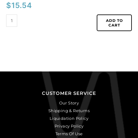
$
15.54
ADD TO
CART
CUSTOMER SERVICE
Our Story
Shipping & Returns
Liquidation Policy
Privacy Policy
Terms Of Use