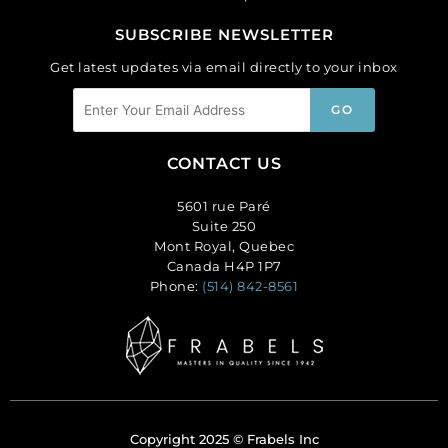
SUBSCRIBE NEWSLETTER
Get latest updates via email directly to your inbox
CONTACT US
5601 rue Paré
Suite 250
Mont Royal, Quebec
Canada H4P 1P7
Phone:
(514) 842-8561
Copyright 2025 © Frabels Inc