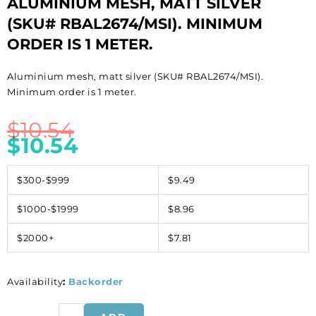
ALUMINIUM MESH, MATT SILVER
(SKU# RBAL2674/MSI). MINIMUM
ORDER IS 1 METER.
Aluminium mesh, matt silver (SKU# RBAL2674/MSI).
Minimum order is 1 meter.
$
10.54
$
10.54
$300-$999
$9.49
$1000-$1999
$8.96
$2000+
$7.81
Availability
:
Backorder
Aluminium