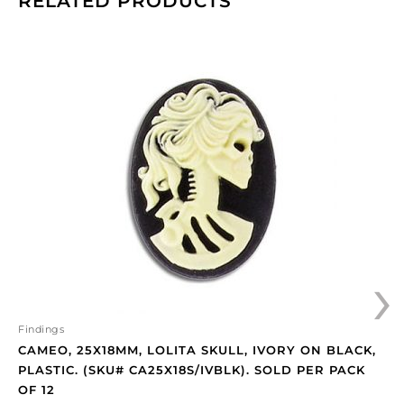
RELATED PRODUCTS
Cameo,
25x18mm,
Lolita
skull,
ivory
on
black,
plastic.
(SKU#
CA25X18S/IVBLK).
Sold
›
per
pack
of
12
Findings
quantity
CAMEO, 25X18MM, LOLITA SKULL, IVORY ON BLACK,
PLASTIC. (SKU# CA25X18S/IVBLK). SOLD PER PACK
OF 12