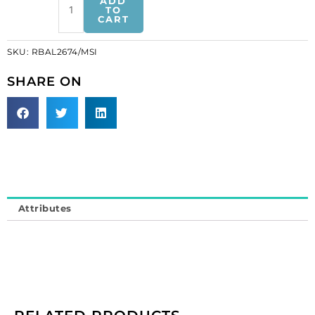
ADD
mesh,
TO
CART
matt
silver
SKU:
RBAL2674/MSI
(SKU#
RBAL2674/MSI).
SHARE ON
Minimum
order
is
1
meter.
quantity
Attributes