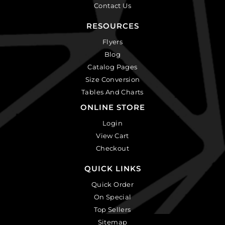
Contact Us
RESOURCES
Flyers
Blog
Catalog Pages
Size Conversion
Tables And Charts
ONLINE STORE
Login
View Cart
Checkout
QUICK LINKS
Quick Order
On Special
Top Sellers
Sitemap