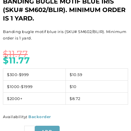
BANDING BUGLE MOTIF BLUE IRIS
(SKU# SM602/BLIR). MINIMUM ORDER
IS 1 YARD.
Banding bugle motif blue iris (SKU# SM602/BLIR). Minimum
order is 1 yard.
$
11.77
$
11.77
$300-$999
$10.59
$1000-$1999
$10
$2000+
$8.72
Availability
:
Backorder
Banding