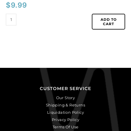
$
9.99
ADD TO
CART
CUSTOMER SERVICE
Our Story
Shipping & Returns
Liquidation Policy
Privacy Policy
Terms Of Use