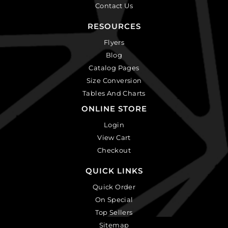
Contact Us
RESOURCES
Flyers
Blog
Catalog Pages
Size Conversion
Tables And Charts
ONLINE STORE
Login
View Cart
Checkout
QUICK LINKS
Quick Order
On Special
Top Sellers
Sitemap