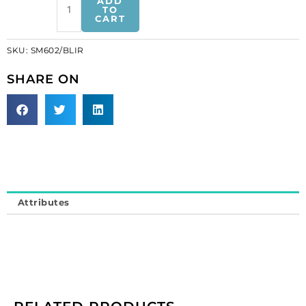
ADD
bugle
TO
CART
motif
blue
SKU:
SM602/BLIR
iris
(SKU#
SHARE ON
SM602/BLIR).
Minimum
order
is
1
yard.
quantity
Attributes