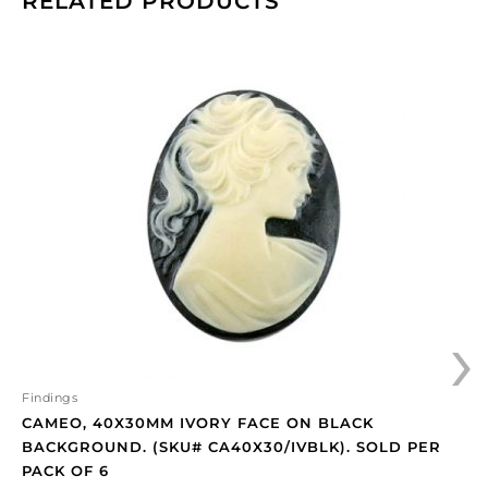
RELATED PRODUCTS
Cameo,
40x30mm
ivory
face
on
black
background.
(SKU#
CA40X30/IVBLK).
Sold
per
›
pack
of
6
quantity
Findings
CAMEO, 40X30MM IVORY FACE ON BLACK
BACKGROUND. (SKU# CA40X30/IVBLK). SOLD PER
PACK OF 6