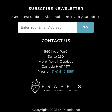
SUBSCRIBE NEWSLETTER
Get latest updates via email directly to your inbox
CONTACT US
5601 rue Paré
Suite 250
Mont Royal, Quebec
Canada H4P 1P7
Phone:
(514) 842-8561
Copyright 2025 © Frabels Inc