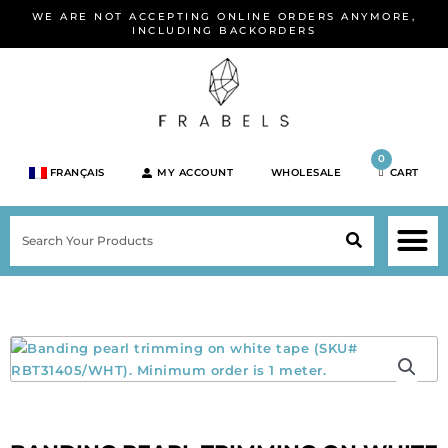
Skip
WE ARE NOT ACCEPTING ONLINE ORDERS ANYMORE,
to
INCLUDING BACKORDERS
content
0
FRANÇAIS
MY ACCOUNT
WHOLESALE
CART
M
SEARCH
SHOP JEWELRY 
SHOP BY BRA
SHOP BY META
ON SPEC
NEW PR