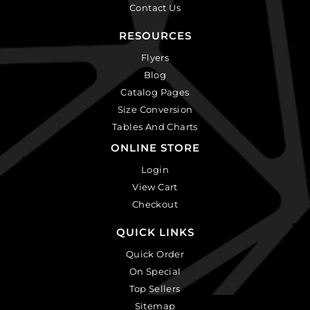
Contact Us
RESOURCES
Flyers
Blog
Catalog Pages
Size Conversion
Tables And Charts
ONLINE STORE
Login
View Cart
Checkout
QUICK LINKS
Quick Order
On Special
Top Sellers
Sitemap