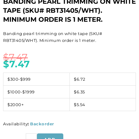
BANDING PEARL TRIMMING ON WHITE
TAPE (SKU# RBT31405/WHT).
MINIMUM ORDER IS 1 METER.
Banding pearl trimming on white tape (SKU#
RBT31405/WHT). Minimum order is 1 meter.
$
7.47
$
7.47
$300-$999
$6.72
$1000-$1999
$6.35
$2000+
$5.54
Availability
:
Backorder
Banding