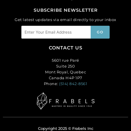
SUBSCRIBE NEWSLETTER
Get latest updates via email directly to your inbox
CONTACT US
5601 rue Paré
Suite 250
Mont Royal, Quebec
Canada H4P 1P7
Phone:
(514) 842-8561
Copyright 2025 © Frabels Inc