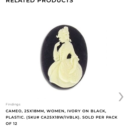
RELATED PRODUCTS
Cameo,
25x18mm,
women,
ivory
on
black,
plastic.
(SKU#
CA25X18W/IVBLK).
Sold
per
›
pack
of
12
quantity
Findings
CAMEO, 25X18MM, WOMEN, IVORY ON BLACK,
PLASTIC. (SKU# CA25X18W/IVBLK). SOLD PER PACK
OF 12