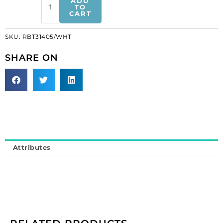
ADD
pearl
TO
CART
trimming
on
SKU:
RBT31405/WHT
white
tape
SHARE ON
(SKU#
RBT31405/WHT).
Minimum
order
is
1
meter.
quantity
Attributes