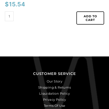
$
15.54
ADD TO
CART
CUSTOMER SERVICE
Our Story
Shipping & Returns
Liquidation Policy
Privacy Policy
Terms Of Use