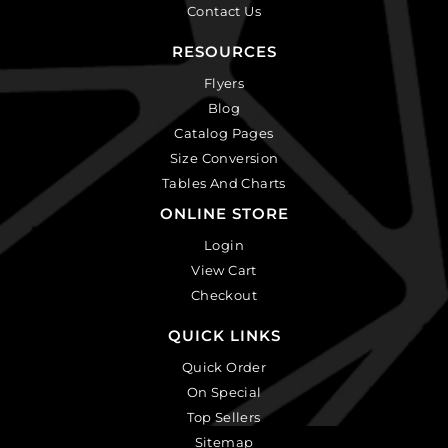
Contact Us
RESOURCES
Flyers
Blog
Catalog Pages
Size Conversion
Tables And Charts
ONLINE STORE
Login
View Cart
Checkout
QUICK LINKS
Quick Order
On Special
Top Sellers
Sitemap