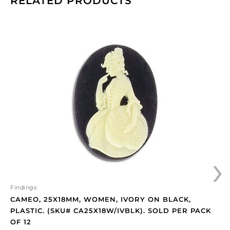
RELATED PRODUCTS
Cameo,
25x18mm,
women,
ivory
on
black,
plastic.
(SKU#
CA25X18W/IVBLK).
Sold
per
›
pack
of
12
quantity
Findings
CAMEO, 25X18MM, WOMEN, IVORY ON BLACK,
PLASTIC. (SKU# CA25X18W/IVBLK). SOLD PER PACK
OF 12