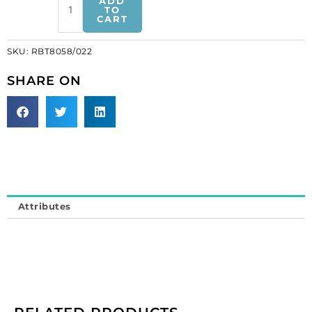
ADD
pearl
TO
CART
trimming
(SKU#
SKU:
RBT8058/022
RBT8058/022).
Minimum
SHARE ON
order
is
1
meter.
quantity
Attributes