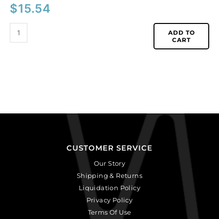
$
15.54
ADD TO
CART
CUSTOMER SERVICE
Our Story
Shipping & Returns
Liquidation Policy
Privacy Policy
Terms Of Use