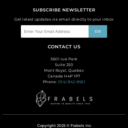
SUBSCRIBE NEWSLETTER
Get latest updates via email directly to your inbox
CONTACT US
5601 rue Paré
Suite 250
Mont Royal, Quebec
Canada H4P 1P7
Phone:
(514) 842-8561
Copyright 2025 © Frabels Inc