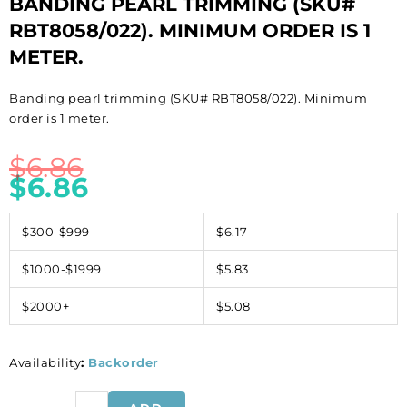
BANDING PEARL TRIMMING (SKU#
RBT8058/022). MINIMUM ORDER IS 1
METER.
Banding pearl trimming (SKU# RBT8058/022). Minimum
order is 1 meter.
$
6.86
$
6.86
$300-$999
$6.17
$1000-$1999
$5.83
$2000+
$5.08
Availability
:
Backorder
Banding