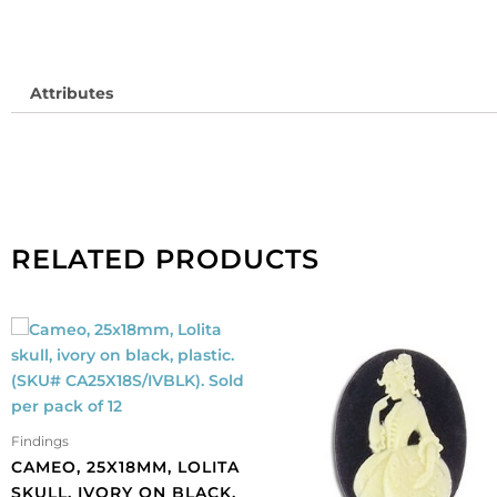
Attributes
RELATED PRODUCTS
Findings
CAMEO, 25X18MM, LOLITA
SKULL, IVORY ON BLACK,