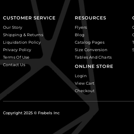
Sold
12
per
quantity
pack
CUSTOMER SERVICE
RESOURCES
of
Our Story
Flyers
12
Shipping & Returns
Blog
quantity
Liquidation Policy
Catalog Pages
Privacy Policy
Size Conversion
Terms Of Use
Tables And Charts
Contact Us
ONLINE STORE
Login
View Cart
Checkout
Copyright 2025 © Frabels Inc