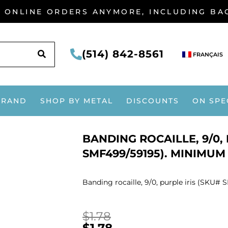
G ONLINE ORDERS ANYMORE, INCLUDING B
SEARCH
(514) 842-8561
FRANÇAIS
BRAND
SHOP BY METAL
DISCOUNTS
ON SPE
BANDING ROCAILLE, 9/0, 
SMF499/59195). MINIMUM 
Banding rocaille, 9/0, purple iris (SKU#
$
1.78