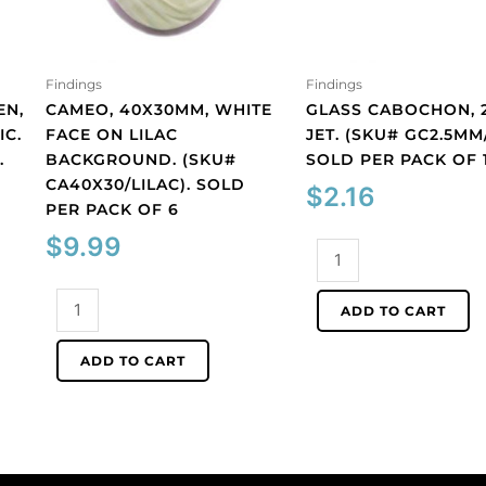
Findings
Findings
EN,
CAMEO, 40X30MM, WHITE
GLASS CABOCHON, 
IC.
FACE ON LILAC
JET. (SKU# GC2.5MM/
.
BACKGROUND. (SKU#
SOLD PER PACK OF 
CA40X30/LILAC). SOLD
$
2.16
PER PACK OF 6
$
9.99
Glass
cabochon,
Cameo,
2.5mm,
ADD TO CART
40x30mm,
jet.
white
(SKU#
ADD TO CART
face
GC2.5MM/212).
on
Sold
lilac
per
background.
pack
(SKU#
of