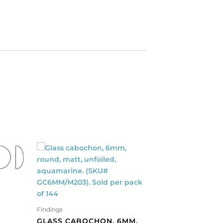
Findings
GLASS CABOCHON, 6MM,