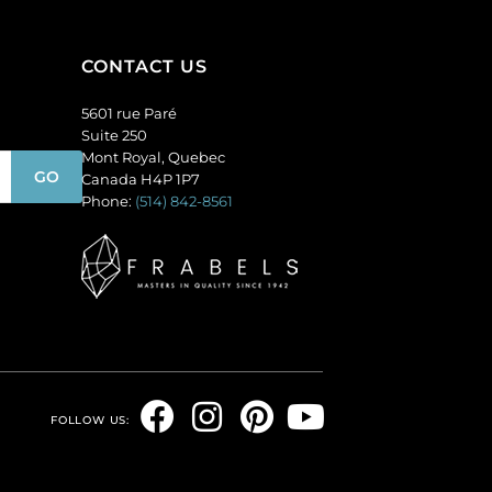
(SKU#
144
GC6MM/M214).
quantity
Sold
CONTACT US
per
5601 rue Paré
pack
Suite 250
of
Mont Royal, Quebec
144
Canada H4P 1P7
quantity
Phone:
(514) 842-8561
F
I
P
Y
FOLLOW US:
a
n
i
o
c
s
n
u