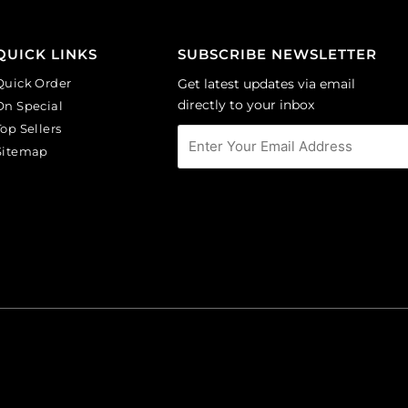
CA40X30/LILAC).
144
Sold
quantity
per
QUICK LINKS
SUBSCRIBE NEWSLETTER
pack
Quick Order
Get latest updates via email
of
directly to your inbox
On Special
6
Top Sellers
quantity
Sitemap