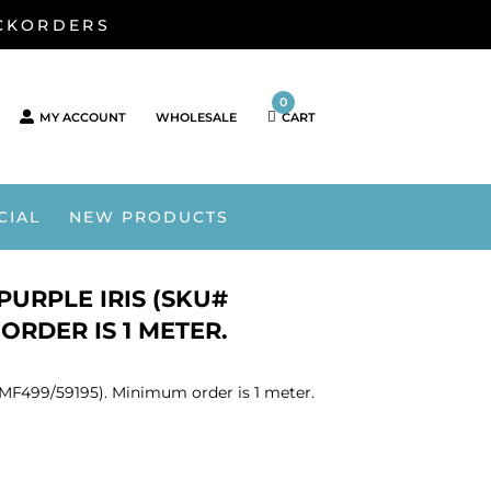
ACKORDERS
0
MY ACCOUNT
WHOLESALE
CART
CIAL
NEW PRODUCTS
PURPLE IRIS (SKU#
ORDER IS 1 METER.
 SMF499/59195). Minimum order is 1 meter.