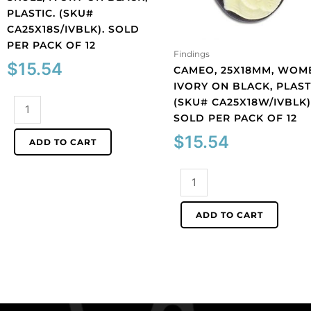
PLASTIC. (SKU#
CA25X18S/IVBLK). SOLD
PER PACK OF 12
Findings
$
15.54
CAMEO, 25X18MM, WOM
IVORY ON BLACK, PLAST
(SKU# CA25X18W/IVBLK)
Cameo,
SOLD PER PACK OF 12
25x18mm,
Lolita
$
15.54
ADD TO CART
skull,
ivory
Cameo,
on
25x18mm,
black,
women,
plastic.
ADD TO CART
ivory
(SKU#
on
CA25X18S/IVBLK).
black,
Sold
plastic.
per
(SKU#
pack
CA25X18W/IVBLK).
of