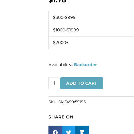
$
1.78
$300-$999
$1000-$1999
$2000+
Availability
:
Backorder
Banding
ADD TO CART
rocaille,
9/0,
purple
SKU:
SMF499/59195
iris
(SKU#
SHARE ON
SMF499/59195).
Minimum