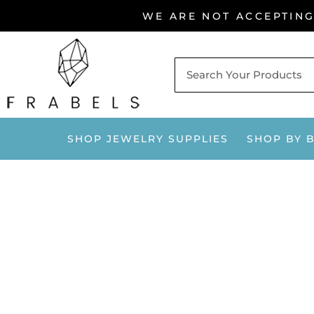
Skip
WE ARE NOT ACCEPTIN
to
content
SHOP JEWELRY SUPPLIES
SHOP BY 