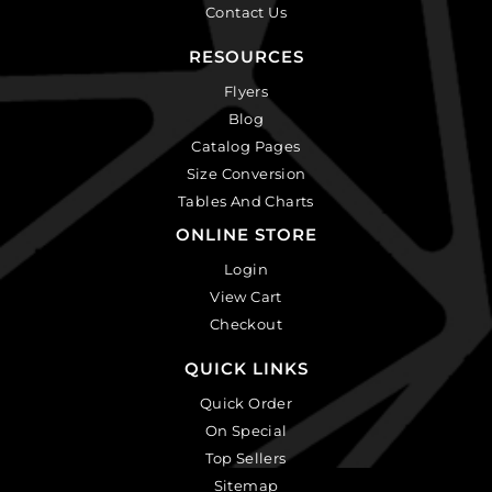
Contact Us
RESOURCES
Flyers
Blog
Catalog Pages
Size Conversion
Tables And Charts
ONLINE STORE
Login
View Cart
Checkout
QUICK LINKS
Quick Order
On Special
Top Sellers
Sitemap