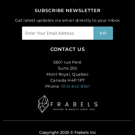
SUBSCRIBE NEWSLETTER
Get latest updates via email directly to your inbox
CONTACT US
5601 rue Paré
Suite 250
Mont Royal, Quebec
Canada H4P 1P7
Phone:
(514) 842-8561
Copyright 2025 © Frabels Inc