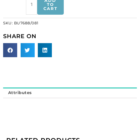
ADD
crystal
TO
CART
with
cream
SKU:
BU7688/081
pearl
gold
SHARE ON
plate
(SKU#
BU7688/081).
Sold
individually.
quantity
Attributes