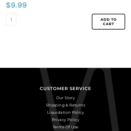
$
9.99
ADD TO
CART
CUSTOMER SERVICE
Our Story
Shipping & Returns
Liquidation Policy
Privacy Policy
Terms Of Use