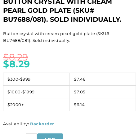
BUTTON CRYSTAL WITH CREAM
PEARL GOLD PLATE (SKU#
BU7688/081). SOLD INDIVIDUALLY.
Button crystal with cream pearl gold plate (SKU#
BU7688/081). Sold individually.
$
8.29
$
8.29
$300-$999
$7.46
$1000-$1999
$7.05
$2000+
$6.14
Availability
:
Backorder
Button