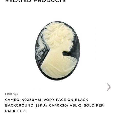
RELATED PRODUCTS
Cameo,
40x30mm
ivory
face
on
black
background.
(SKU#
CA40X30/IVBLK).
Sold
per
›
pack
of
6
quantity
Findings
CAMEO, 40X30MM IVORY FACE ON BLACK
BACKGROUND. (SKU# CA40X30/IVBLK). SOLD PER
PACK OF 6