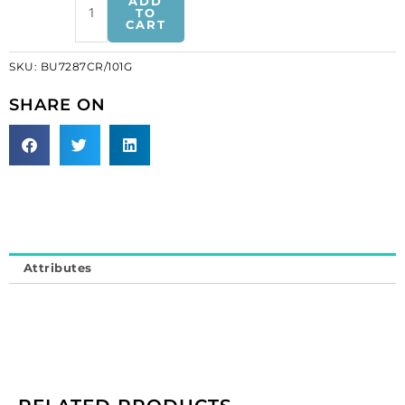
ADD
crystal
TO
CART
with
cream
SKU:
BU7287CR/101G
pearls
gold
SHARE ON
plate
(SKU#
BU7287CR/101G).
Sold
individually.
quantity
Attributes