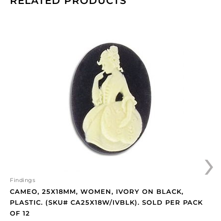
RELATED PRODUCTS
Cameo,
25x18mm,
women,
ivory
on
black,
plastic.
(SKU#
CA25X18W/IVBLK).
Sold
per
›
pack
of
12
quantity
Findings
CAMEO, 25X18MM, WOMEN, IVORY ON BLACK,
PLASTIC. (SKU# CA25X18W/IVBLK). SOLD PER PACK
OF 12