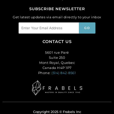
SUBSCRIBE NEWSLETTER
Get latest updates via email directly to your inbox
CONTACT US
5601 rue Paré
Suite 250
Mont Royal, Quebec
Canada H4P 1P7
Phone:
(514) 842-8561
Copyright 2025 © Frabels Inc