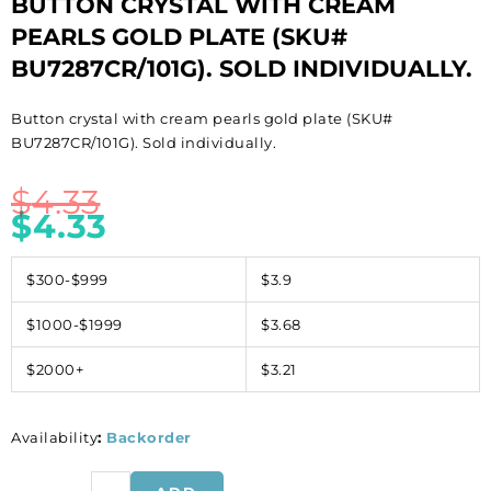
BUTTON CRYSTAL WITH CREAM
PEARLS GOLD PLATE (SKU#
BU7287CR/101G). SOLD INDIVIDUALLY.
Button crystal with cream pearls gold plate (SKU#
BU7287CR/101G). Sold individually.
$
4.33
$
4.33
$300-$999
$3.9
$1000-$1999
$3.68
$2000+
$3.21
Availability
:
Backorder
Button