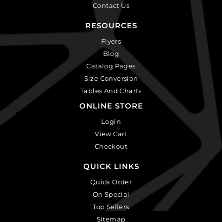
Contact Us
RESOURCES
Flyers
Blog
Catalog Pages
Size Conversion
Tables And Charts
ONLINE STORE
Login
View Cart
Checkout
QUICK LINKS
Quick Order
On Special
Top Sellers
Sitemap