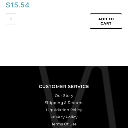
$
15.54
ADD TO
CART
CUSTOMER SERVICE
Our Story
Shipping & Returns
Liquidation Policy
Privacy Policy
Terms Of Use