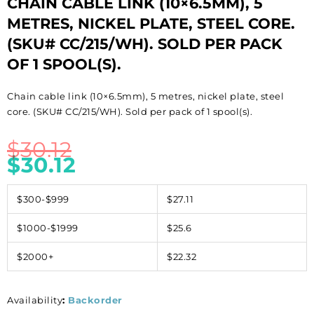
CHAIN CABLE LINK (10×6.5MM), 5
METRES, NICKEL PLATE, STEEL CORE.
(SKU# CC/215/WH). SOLD PER PACK
OF 1 SPOOL(S).
Chain cable link (10×6.5mm), 5 metres, nickel plate, steel
core. (SKU# CC/215/WH). Sold per pack of 1 spool(s).
$
30.12
$
30.12
$300-$999
$27.11
$1000-$1999
$25.6
$2000+
$22.32
Availability
:
Backorder