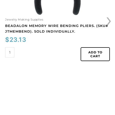
›
Jewelry Making Supplies
BEADALON MEMORY WIRE BENDING PLIERS. (SKU#
JTMEMBEND). SOLD INDIVIDUALLY.
$
23.13
ADD TO
CART