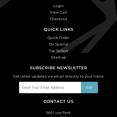
Login
View Cart
Checkout
QUICK LINKS
Quick Order
On Special
Top Sellers
Sitemap
SUBSCRIBE NEWSLETTER
Get latest updates via email directly to your inbox
CONTACT US
5601 rue Paré