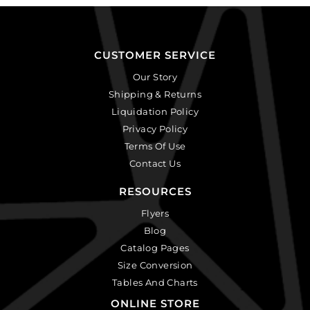
CUSTOMER SERVICE
Our Story
Shipping & Returns
Liquidation Policy
Privacy Policy
Terms Of Use
Contact Us
RESOURCES
Flyers
Blog
Catalog Pages
Size Conversion
Tables And Charts
ONLINE STORE