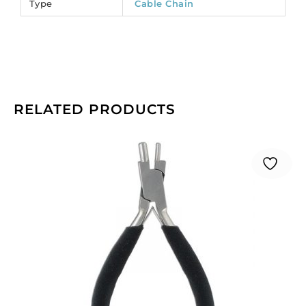
Type
Cable Chain
RELATED PRODUCTS
Beadalon
memory
wire
bending
pliers.
(SKU#
JTMEMBEND).
Sold
individually.
quantity