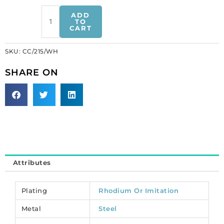
Chain
ADD
cable
TO
CART
link
(10x6.5mm),
SKU:
CC/215/WH
5
metres,
SHARE ON
nickel
plate,
steel
core.
(SKU#
CC/215/WH).
Sold
per
Attributes
pack
of
1
Plating
Rhodium Or Imitation
spool(s).
Metal
Steel
quantity