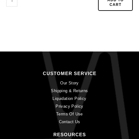
CART
CUSTOMER SERVICE
Our Story
Shipping & Returns
Liquidation Policy
Privacy Policy
Terms Of Use
Contact Us
RESOURCES