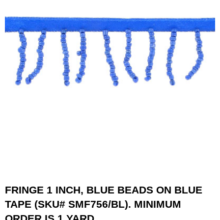
FRINGE 1 INCH, BLUE BEADS ON BLUE
TAPE (SKU# SMF756/BL). MINIMUM
ORDER IS 1 YARD.