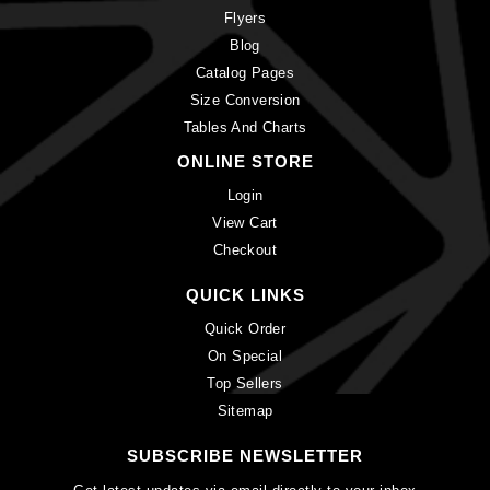
Flyers
Blog
Catalog Pages
Size Conversion
Tables And Charts
ONLINE STORE
Login
View Cart
Checkout
QUICK LINKS
Quick Order
On Special
Top Sellers
Sitemap
SUBSCRIBE NEWSLETTER