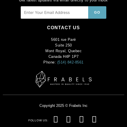
Get latest updates via email directly to your inbox
CONTACT US
5601 rue Paré
Suite 250
Mont Royal, Quebec
Canada H4P 1P7
Phone:
(514) 842-8561
Copyright 2025 © Frabels Inc
F
I
P
Y
FOLLOW US: