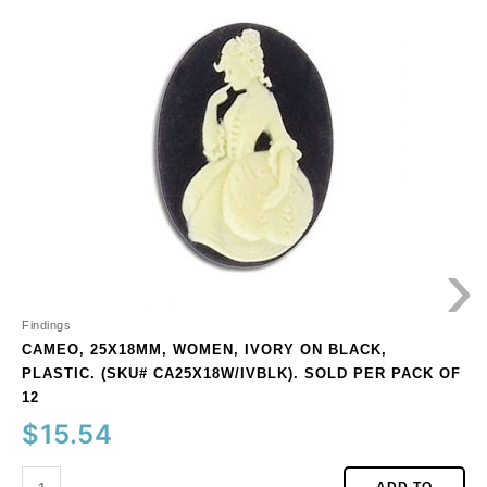
25x18mm,
women,
ivory
on
black,
plastic.
(SKU#
CA25X18W/IVBLK).
Sold
per
›
pack
of
12
quantity
Findings
CAMEO, 25X18MM, WOMEN, IVORY ON BLACK,
PLASTIC. (SKU# CA25X18W/IVBLK). SOLD PER PACK OF
12
$
15.54
ADD TO