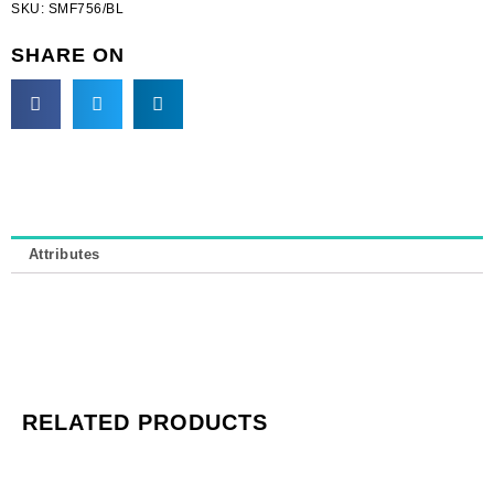
SKU:
SMF756/BL
beads
on
SHARE ON
blue
tape
(SKU#
SMF756/BL).
Minimum
order
is
1
Attributes
yard.
quantity
RELATED PRODUCTS
Cameo,