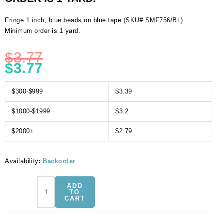
Fringe 1 inch, blue beads on blue tape (SKU# SMF756/BL).
Minimum order is 1 yard.
$
3.77
$
3.77
$300-$999
$3.39
$1000-$1999
$3.2
$2000+
$2.79
Availability
:
Backorder
Fringe
ADD
1
TO
CART
inch,
blue