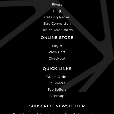
Flyers
Blog
Catalog Pages
Size Conversion
Tables And Charts
ONLINE STORE
Login
View Cart
Checkout
QUICK LINKS
Quick Order
On Special
Top Sellers
Sitemap
SUBSCRIBE NEWSLETTER