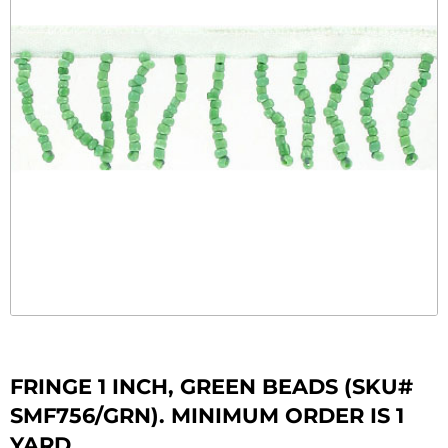
FRINGE 1 INCH, GREEN BEADS (SKU#
SMF756/GRN). MINIMUM ORDER IS 1
YARD.