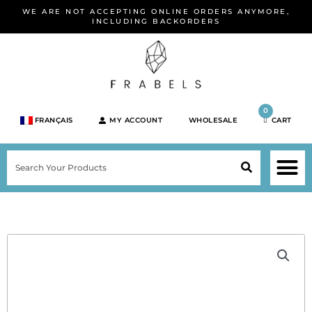
Skip
WE ARE NOT ACCEPTING ONLINE ORDERS ANYMORE,
to
INCLUDING BACKORDERS
content
0
FRANÇAIS
MY ACCOUNT
WHOLESALE
CART
M
SEARCH
SHOP JEWELRY 
SHOP BY BRA
SHOP BY META
ON SPEC
NEW PR