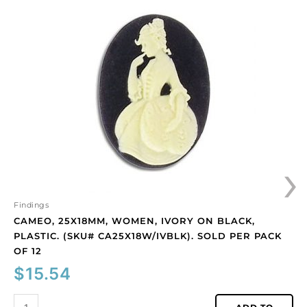
25x18mm,
women,
ivory
on
black,
plastic.
(SKU#
CA25X18W/IVBLK).
Sold
per
›
pack
of
12
quantity
Findings
CAMEO, 25X18MM, WOMEN, IVORY ON BLACK,
PLASTIC. (SKU# CA25X18W/IVBLK). SOLD PER PACK
OF 12
$
15.54