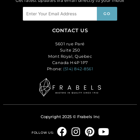
Get latest updates via email directly to your inbox
CONTACT US
5601 rue Paré
Suite 250
Mont Royal, Quebec
Canada H4P 1P7
Phone:
(514) 842-8561
Copyright 2025 © Frabels Inc
F
I
P
Y
FOLLOW US: