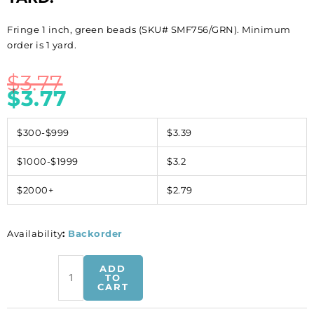
Fringe 1 inch, green beads (SKU# SMF756/GRN). Minimum
order is 1 yard.
$
3.77
$
3.77
$300-$999
$3.39
$1000-$1999
$3.2
$2000+
$2.79
Availability
:
Backorder
Fringe
ADD
1
TO
CART
inch,
green