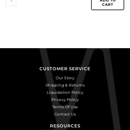
ADD TO
CART
CUSTOMER SERVICE
Our Story
Shipping & Returns
Liquidation Policy
Privacy Policy
Terms Of Use
Contact Us
RESOURCES