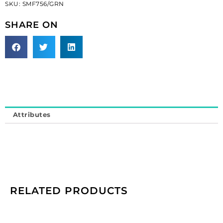
SKU:
SMF756/GRN
beads
(SKU#
SHARE ON
SMF756/GRN).
Minimum
order
is
1
yard.
quantity
Attributes
RELATED PRODUCTS
Cameo,