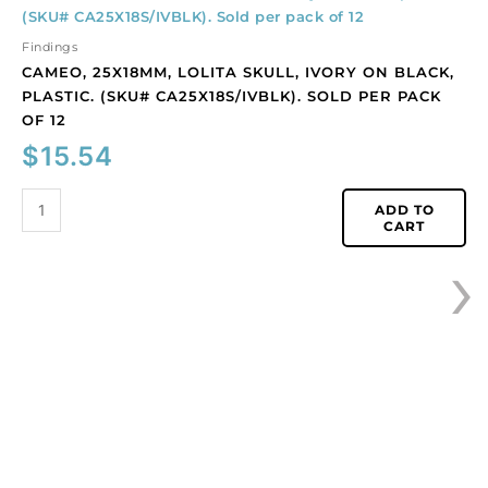
25x18mm,
Lolita
Findings
skull,
CAMEO, 25X18MM, LOLITA SKULL, IVORY ON BLACK,
ivory
PLASTIC. (SKU# CA25X18S/IVBLK). SOLD PER PACK
on
OF 12
black,
$
15.54
plastic.
(SKU#
CA25X18S/IVBLK).
ADD TO
CART
Sold
›
per
pack
of
12
quantity