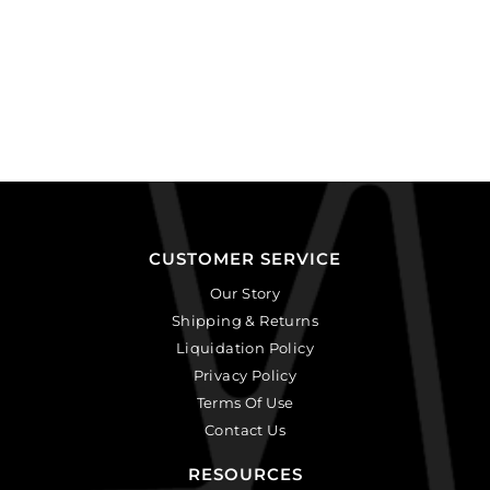
CUSTOMER SERVICE
Our Story
Shipping & Returns
Liquidation Policy
Privacy Policy
Terms Of Use
Contact Us
RESOURCES