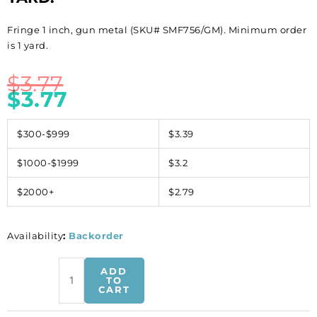
Fringe 1 inch, gun metal (SKU# SMF756/GM). Minimum order
is 1 yard.
$
3.77
$
3.77
$300-$999
$3.39
$1000-$1999
$3.2
$2000+
$2.79
Availability
:
Backorder
Fringe
ADD
1
TO
CART
inch,
gun