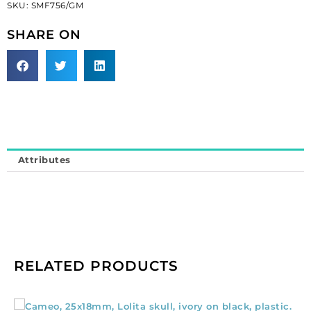
SKU:
SMF756/GM
metal
(SKU#
SHARE ON
SMF756/GM).
Minimum
order
is
1
yard.
quantity
Attributes
RELATED PRODUCTS
Cameo,