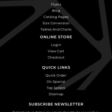
Flyers
Blog
Catalog Pages
Size Conversion
Tables And Charts
ONLINE STORE
Login
View Cart
Checkout
QUICK LINKS
Quick Order
On Special
Top Sellers
Sitemap
SUBSCRIBE NEWSLETTER