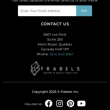
Get latest updates via email directly to your inbox
CONTACT US
5601 rue Paré
Suite 250
Mont Royal, Quebec
Canada H4P 1P7
Phone:
(514) 842-8561
Copyright 2025 © Frabels Inc
F
I
P
Y
FOLLOW US: