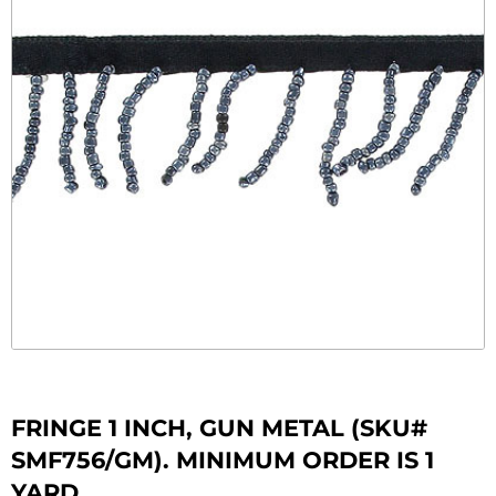
FRINGE 1 INCH, GUN METAL (SKU#
SMF756/GM). MINIMUM ORDER IS 1
YARD.