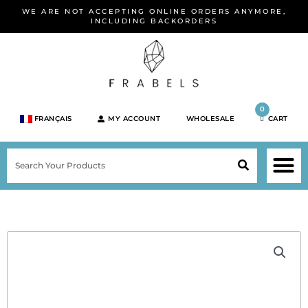
Skip
WE ARE NOT ACCEPTING ONLINE ORDERS ANYMORE,
to
INCLUDING BACKORDERS
content
0
FRANÇAIS
MY ACCOUNT
WHOLESALE
CART
M
SEARCH
SHOP JEWELRY 
SHOP BY BRA
SHOP BY META
ON SPEC
NEW PR