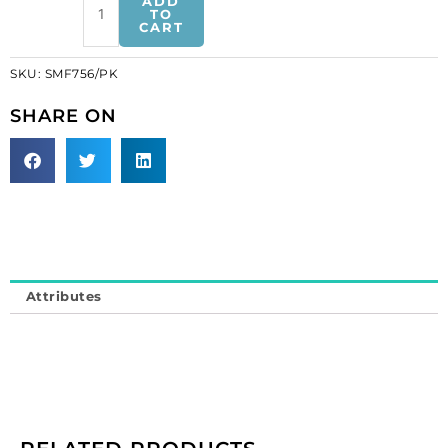
ADD
1
TO
CART
inch,
pink
SKU:
SMF756/PK
(SKU#
SMF756/PK).
SHARE ON
Minimum
order
is
1
yard.
quantity
Attributes