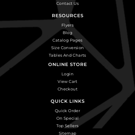
Contact Us
RESOURCES
Flyers
Blog
Catalog Pages
Size Conversion
Tables And Charts
ONLINE STORE
Login
View Cart
Checkout
QUICK LINKS
Quick Order
On Special
Top Sellers
Sitemap