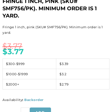
FRINGE 1 INCH, PINK (SKU#
SMF756/PK). MINIMUM ORDER IS 1
YARD.
Fringe 1 inch, pink (SKU# SMF756/PK). Minimum order is 1
yard.
$
3.77
$
3.77
$300-$999
$3.39
$1000-$1999
$3.2
$2000+
$2.79
Availability
:
Backorder
Fringe