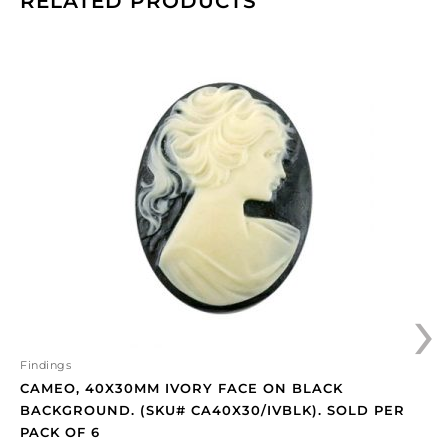
RELATED PRODUCTS
Cameo,
40x30mm
ivory
face
on
black
background.
(SKU#
CA40X30/IVBLK).
Sold
per
›
pack
of
6
quantity
Findings
CAMEO, 40X30MM IVORY FACE ON BLACK
BACKGROUND. (SKU# CA40X30/IVBLK). SOLD PER
PACK OF 6