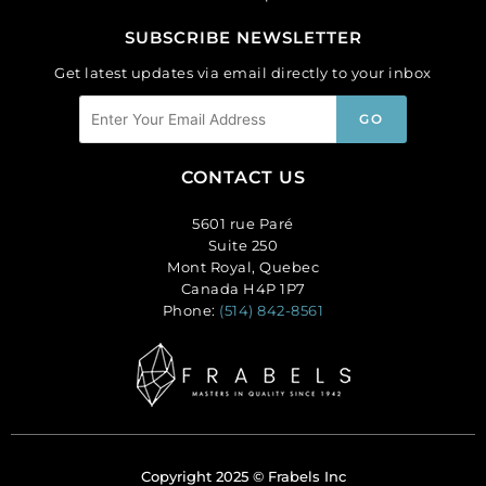
SUBSCRIBE NEWSLETTER
Get latest updates via email directly to your inbox
CONTACT US
5601 rue Paré
Suite 250
Mont Royal, Quebec
Canada H4P 1P7
Phone:
(514) 842-8561
Copyright 2025 © Frabels Inc