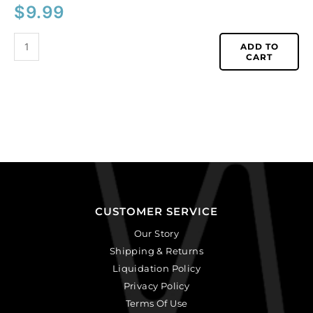
$
9.99
ADD TO
CART
CUSTOMER SERVICE
Our Story
Shipping & Returns
Liquidation Policy
Privacy Policy
Terms Of Use