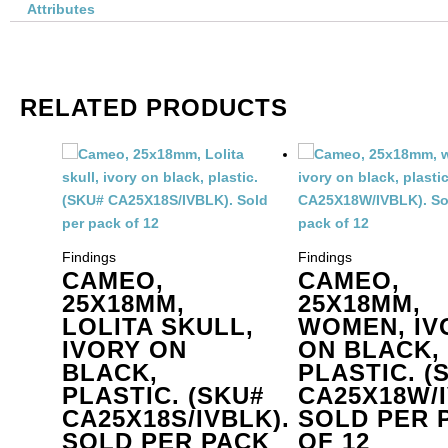
or
Attributes
is
1
me
qu
RELATED PRODUCTS
Findings
Findings
CAMEO,
CAMEO,
25X18MM,
25X18MM,
LOLITA SKULL,
WOMEN, IV
IVORY ON
ON BLACK,
BLACK,
PLASTIC. (
PLASTIC. (SKU#
CA25X18W/I
CA25X18S/IVBLK).
SOLD PER 
SOLD PER PACK
OF 12