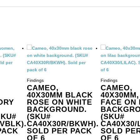
der
ter.
antity
Findings
Findings
CAMEO,
CAMEO,
40X30MM BLACK
40X30MM,
ORY
ROSE ON WHITE
FACE ON 
BACKGROUND.
BACKGRO
SKU#
(SKU#
(SKU#
VBLK).
CA40X30R/BKWH).
CA40X30/L
PACK
SOLD PER PACK
SOLD PE
OF 6
OF 6