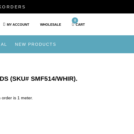
CKORDERS
0
MY ACCOUNT
WHOLESALE
CART
IAL
NEW PRODUCTS
DS (SKU# SMF514/WHIR).
order is 1 meter.