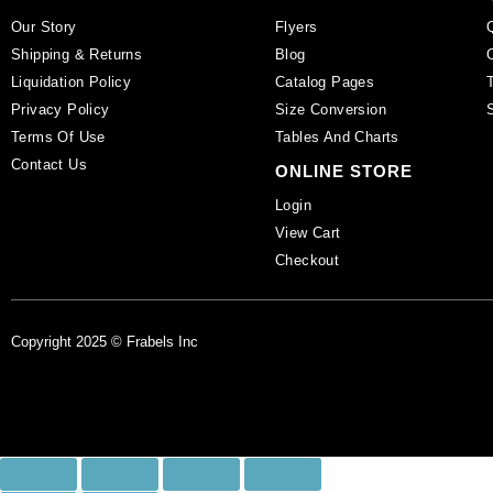
Our Story
Flyers
Shipping & Returns
Blog
Liquidation Policy
Catalog Pages
Privacy Policy
Size Conversion
Terms Of Use
Tables And Charts
Contact Us
ONLINE STORE
Login
View Cart
Checkout
Copyright 2025 © Frabels Inc