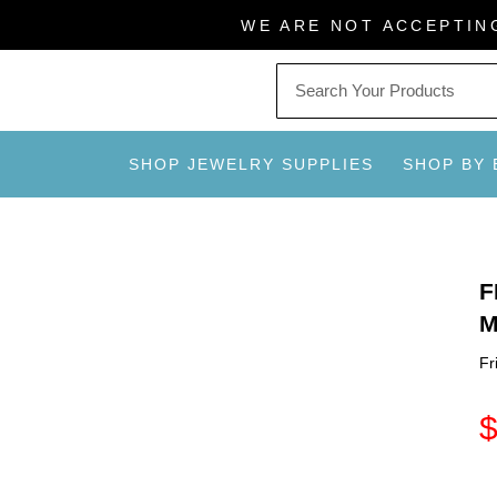
Skip
WE ARE NOT ACCEPTIN
to
content
SHOP JEWELRY SUPPLIES
SHOP BY
F
M
Fr