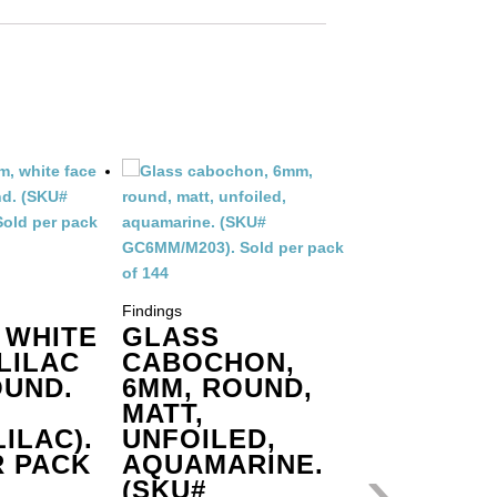
Findings
GLASS
Findings
 WHITE
GLASS
CABOC
LILAC
CABOCHON,
6MM, R
UND.
6MM, ROUND,
MATT,
MATT,
UNFOIL
ILAC).
UNFOILED,
COBALT
›
R PACK
AQUAMARINE.
GC6MM/
(SKU#
SOLD P