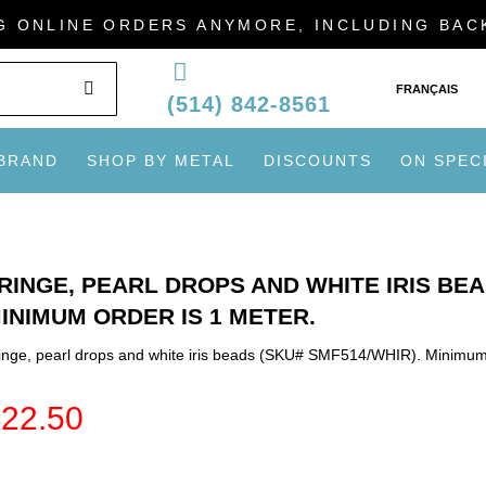
G ONLINE ORDERS ANYMORE, INCLUDING BA
SEARCH
FRANÇAIS
(514) 842-8561
 BRAND
SHOP BY METAL
DISCOUNTS
ON SPEC
RINGE, PEARL DROPS AND WHITE IRIS BEA
INIMUM ORDER IS 1 METER.
inge, pearl drops and white iris beads (SKU# SMF514/WHIR). Minimum 
$
22.50