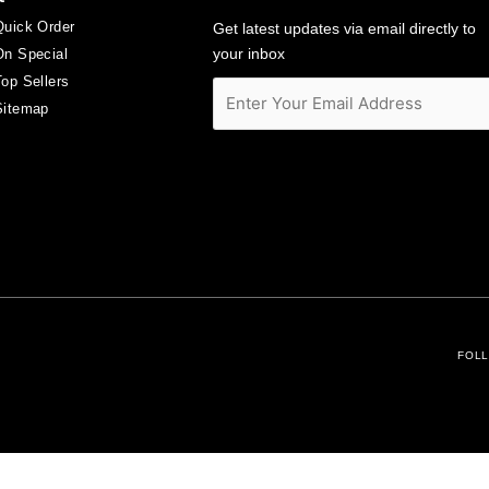
Quick Order
Get latest updates via email directly to
your inbox
On Special
Top Sellers
Sitemap
FOLL