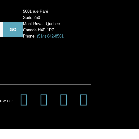
5601 rue Paré
Suite 250
Mont Royal, Quebec
Canada H4P 1P7
Phone:
(514) 842-8561
F
I
P
Y
OW US:
a
n
i
o
c
s
n
u