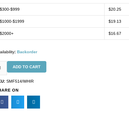
$300-$999
$20.25
$1000-$1999
$19.13
$2000+
$16.67
ailability
:
Backorder
inge,
ADD TO CART
arl
ops
KU:
SMF514/WHIR
d
HARE ON
ite
s
ads
KU#
F514/WHIR).
nimum