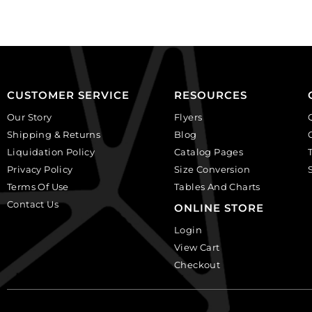
plastic.
(SKU#
(SKU#
CA25X18W/IVBLK).
CA25X18S/IVBLK).
Sold
Sold
per
per
pack
pack
of
CUSTOMER SERVICE
RESOURCES
of
12
Our Story
Flyers
12
quantity
Shipping & Returns
Blog
quantity
Liquidation Policy
Catalog Pages
Privacy Policy
Size Conversion
Terms Of Use
Tables And Charts
Contact Us
ONLINE STORE
Login
View Cart
Checkout