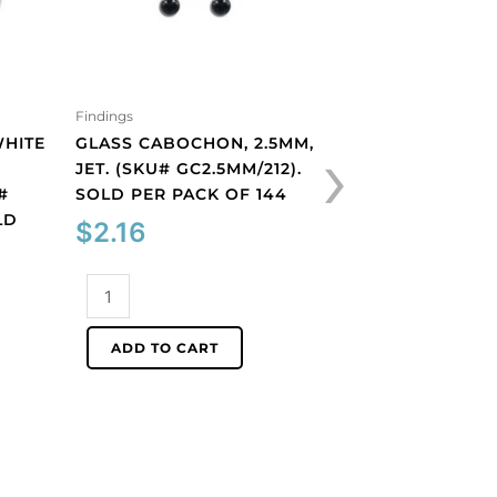
Findings
Findings
›
WHITE
GLASS CABOCHON, 2.5MM,
GLASS CABOCHON
JET. (SKU# GC2.5MM/212).
ROUND, MATT, UN
#
SOLD PER PACK OF 144
AQUAMARINE. (S
LD
GC6MM/M203). S
$
2.16
PACK OF 144
$
40.66
Glass
cabochon,
2.5mm,
Glass
ADD TO CART
jet.
cabochon,
(SKU#
6mm,
ADD TO CART
GC2.5MM/212).
round,
Sold
matt,
per
unfoiled,
pack
aquamarine.