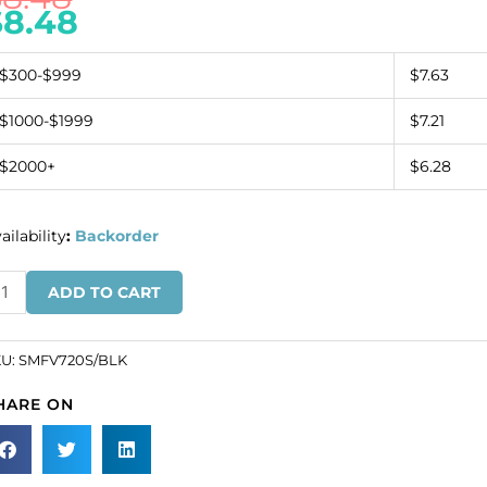
$
8.48
$300-$999
$7.63
$1000-$1999
$7.21
$2000+
$6.28
ailability
:
Backorder
inge
ADD TO CART
all
haped
KU:
SMFV720S/BLK
ack
HARE ON
n
ack
pe
SKU#