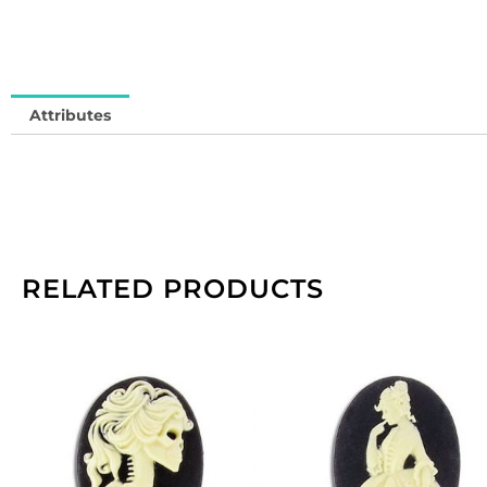
S
So
in
qu
Attributes
RELATED PRODUCTS