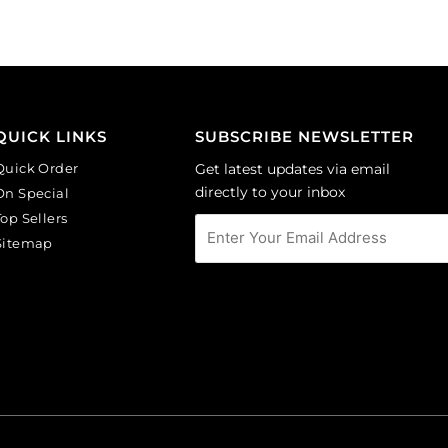
(SKU#
(SKU#
CA40X30R/BKWH).
CA40X30/LILAC).
Sold
Sold
per
per
pack
pack
of
of
QUICK LINKS
SUBSCRIBE NEWSLETTER
6
6
Quick Order
Get latest updates via email
quantity
quantity
directly to your inbox
On Special
Top Sellers
Sitemap