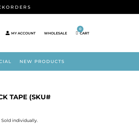
ACKORDERS
0
MY ACCOUNT
WHOLESALE
CART
CIAL
NEW PRODUCTS
CK TAPE (SKU#
old individually.