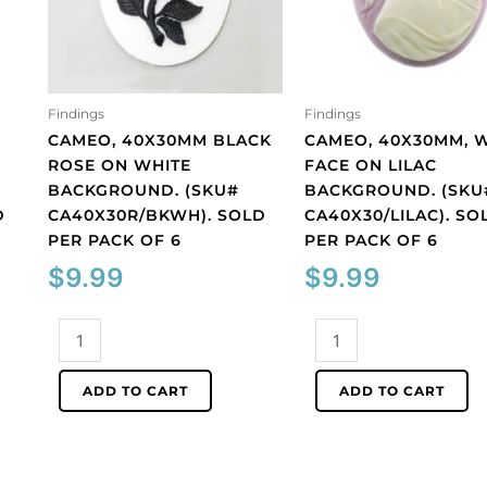
Findings
Findings
CAMEO, 40X30MM BLACK
CAMEO, 40X30MM, 
ROSE ON WHITE
FACE ON LILAC
BACKGROUND. (SKU#
BACKGROUND. (SKU
D
CA40X30R/BKWH). SOLD
CA40X30/LILAC). SO
PER PACK OF 6
PER PACK OF 6
$
9.99
$
9.99
Cameo,
Cameo,
40x30mm
40x30mm,
black
white
ADD TO CART
ADD TO CART
rose
face
on
on
white
lilac
background.
background.