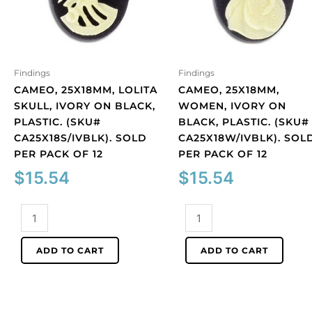
Findings
Findings
CAMEO, 25X18MM, LOLITA
CAMEO, 25X18MM,
SKULL, IVORY ON BLACK,
WOMEN, IVORY ON
PLASTIC. (SKU#
BLACK, PLASTIC. (SKU#
CA25X18S/IVBLK). SOLD
CA25X18W/IVBLK). SOL
PER PACK OF 12
PER PACK OF 12
$
15.54
$
15.54
Cameo,
Cameo,
25x18mm,
25x18mm,
Lolita
women,
ADD TO CART
ADD TO CART
skull,
ivory
ivory
on
on
black,
black,
plastic.