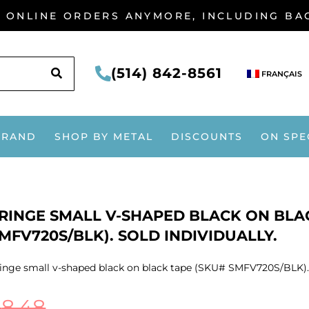
G ONLINE ORDERS ANYMORE, INCLUDING B
SEARCH
(514) 842-8561
FRANÇAIS
BRAND
SHOP BY METAL
DISCOUNTS
ON SPE
RINGE SMALL V-SHAPED BLACK ON BLA
MFV720S/BLK). SOLD INDIVIDUALLY.
inge small v-shaped black on black tape (SKU# SMFV720S/BLK). S
$
8.48