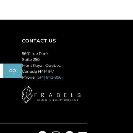
of
(SKU#
144
GC6MM/M203).
quantity
Sold
per
pack
of
CONTACT US
144
quantity
5601 rue Paré
Suite 250
Mont Royal, Quebec
Canada H4P 1P7
Phone:
(514) 842-8561