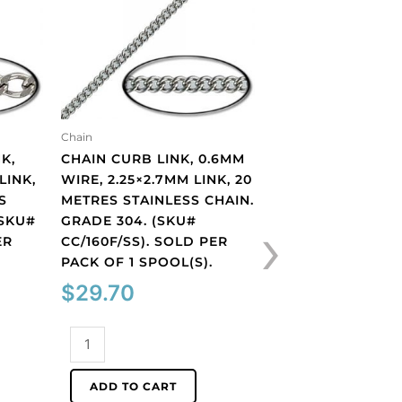
Chain
Chain
K,
CHAIN CURB LINK, 0.6MM
CHAIN CURB LINK
LINK,
WIRE, 2.25×2.7MM LINK, 20
LENGTH 2.6MM, 
S
METRES STAINLESS CHAIN.
1.9MM, THICKNESS
›
(SKU#
GRADE 304. (SKU#
20 METRES, RHO
ER
CC/160F/SS). SOLD PER
IMITATION, BRAS
.
PACK OF 1 SPOOL(S).
(SKU# CC/150S/W
PER PACK OF 1 SP
$
29.70
$
52.57
Chain
curb
Chain
link,
curb
ADD TO CART
0.6mm
link,