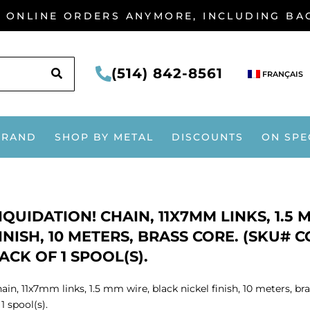
G ONLINE ORDERS ANYMORE, INCLUDING B
SEARCH
(514) 842-8561
FRANÇAIS
BRAND
SHOP BY METAL
DISCOUNTS
ON SPE
IQUIDATION! CHAIN, 11X7MM LINKS, 1.5
INISH, 10 METERS, BRASS CORE. (SKU# C
ACK OF 1 SPOOL(S).
ain, 11x7mm links, 1.5 mm wire, black nickel finish, 10 meters, 
 1 spool(s).