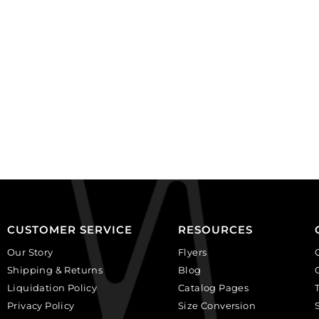
JTMEMBEND).
long.
Sold
(SKU#
individually.
JTMEM).
quantity
Sold
individually.
quantity
CUSTOMER SERVICE
RESOURCES
Our Story
Flyers
Shipping & Returns
Blog
Liquidation Policy
Catalog Pages
Privacy Policy
Size Conversion