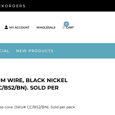
ACKORDERS
0
MY ACCOUNT
WHOLESALE
CART
CIAL
NEW PRODUCTS
 MM WIRE, BLACK NICKEL
C/BS2/BN). SOLD PER
brass core. (SKU# CC/BS2/BN). Sold per pack