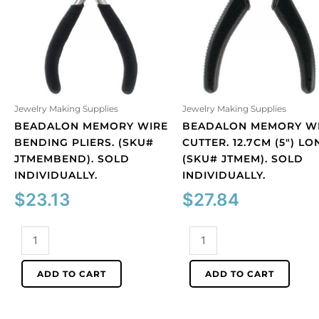
Jewelry Making Supplies
Jewelry Making Supplies
BEADALON MEMORY WIRE
BEADALON MEMORY W
BENDING PLIERS. (SKU#
CUTTER. 12.7CM (5″) LO
JTMEMBEND). SOLD
(SKU# JTMEM). SOLD
INDIVIDUALLY.
INDIVIDUALLY.
$
23.13
$
27.84
Beadalon
Beadalon
memory
memory
wire
wire
ADD TO CART
ADD TO CART
bending
cutter.
pliers.
12.7cm
(SKU#
(5")