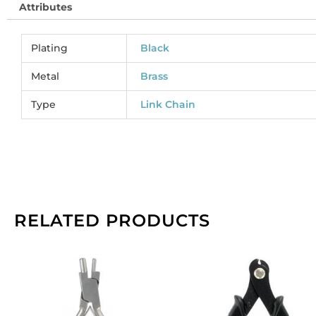
Attributes
co
(
CC
Plating
Black
So
pe
Metal
Brass
pa
Type
Link Chain
of
1
sp
qu
RELATED PRODUCTS