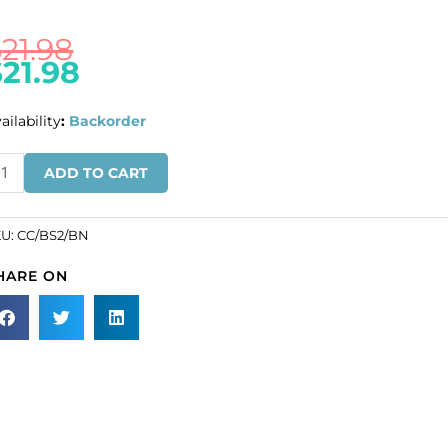
$
21.98
$
21.98
ailability
:
Backorder
IQUIDATION!
ADD TO CART
ain,
1x7mm
nks,
KU:
CC/BS2/BN
HARE ON
m
re,
ack
ckel
nish,
ters,
ass