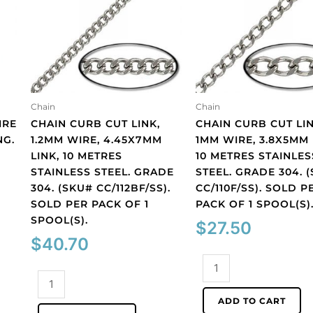
Chain
Chain
IRE
CHAIN CURB CUT LINK,
CHAIN CURB CUT LIN
NG.
1.2MM WIRE, 4.45X7MM
1MM WIRE, 3.8X5MM 
LINK, 10 METRES
10 METRES STAINLES
STAINLESS STEEL. GRADE
STEEL. GRADE 304. 
304. (SKU# CC/112BF/SS).
CC/110F/SS). SOLD P
SOLD PER PACK OF 1
PACK OF 1 SPOOL(S)
SPOOL(S).
$
27.50
$
40.70
Chain
Chain
curb
curb
cut
ADD TO CART
cut
link,