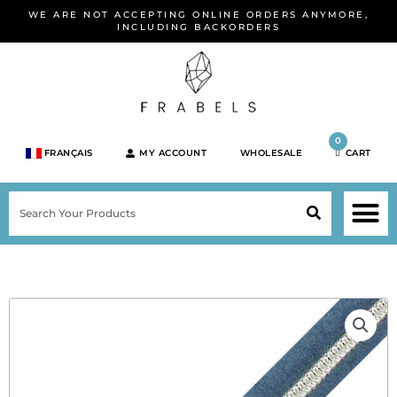
Skip
WE ARE NOT ACCEPTING ONLINE ORDERS ANYMORE,
to
INCLUDING BACKORDERS
content
0
FRANÇAIS
MY ACCOUNT
WHOLESALE
CART
M
SEARCH
SHOP JEWELRY 
SHOP BY BRA
SHOP BY META
ON SPEC
NEW PR