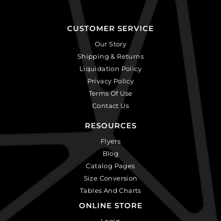
CUSTOMER SERVICE
Our Story
Shipping & Returns
Liquidation Policy
Privacy Policy
Terms Of Use
Contact Us
RESOURCES
Flyers
Blog
Catalog Pages
Size Conversion
Tables And Charts
ONLINE STORE
Login