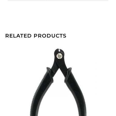
RELATED PRODUCTS
Beadalon
memory
wire
cutter.
12.7cm
(5")
long.
(SKU#
JTMEM).
Sold
individually.
quantity