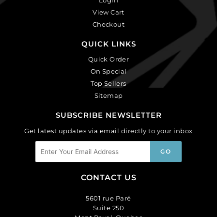
View Cart
Checkout
QUICK LINKS
Quick Order
On Special
Top Sellers
Sitemap
SUBSCRIBE NEWSLETTER
Get latest updates via email directly to your inbox
CONTACT US
5601 rue Paré
Suite 250