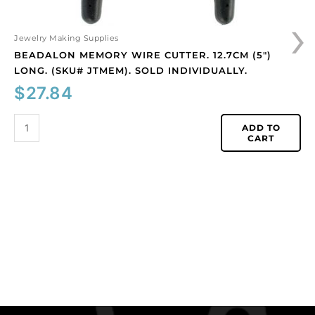
›
Jewelry Making Supplies
BEADALON MEMORY WIRE CUTTER. 12.7CM (5″)
LONG. (SKU# JTMEM). SOLD INDIVIDUALLY.
$
27.84
ADD TO
CART