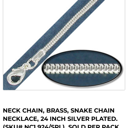
NECK CHAIN, BRASS, SNAKE CHAIN
NECKLACE, 24 INCH SILVER PLATED.
(SKU# NC1.924/SPL). SOLD PER PACK