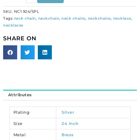
snake
SKU:
NC1.924/SPL
chain
Tags
neck chain
,
neckchain
,
neck chains
,
neckchains
,
necklace
,
necklace,
necklaces
24
inch
SHARE ON
silver
plated.
(SKU#
NC1.924/SPL).
Sold
per
pack
of
Attributes
12
quantity
Plating
Silver
Size
24 Inch
Metal
Brass