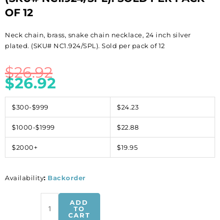
OF 12
Neck chain, brass, snake chain necklace, 24 inch silver
plated. (SKU# NC1.924/SPL). Sold per pack of 12
$
26.92
$
26.92
$300-$999
$24.23
$1000-$1999
$22.88
$2000+
$19.95
Availability
:
Backorder
Neck
ADD
chain,
TO
CART
brass,