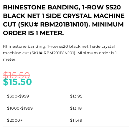
RHINESTONE BANDING, 1-ROW SS20
BLACK NET 1 SIDE CRYSTAL MACHINE
CUT (SKU# RBM201B1N101). MINIMUM
ORDER IS 1 METER.
Rhinestone banding, 1-row ss20 black net 1 side crystal
machine cut (SKU# RBM201B1N101). Minimum order is 1
meter.
$
15.50
$
15.50
$300-$999
$13.95
$1000-$1999
$13.18
$2000+
$11.49