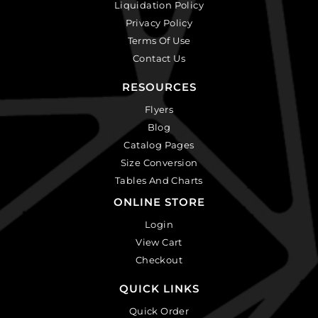
Liquidation Policy
Privacy Policy
Terms Of Use
Contact Us
RESOURCES
Flyers
Blog
Catalog Pages
Size Conversion
Tables And Charts
ONLINE STORE
Login
View Cart
Checkout
QUICK LINKS
Quick Order