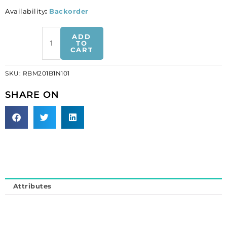
Availability
:
Backorder
Rhinestone
ADD
banding,
TO
CART
1-
row
SKU:
RBM201B1N101
ss20
black
SHARE ON
net
1
side
crystal
machine
cut
(SKU#
RBM201B1N101).
Attributes
Minimum
order
is
1