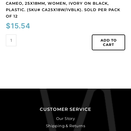
CAMEO, 25X18MM, WOMEN, IVORY ON BLACK,
PLASTIC. (SKU# CA25X18W/IVBLK). SOLD PER PACK
OF 12
$
15.54
ADD TO
CART
CUSTOMER SERVICE
Our Story
Shipping & Returns