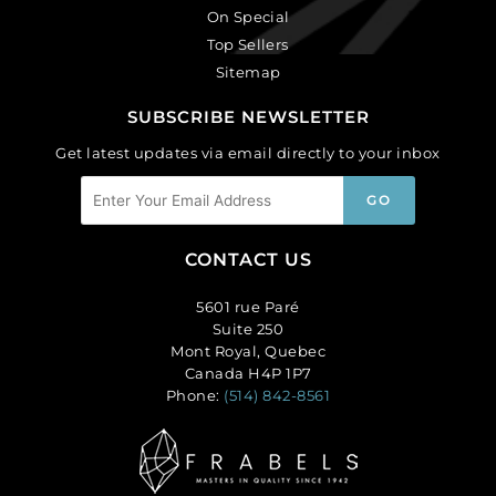
On Special
Top Sellers
Sitemap
SUBSCRIBE NEWSLETTER
Get latest updates via email directly to your inbox
CONTACT US
5601 rue Paré
Suite 250
Mont Royal, Quebec
Canada H4P 1P7
Phone:
(514) 842-8561