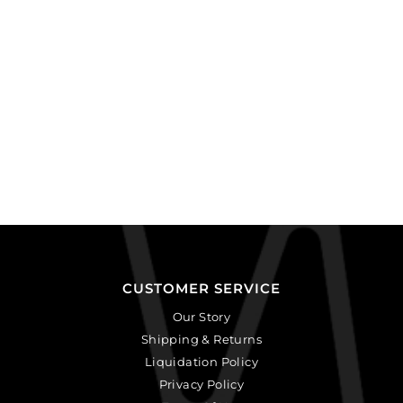
quantity
CUSTOMER SERVICE
Our Story
Shipping & Returns
Liquidation Policy
Privacy Policy