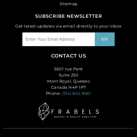
Sitemap
SUBSCRIBE NEWSLETTER
Get latest updates via email directly to your inbox
CONTACT US
5601 rue Paré
Suite 250
Mont Royal, Quebec
Canada H4P 1P7
Phone:
(514) 842-8561