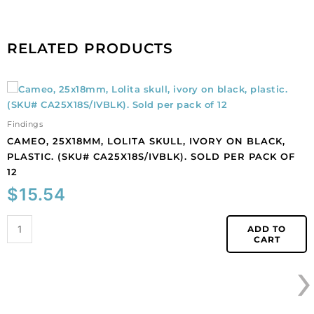
order
is
1
RELATED PRODUCTS
meter.
quantity
Cameo,
25x18mm,
Lolita
Findings
skull,
CAMEO, 25X18MM, LOLITA SKULL, IVORY ON BLACK,
ivory
PLASTIC. (SKU# CA25X18S/IVBLK). SOLD PER PACK OF
on
12
black,
$
15.54
plastic.
(SKU#
CA25X18S/IVBLK).
ADD TO
CART
Sold
›
per
pack
of
12