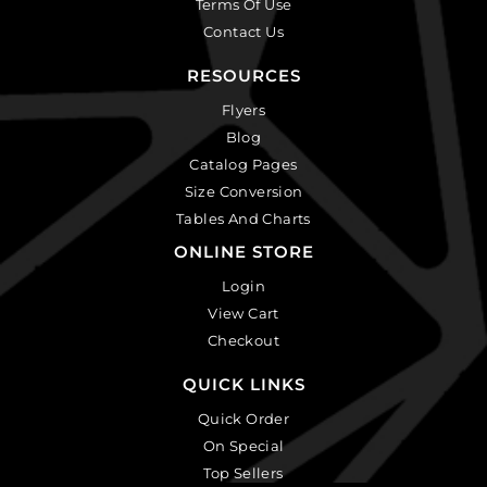
Terms Of Use
Contact Us
RESOURCES
Flyers
Blog
Catalog Pages
Size Conversion
Tables And Charts
ONLINE STORE
Login
View Cart
Checkout
QUICK LINKS
Quick Order
On Special
Top Sellers