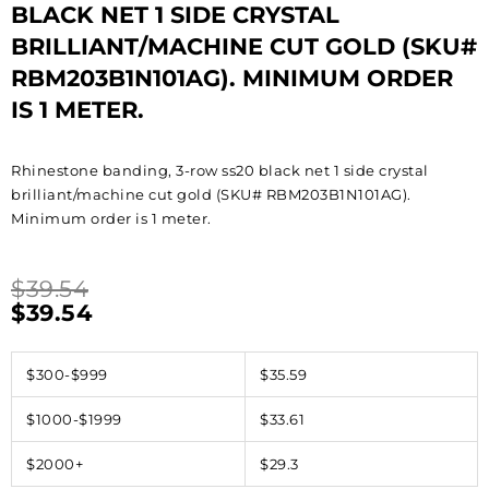
BLACK NET 1 SIDE CRYSTAL
BRILLIANT/MACHINE CUT GOLD (SKU#
RBM203B1N101AG). MINIMUM ORDER
IS 1 METER.
Rhinestone banding, 3-row ss20 black net 1 side crystal
brilliant/machine cut gold (SKU# RBM203B1N101AG).
Minimum order is 1 meter.
$
39.54
$
39.54
$300-$999
$35.59
$1000-$1999
$33.61
$2000+
$29.3