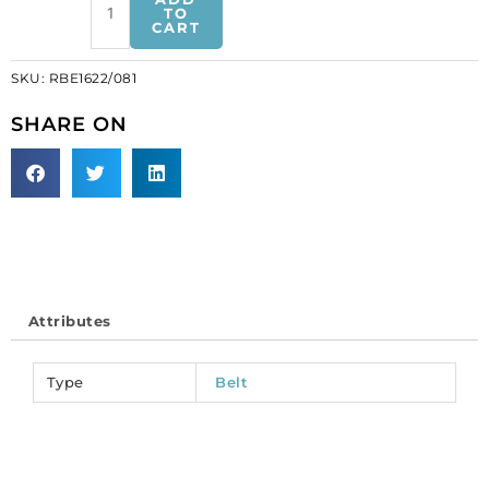
belt
TO
CART
cz
w/extension
SKU:
RBE1622/081
crystal/gold
(SKU#
SHARE ON
RBE1622/081).
Sold
individually.
quantity
Attributes
Type
Belt