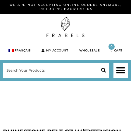
Skip
WE ARE NOT ACCEPTING ONLINE ORDERS ANYMORE,
to
INCLUDING BACKORDERS
content
0
FRANÇAIS
MY ACCOUNT
WHOLESALE
CART
M
SEARCH
SHOP JEWELRY 
SHOP BY BRA
SHOP BY META
ON SPEC
NEW PR