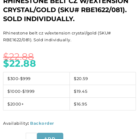
RHINESTONE BELT CZ W/EXTENSION
CRYSTAL/GOLD (SKU# RBE1622/081).
SOLD INDIVIDUALLY.
Rhinestone belt cz w/extension crystal/gold (SKU#
RBE1622/081). Sold individually.
$
22.88
$
22.88
$300-$999
$20.59
$1000-$1999
$19.45
$2000+
$16.95
Availability
:
Backorder
Rhinestone
ADD