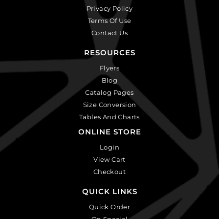
Privacy Policy
Terms Of Use
Contact Us
RESOURCES
Flyers
Blog
Catalog Pages
Size Conversion
Tables And Charts
ONLINE STORE
Login
View Cart
Checkout
QUICK LINKS
Quick Order
On Special