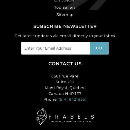
Top Sellers
Sitemap
SUBSCRIBE NEWSLETTER
Get latest updates via email directly to your inbox
CONTACT US
5601 rue Paré
Suite 250
Mont Royal, Quebec
Canada H4P 1P7
Phone:
(514) 842-8561