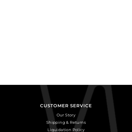
CUSTOMER SERVICE
Our Story
Shipping & Returns
Liquidation Policy