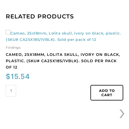
RELATED PRODUCTS
Cameo,
25x18mm,
Lolita
Findings
skull,
CAMEO, 25X18MM, LOLITA SKULL, IVORY ON BLACK,
ivory
PLASTIC. (SKU# CA25X18S/IVBLK). SOLD PER PACK
on
OF 12
black,
$
15.54
plastic.
(SKU#
CA25X18S/IVBLK).
ADD TO
CART
Sold
›
per
pack
of
12
quantity