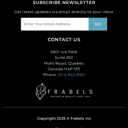
SUBSCRIBE NEWSLETTER
Get latest updates via email directly to your inbox
CONTACT US
5601 rue Paré
Suite 250
Mont Royal, Quebec
Canada H4P 1P7
Phone:
(514) 842-8561
Copyright 2025 © Frabels Inc