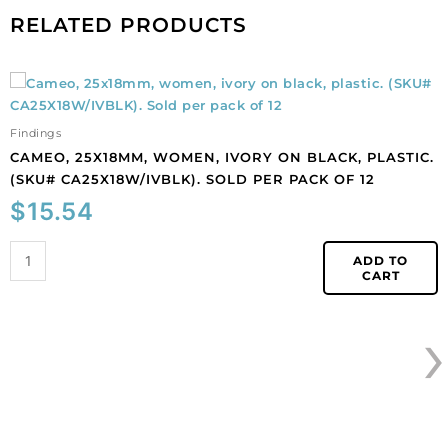
RELATED PRODUCTS
Cameo,
25x18mm,
women,
Findings
ivory
CAMEO, 25X18MM, WOMEN, IVORY ON BLACK, PLASTIC.
on
(SKU# CA25X18W/IVBLK). SOLD PER PACK OF 12
black,
$
15.54
plastic.
(SKU#
CA25X18W/IVBLK).
ADD TO
CART
Sold
per
›
pack
of
12
quantity