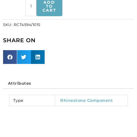
ADD
component,
TO
CART
25mm,
round,
SKU:
RCT4594/101S
silver/crystal
(SKU#
SHARE ON
RCT4594/101S).
Sold
individually.
quantity
Attributes
Type
Rhinestone Component