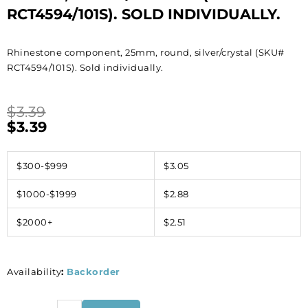
RCT4594/101S). SOLD INDIVIDUALLY.
Rhinestone component, 25mm, round, silver/crystal (SKU#
RCT4594/101S). Sold individually.
$
3.39
$
3.39
$300-$999
$3.05
$1000-$1999
$2.88
$2000+
$2.51
Availability
:
Backorder
Rhinestone