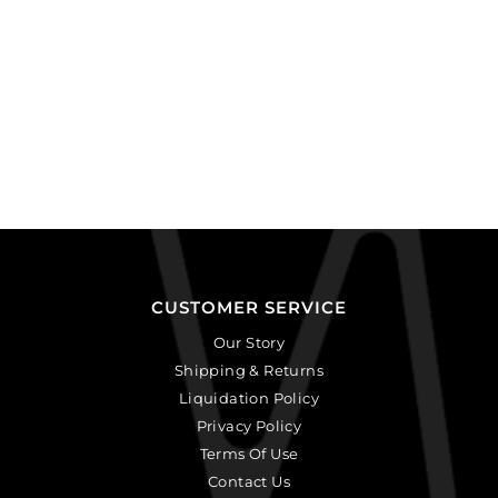
CUSTOMER SERVICE
Our Story
Shipping & Returns
Liquidation Policy
Privacy Policy
Terms Of Use
Contact Us