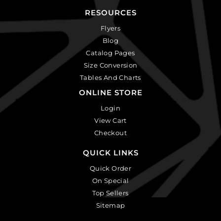
RESOURCES
Flyers
Blog
Catalog Pages
Size Conversion
Tables And Charts
ONLINE STORE
Login
View Cart
Checkout
QUICK LINKS
Quick Order
On Special
Top Sellers
Sitemap