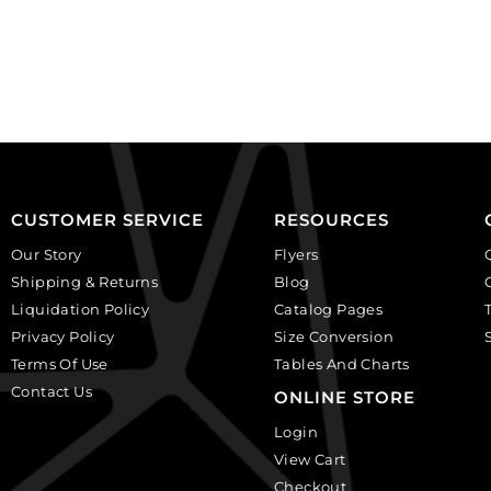
on
on
black,
white
plastic.
background.
(SKU#
(SKU#
CA25X18W/IVBLK).
CA40X30R/BKWH).
Sold
Sold
per
per
pack
pack
of
of
CUSTOMER SERVICE
RESOURCES
12
6
Our Story
Flyers
quantity
quantity
Shipping & Returns
Blog
Liquidation Policy
Catalog Pages
Privacy Policy
Size Conversion
Terms Of Use
Tables And Charts
Contact Us
ONLINE STORE
Login
View Cart
Checkout