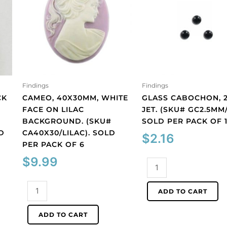
Findings
Findings
CK
CAMEO, 40X30MM, WHITE
GLASS CABOCHON, 2
FACE ON LILAC
JET. (SKU# GC2.5MM/
BACKGROUND. (SKU#
SOLD PER PACK OF 
D
CA40X30/LILAC). SOLD
$
2.16
PER PACK OF 6
$
9.99
Glass
cabochon,
Cameo,
2.5mm,
ADD TO CART
40x30mm,
jet.
white
(SKU#
ADD TO CART
face
GC2.5MM/212).