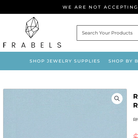
Skip
WE ARE NOT ACCEPTIN
to
content
SHOP JEWELRY SUPPLIES
SHOP BY 
R
R
Rh