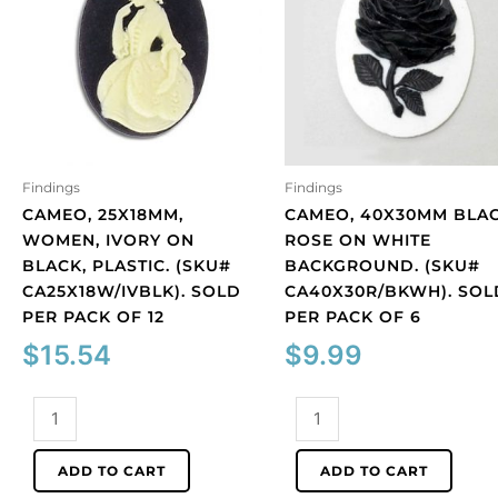
Findings
Findings
CAMEO, 25X18MM,
CAMEO, 40X30MM BLA
WOMEN, IVORY ON
ROSE ON WHITE
BLACK, PLASTIC. (SKU#
BACKGROUND. (SKU#
CA25X18W/IVBLK). SOLD
CA40X30R/BKWH). SOL
PER PACK OF 12
PER PACK OF 6
$
15.54
$
9.99
Cameo,
Cameo,
25x18mm,
40x30mm
women,
black
ADD TO CART
ADD TO CART
ivory
rose