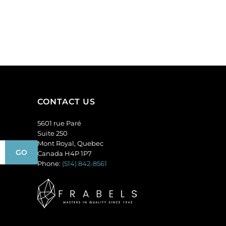
Sold
matt,
per
unfoiled,
pack
blue
of
opal.
144
(SKU#
quantity
GC6MM/M31010).
Sold
per
pack
CONTACT US
of
144
5601 rue Paré
quantity
Suite 250
Mont Royal, Quebec
Canada H4P 1P7
Phone:
(514) 842-8561