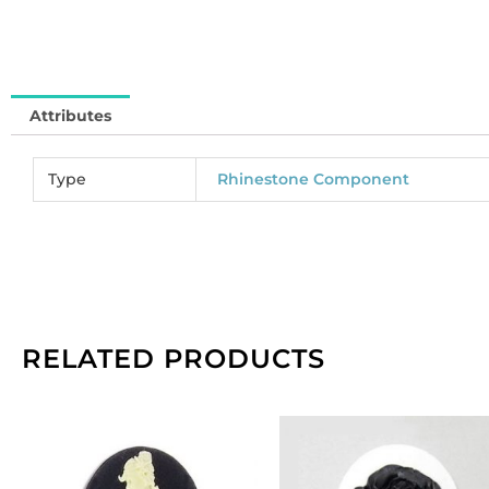
of
12
qu
Attributes
Type
Rhinestone Component
RELATED PRODUCTS