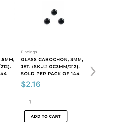
Findings
Findings
›
.5MM,
GLASS CABOCHON, 3MM,
GLASS CABOCHON
212).
JET. (SKU# GC3MM/212).
ROUND, MATT, UN
144
SOLD PER PACK OF 144
BLUE OPAL. (SKU
GC6MM/M31010). 
$
2.16
PER PACK OF 144
$
40.66
Glass
cabochon,
3mm,
Glass
ADD TO CART
jet.
cabochon,
(SKU#
6mm,
ADD TO CART
GC3MM/212).
round,