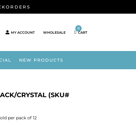
ACKORDERS
0
MY ACCOUNT
WHOLESALE
CART
CIAL
NEW PRODUCTS
ACK/CRYSTAL (SKU#
old per pack of 12