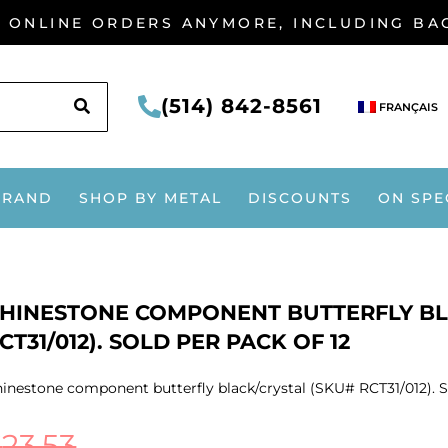
G ONLINE ORDERS ANYMORE, INCLUDING B
SEARCH
(514) 842-8561
FRANÇAIS
BRAND
SHOP BY METAL
DISCOUNTS
ON SPE
HINESTONE COMPONENT BUTTERFLY BL
CT31/012). SOLD PER PACK OF 12
inestone component butterfly black/crystal (SKU# RCT31/012). S
$
23.53