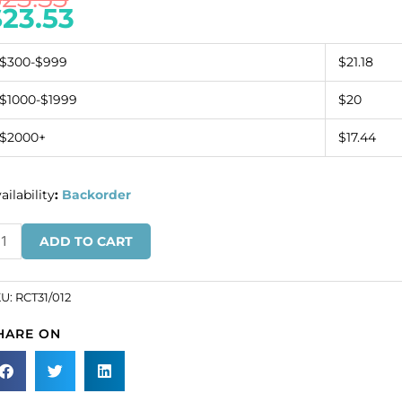
$
23.53
$300-$999
$21.18
$1000-$1999
$20
$2000+
$17.44
ailability
:
Backorder
inestone
ADD TO CART
omponent
tterfly
ack/crystal
KU:
RCT31/012
SKU#
HARE ON
T31/012).
ld
r
ck