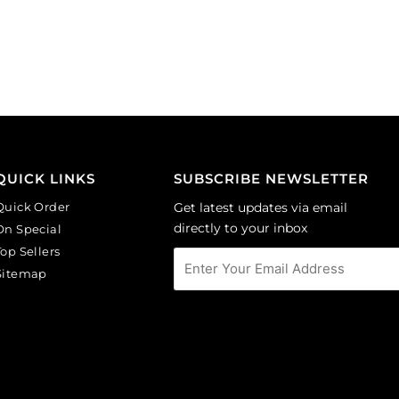
on
Sold
lilac
per
background.
pack
(SKU#
of
CA40X30/LILAC).
144
Sold
quantity
per
pack
of
QUICK LINKS
SUBSCRIBE NEWSLETTER
6
Quick Order
Get latest updates via email
quantity
directly to your inbox
On Special
Top Sellers
Sitemap