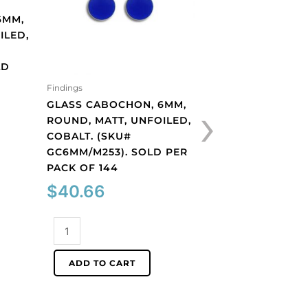
6MM,
ILED,
LD
Findings
Findings
›
GLASS CABOCHON, 6MM,
GLASS CABOCHON
ROUND, MATT, UNFOILED,
ROUND, MATT, UN
COBALT. (SKU#
LIGHT AMETHYST.
GC6MM/M253). SOLD PER
GC6MM/M214). S
PACK OF 144
PACK OF 144
$
40.66
$
40.66
Glass
Glass
cabochon,
cabochon,
6mm,
6mm,
ADD TO CART
ADD TO CART
round,
round,
matt,
matt,
unfoiled,
unfoiled,