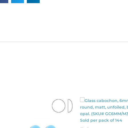
SKU#
40/115/022M).
ld
dividually.
antity