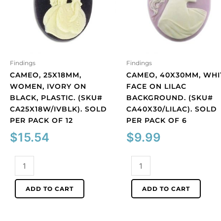
Findings
Findings
CAMEO, 25X18MM,
CAMEO, 40X30MM, WHI
WOMEN, IVORY ON
FACE ON LILAC
BLACK, PLASTIC. (SKU#
BACKGROUND. (SKU#
CA25X18W/IVBLK). SOLD
CA40X30/LILAC). SOLD
PER PACK OF 12
PER PACK OF 6
$
15.54
$
9.99
Cameo,
Cameo,
25x18mm,
40x30mm,
women,
white
ADD TO CART
ADD TO CART
ivory
face
on
on
black,
lilac