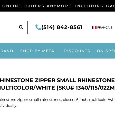
G ONLINE ORDERS ANYMORE, INCLUDING B
SEARCH
(514) 842-8561
FRANÇAIS
BRAND
SHOP BY METAL
DISCOUNTS
ON SPE
HINESTONE ZIPPER SMALL RHINESTONES
ULTICOLOR/WHITE (SKU# 1340/115/022M)
inestone zipper small rhinestones, closed, 6 inch, multicolor/wh
dividually.