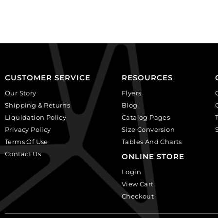
plastic.
background.
(SKU#
(SKU#
CA25X18W/IVBLK).
CA40X30/LILAC).
Sold
Sold
per
per
pack
pack
of
of
CUSTOMER SERVICE
RESOURCES
12
6
Our Story
Flyers
quantity
quantity
Shipping & Returns
Blog
Liquidation Policy
Catalog Pages
Privacy Policy
Size Conversion
Terms Of Use
Tables And Charts
Contact Us
ONLINE STORE
Login
View Cart
Checkout