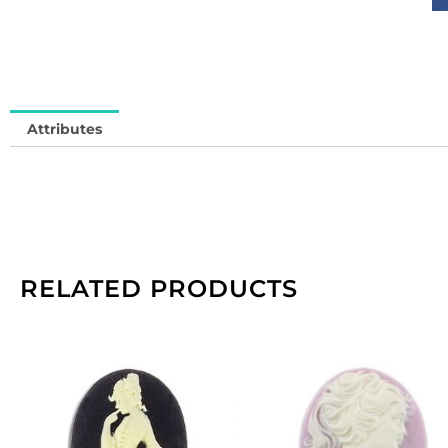
(
13
So
in
qu
Attributes
RELATED PRODUCTS