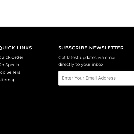
per
aquamarine.
pack
(SKU#
of
GC6MM/M203).
144
Sold
quantity
per
pack
of
QUICK LINKS
SUBSCRIBE NEWSLETTER
144
Quick Order
Get latest updates via email
quantity
directly to your inbox
On Special
Top Sellers
Sitemap