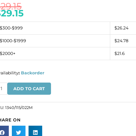
$
29.15
$
29.15
$300-$999
$26.24
$1000-$1999
$24.78
$2000+
$21.6
ailability
:
Backorder
inestone
ADD TO CART
pper
all
inestones,
KU:
1340/115/022M
osed,
HARE ON
ch,
lticolor/white