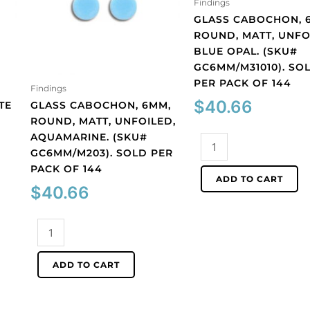
Findings
GLASS CABOCHON, 
ROUND, MATT, UNFO
BLUE OPAL. (SKU#
GC6MM/M31010). SO
PER PACK OF 144
Findings
$
40.66
TE
GLASS CABOCHON, 6MM,
ROUND, MATT, UNFOILED,
AQUAMARINE. (SKU#
Glass
GC6MM/M203). SOLD PER
cabochon,
PACK OF 144
6mm,
ADD TO CART
round,
$
40.66
matt,
unfoiled,
Glass
blue
cabochon,
opal.
6mm,
ADD TO CART
(SKU#
round,
GC6MM/M31010).
matt,
Sold
unfoiled,