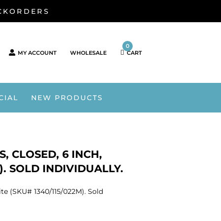
ACKORDERS
0
MY ACCOUNT
WHOLESALE
CART
CIAL
NEW PRODUCTS
, CLOSED, 6 INCH,
. SOLD INDIVIDUALLY.
ite (SKU# 1340/115/022M). Sold