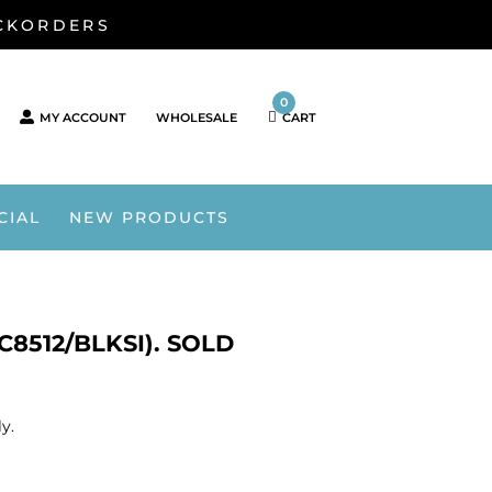
ACKORDERS
0
MY ACCOUNT
WHOLESALE
CART
CIAL
NEW PRODUCTS
8512/BLKSI). SOLD
y.