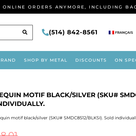
G ONLINE ORDERS ANYMORE, INCLUDING B
SEARCH
(514) 842-8561
FRANÇAIS
BRAND
SHOP BY METAL
DISCOUNTS
ON SPE
EQUIN MOTIF BLACK/SILVER (SKU# SMDC
NDIVIDUALLY.
quin motif black/silver (SKU# SMDC8512/BLKSI). Sold individuall
$
8.01