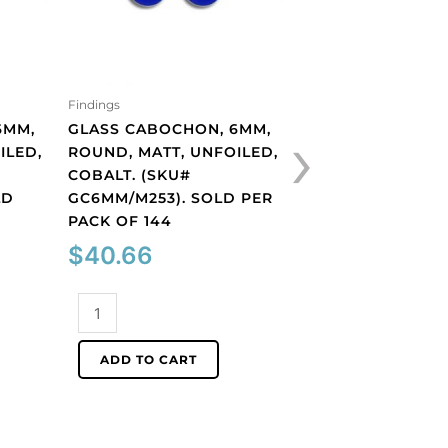
Findings
Findings
›
6MM,
GLASS CABOCHON, 6MM,
GLASS CABOCHON
ILED,
ROUND, MATT, UNFOILED,
ROUND, MATT, UN
COBALT. (SKU#
TOPAZ. (SKU#
LD
GC6MM/M253). SOLD PER
GC6MM/M227). S
PACK OF 144
PACK OF 144
$
40.66
$
40.66
Glass
Glass
cabochon,
cabochon,
6mm,
6mm,
ADD TO CART
ADD TO CART
round,
round,
matt,
matt,
unfoiled,
unfoiled,
cobalt.
topaz.