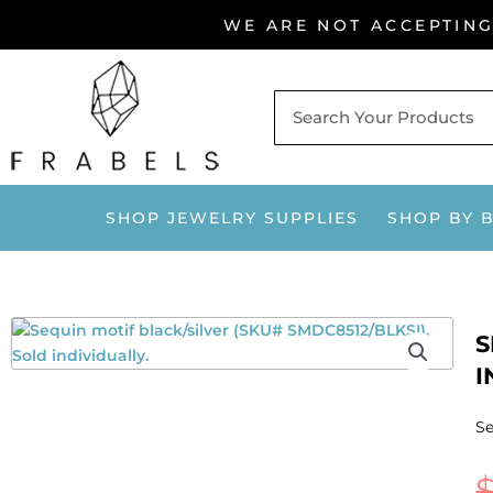
Skip
WE ARE NOT ACCEPTIN
to
content
SHOP JEWELRY SUPPLIES
SHOP BY 
S
I
Se