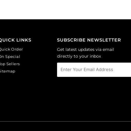
(SKU#
opal.
GC6MM/M203).
(SKU#
Sold
GC6MM/M31010).
per
Sold
pack
per
of
pack
QUICK LINKS
SUBSCRIBE NEWSLETTER
144
of
Quick Order
Get latest updates via email
quantity
144
directly to your inbox
On Special
quantity
Top Sellers
Sitemap