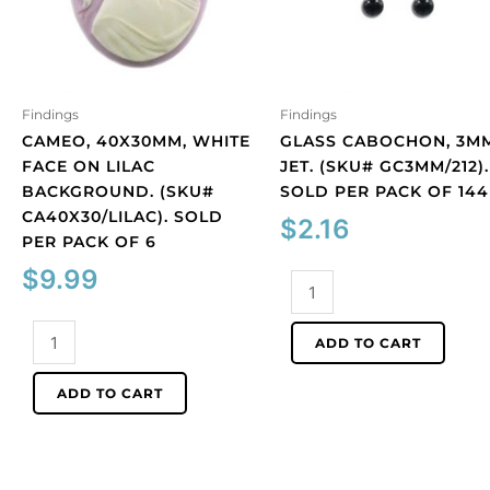
Findings
Findings
CAMEO, 40X30MM, WHITE
GLASS CABOCHON, 3MM
FACE ON LILAC
JET. (SKU# GC3MM/212).
BACKGROUND. (SKU#
SOLD PER PACK OF 144
CA40X30/LILAC). SOLD
$
2.16
PER PACK OF 6
$
9.99
Glass
cabochon,
Cameo,
3mm,
ADD TO CART
40x30mm,
jet.
white
(SKU#
ADD TO CART
face
GC3MM/212).
on
Sold
lilac
per
background.
pack