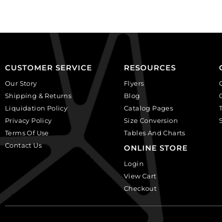
(SKU#
of
CA40X30/LILAC).
144
Sold
quantity
per
pack
of
CUSTOMER SERVICE
RESOURCES
6
Our Story
Flyers
quantity
Shipping & Returns
Blog
Liquidation Policy
Catalog Pages
Privacy Policy
Size Conversion
Terms Of Use
Tables And Charts
Contact Us
ONLINE STORE
Login
View Cart
Checkout