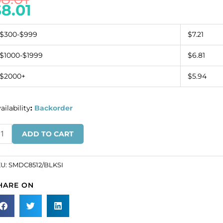
$
8.01
$300-$999
$7.21
$1000-$1999
$6.81
$2000+
$5.94
ailability
:
Backorder
quin
ADD TO CART
tif
ack/silver
SKU#
KU:
SMDC8512/BLKSI
DC8512/BLKSI).
HARE ON
ld
dividually.
antity