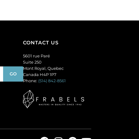
(SKU#
(SKU#
GC6MM/M253).
GC6MM/M227).
Sold
Sold
per
per
pack
pack
of
of
CONTACT US
144
144
quantity
quantity
5601 rue Paré
Suite 250
Mont Royal, Quebec
Canada H4P 1P7
Phone:
(514) 842-8561