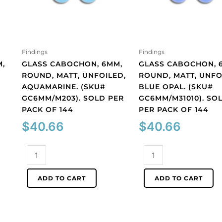
Findings
Findings
,
GLASS CABOCHON, 6MM,
GLASS CABOCHON, 
ROUND, MATT, UNFOILED,
ROUND, MATT, UNFO
AQUAMARINE. (SKU#
BLUE OPAL. (SKU#
GC6MM/M203). SOLD PER
GC6MM/M31010). SO
PACK OF 144
PER PACK OF 144
$
40.66
$
40.66
Glass
Glass
cabochon,
cabochon,
6mm,
6mm,
ADD TO CART
ADD TO CART
round,
round,
matt,
matt,
unfoiled,
unfoiled,
aquamarine.
blue