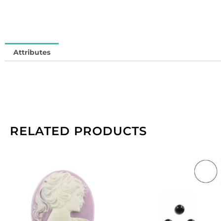
Attributes
RELATED PRODUCTS