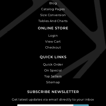
Blog
Catalog Pages
Size Conversion
Tables And Charts
ONLINE STORE
Login
View Cart
Checkout
QUICK LINKS
Quick Order
On Special
Top Sellers
Sitemap
SUBSCRIBE NEWSLETTER
Get latest updates via email directly to your inbox