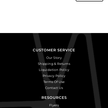
CUSTOMER SERVICE
Our Story
Shipping & Returns
Liquidation Policy
Privacy Policy
Terms Of Use
Contact Us
RESOURCES
Flyers