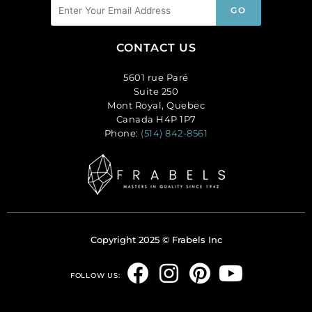
CONTACT US
5601 rue Paré
Suite 250
Mont Royal, Quebec
Canada H4P 1P7
Phone:
(514) 842-8561
Copyright 2025 © Frabels Inc
F
I
P
Y
FOLLOW US:
a
n
i
o