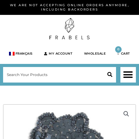
Skip
WE ARE NOT ACCEPTING ONLINE ORDERS ANYMORE,
to
INCLUDING BACKORDERS
content
0
FRANÇAIS
MY ACCOUNT
WHOLESALE
CART
M
SEARCH
SHOP JEWELRY 
SHOP BY BRA
SHOP BY META
ON SPEC
NEW PR