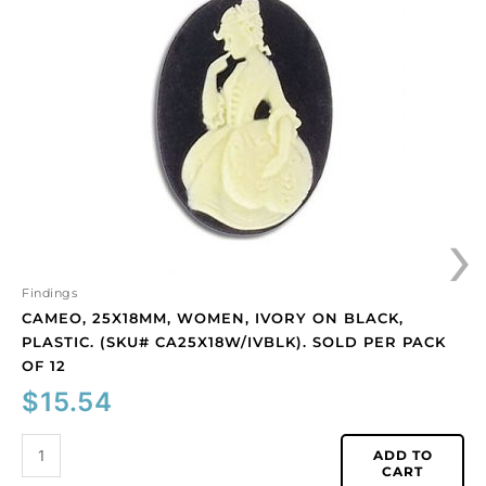
women,
ivory
on
black,
plastic.
(SKU#
CA25X18W/IVBLK).
Sold
per
›
pack
of
12
quantity
Findings
CAMEO, 25X18MM, WOMEN, IVORY ON BLACK,
PLASTIC. (SKU# CA25X18W/IVBLK). SOLD PER PACK
OF 12
$
15.54
ADD TO
CART