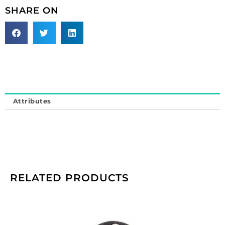
Sold
SHARE ON
individually.
quantity
Attributes
RELATED PRODUCTS
Cameo,
25x18mm,