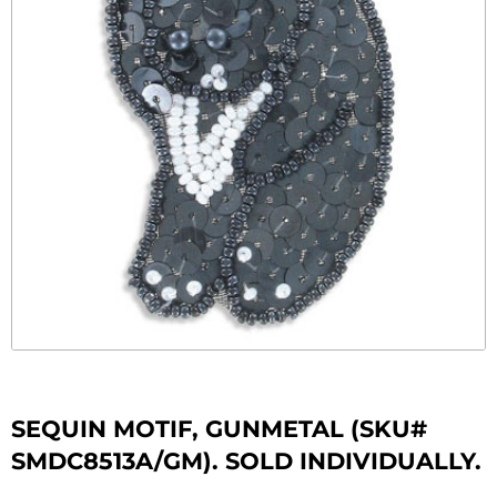
SEQUIN MOTIF, GUNMETAL (SKU#
SMDC8513A/GM). SOLD INDIVIDUALLY.