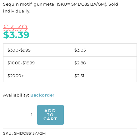
Sequin motif, gunmetal (SKU# SMDC8513A/GM). Sold
individually.
$
3.39
$
3.39
$300-$999
$3.05
$1000-$1999
$2.88
$2000+
$2.51
Availability
:
Backorder
Sequin
ADD
motif,
TO
CART
gunmetal
(SKU#
SKU:
SMDC8513A/GM
SMDC8513A/GM).