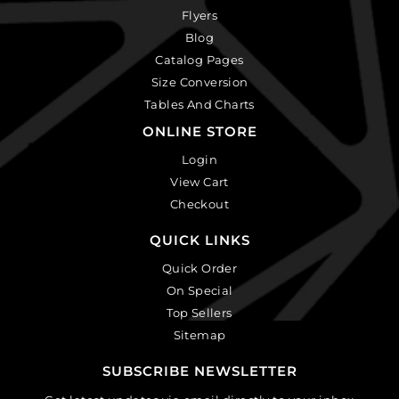
Flyers
Blog
Catalog Pages
Size Conversion
Tables And Charts
ONLINE STORE
Login
View Cart
Checkout
QUICK LINKS
Quick Order
On Special
Top Sellers
Sitemap
SUBSCRIBE NEWSLETTER