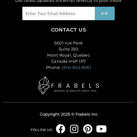
Get latest updates via email directly to your inbox
CONTACT US
5601 rue Paré
Suite 250
Mont Royal, Quebec
Canada H4P 1P7
Phone:
(514) 842-8561
Copyright 2025 © Frabels Inc
F
I
P
Y
FOLLOW US: