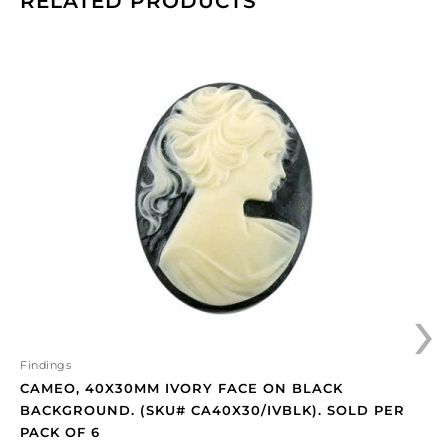
RELATED PRODUCTS
Cameo,
40x30mm
ivory
face
on
black
background.
(SKU#
CA40X30/IVBLK).
Sold
per
›
pack
of
6
quantity
Findings
CAMEO, 40X30MM IVORY FACE ON BLACK
BACKGROUND. (SKU# CA40X30/IVBLK). SOLD PER
PACK OF 6