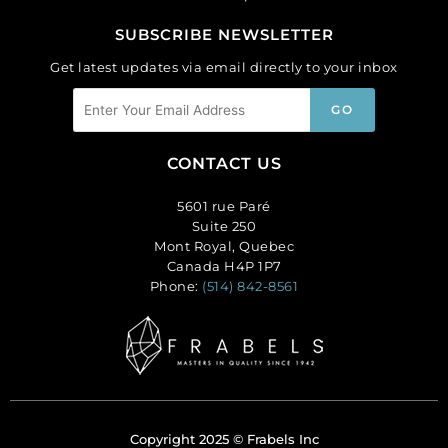
SUBSCRIBE NEWSLETTER
Get latest updates via email directly to your inbox
CONTACT US
5601 rue Paré
Suite 250
Mont Royal, Quebec
Canada H4P 1P7
Phone:
(514) 842-8561
Copyright 2025 © Frabels Inc