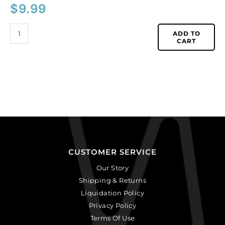
$
9.99
ADD TO
CART
CUSTOMER SERVICE
Our Story
Shipping & Returns
Liquidation Policy
Privacy Policy
Terms Of Use