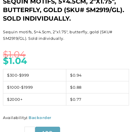
SEQUIN MOTIFS, 5×4.5CM, 2″X1.75″,
BUTTERFLY, GOLD (SKU# SM2919/GL).
SOLD INDIVIDUALLY.
Sequin motifs, 5×4.5cm, 2″x1.75″, butterfly, gold (SKU#
SM2919/GL). Sold individually.
$
1.04
$
1.04
$300-$999
$0.94
$1000-$1999
$0.88
$2000+
$0.77
Availability
:
Backorder
Sequin