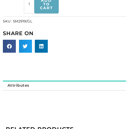
ADD
motifs,
TO
CART
5x4.5cm,
2"x1.75",
SKU:
SM2919/GL
butterfly,
gold
SHARE ON
(SKU#
SM2919/GL).
Sold
individually.
quantity
Attributes