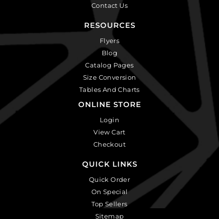
Contact Us
RESOURCES
Flyers
Blog
Catalog Pages
Size Conversion
Tables And Charts
ONLINE STORE
Login
View Cart
Checkout
QUICK LINKS
Quick Order
On Special
Top Sellers
Sitemap