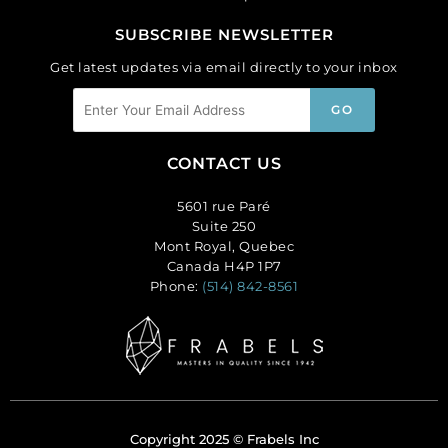
SUBSCRIBE NEWSLETTER
Get latest updates via email directly to your inbox
CONTACT US
5601 rue Paré
Suite 250
Mont Royal, Quebec
Canada H4P 1P7
Phone:
(514) 842-8561
Copyright 2025 © Frabels Inc