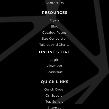
Contact Us
RESOURCES
Flyers
Blog
Catalog Pages
Size Conversion
Tables And Charts
ONLINE STORE
Login
View Cart
Checkout
QUICK LINKS
Quick Order
On Special
Top Sellers
Sitemap