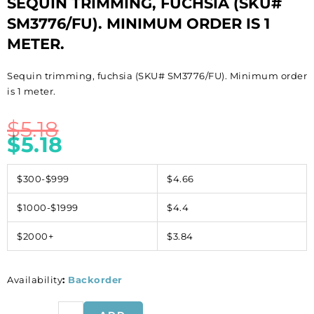
SEQUIN TRIMMING, FUCHSIA (SKU#
SM3776/FU). MINIMUM ORDER IS 1
METER.
Sequin trimming, fuchsia (SKU# SM3776/FU). Minimum order
is 1 meter.
$
5.18
$
5.18
$300-$999
$4.66
$1000-$1999
$4.4
$2000+
$3.84
Availability
:
Backorder
Sequin