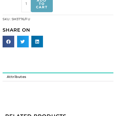
ADD
trimming,
TO
CART
fuchsia
(SKU#
SKU:
SM3776/FU
SM3776/FU).
Minimum
SHARE ON
order
is
1
meter.
quantity
Attributes