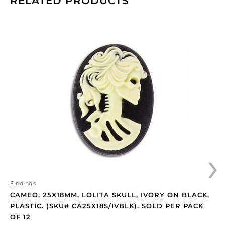
RELATED PRODUCTS
Cameo,
25x18mm,
Lolita
skull,
ivory
on
black,
plastic.
(SKU#
CA25X18S/IVBLK).
Sold
›
per
pack
of
12
Findings
quantity
CAMEO, 25X18MM, LOLITA SKULL, IVORY ON BLACK,
PLASTIC. (SKU# CA25X18S/IVBLK). SOLD PER PACK
OF 12