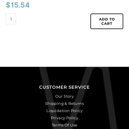
$
15.54
ADD TO
CART
CUSTOMER SERVICE
Our Story
Shipping & Returns
Liquidation Policy
Privacy Policy
Terms Of Use