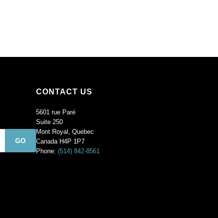
Sold
per
pack
of
144
quantity
CONTACT US
5601 rue Paré
Suite 250
Mont Royal, Quebec
Canada H4P 1P7
Phone:
(514) 842-8561