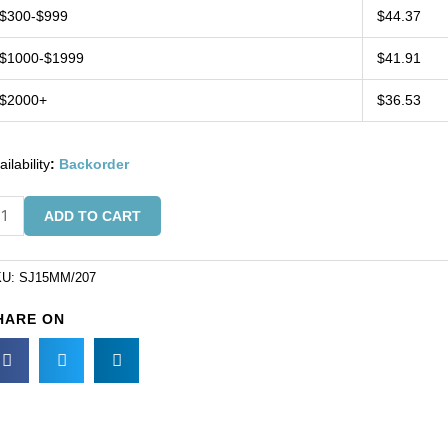
$300-$999
$44.37
$1000-$1999
$41.91
$2000+
$36.53
ailability
:
Backorder
w-
ADD TO CART
wel,
5mm,
KU:
SJ15MM/207
und,
HARE ON
erald
KU#
15MM/207).
ld
r
ck