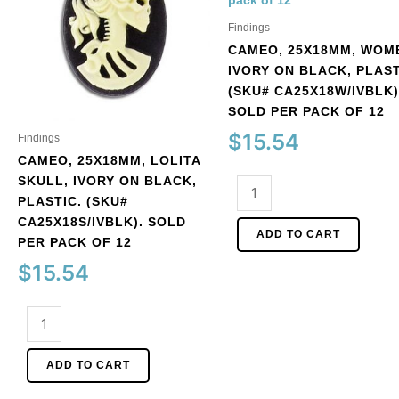
Findings
CAMEO, 25X18MM, WOM
IVORY ON BLACK, PLAST
(SKU# CA25X18W/IVBLK)
SOLD PER PACK OF 12
$
15.54
Findings
CAMEO, 25X18MM, LOLITA
SKULL, IVORY ON BLACK,
Cameo,
PLASTIC. (SKU#
25x18mm,
CA25X18S/IVBLK). SOLD
women,
ADD TO CART
PER PACK OF 12
ivory
on
$
15.54
black,
plastic.
Cameo,
(SKU#
25x18mm,
CA25X18W/IVBLK).
Lolita
ADD TO CART
Sold
skull,
per
ivory