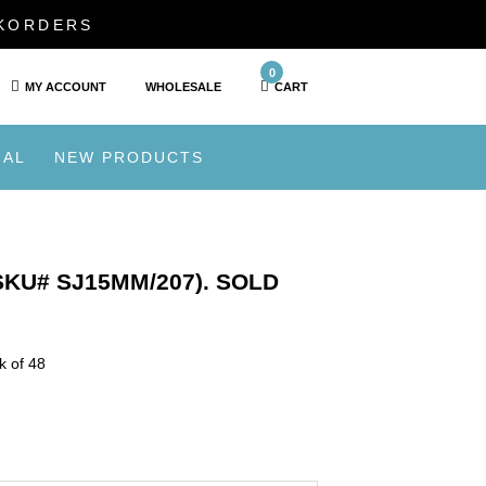
CKORDERS
0
MY ACCOUNT
WHOLESALE
CART
IAL
NEW PRODUCTS
KU# SJ15MM/207). SOLD
k of 48