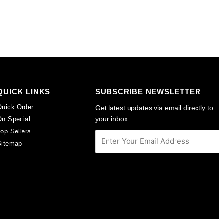
per
per
pack
pack
of
of
6
6
quantity
quantity
QUICK LINKS
SUBSCRIBE NEWSLETTER
Quick Order
Get latest updates via email directly to
your inbox
On Special
Top Sellers
Sitemap