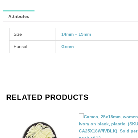
of
48
Attributes
qu
Size
14mm – 15mm
Huesof
Green
RELATED PRODUCTS