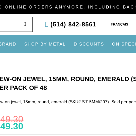
G ONLINE ORDERS ANYMORE, INCLUDING BA
SEARCH
(514) 842-8561
FRANÇAIS
 BRAND
SHOP BY METAL
DISCOUNTS
ON SPEC
EW-ON JEWEL, 15MM, ROUND, EMERALD (S
ER PACK OF 48
w-on jewel, 15mm, round, emerald (SKU# SJ15MM/207). Sold per pac
$
49.30
$
49.30