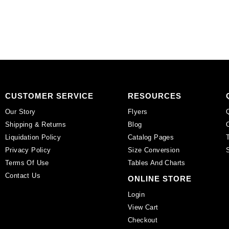
pack
on
of
black,
12
plastic.
quantity
(SKU#
CA25X18S/IVBLK).
Sold
per
pack
CUSTOMER SERVICE
RESOURCES
of
Our Story
Flyers
12
Shipping & Returns
Blog
quantity
Liquidation Policy
Catalog Pages
Privacy Policy
Size Conversion
Terms Of Use
Tables And Charts
Contact Us
ONLINE STORE
Login
View Cart
Checkout