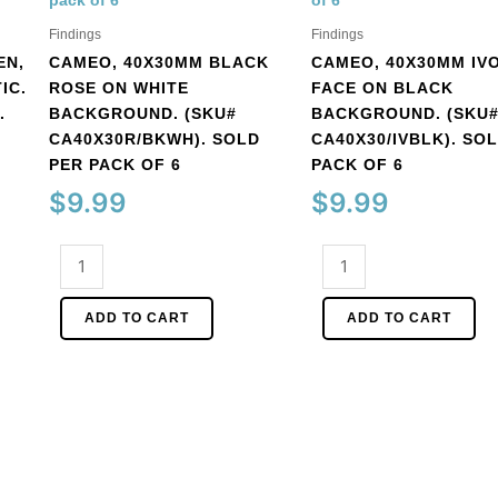
Findings
Findings
EN,
CAMEO, 40X30MM BLACK
CAMEO, 40X30MM IV
IC.
ROSE ON WHITE
FACE ON BLACK
.
BACKGROUND. (SKU#
BACKGROUND. (SKU
CA40X30R/BKWH). SOLD
CA40X30/IVBLK). SO
PER PACK OF 6
PACK OF 6
$
9.99
$
9.99
Cameo,
Cameo,
40x30mm
40x30mm
black
ivory
ADD TO CART
ADD TO CART
rose
face
on
on
white
black
background.
background.
(SKU#
(SKU#
CA40X30R/BKWH).
CA40X30/IVBLK).
Sold
Sold