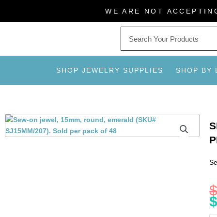
Skip
WE ARE NOT ACCEPTIN
to
content
SHOP JEWELRY SUPPLIES
SHOP BY
S
P
Se