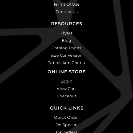
Terms Of Use
Contact Us
RESOURCES
Flyers
Blog
Catalog Pages
Size Conversion
Tables And Charts
ONLINE STORE
Login
View Cart
Checkout
QUICK LINKS
Quick Order
On Special
Top Sellers