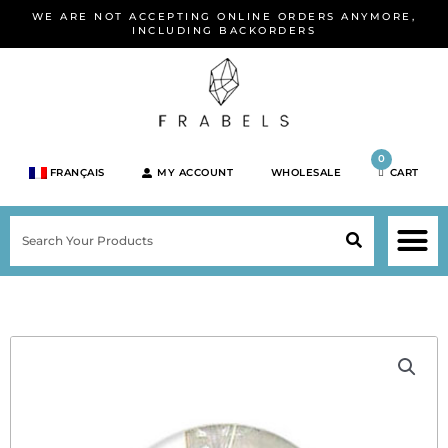
Skip
WE ARE NOT ACCEPTING ONLINE ORDERS ANYMORE,
to
INCLUDING BACKORDERS
content
0
FRANÇAIS
MY ACCOUNT
WHOLESALE
CART
M
SEARCH
SHOP JEWELRY 
SHOP BY BRA
SHOP BY META
ON SPEC
NEW PR