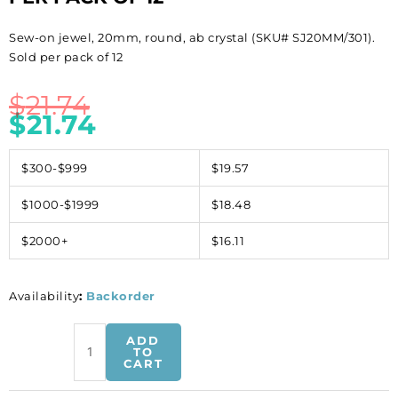
Sew-on jewel, 20mm, round, ab crystal (SKU# SJ20MM/301).
Sold per pack of 12
$
21.74
$
21.74
$300-$999
$19.57
$1000-$1999
$18.48
$2000+
$16.11
Availability
:
Backorder
Sew-
ADD
on
TO
CART
jewel,
20mm,