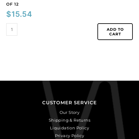
OF 12
$
15.54
ADD TO
CART
CUSTOMER SERVICE
Our Story
Shipping & Returns
Liquidation Policy
Privacy Policy