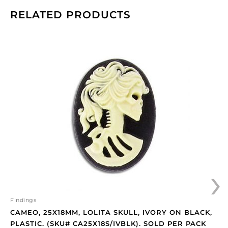
RELATED PRODUCTS
Cameo,
25x18mm,
Lolita
skull,
ivory
on
black,
plastic.
(SKU#
CA25X18S/IVBLK).
Sold
›
per
pack
of
12
Findings
quantity
CAMEO, 25X18MM, LOLITA SKULL, IVORY ON BLACK,
PLASTIC. (SKU# CA25X18S/IVBLK). SOLD PER PACK