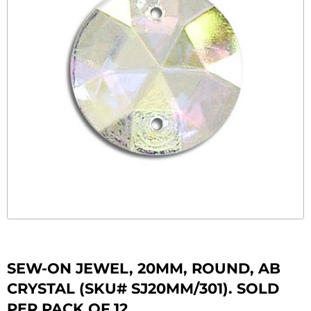
SEW-ON JEWEL, 20MM, ROUND, AB
CRYSTAL (SKU# SJ20MM/301). SOLD
PER PACK OF 12