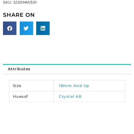
SKU:
SJ20MM/301
round,
ab
SHARE ON
crystal
(SKU#
SJ20MM/301).
Sold
per
pack
of
12
Attributes
quantity
Size
18mm And Up
Huesof
Crystal AB