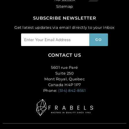
Sitemap
SUBSCRIBE NEWSLETTER
Get latest updates via email directly to your inbox
CONTACT US
5601 rue Paré
Suite 250
Mont Royal, Quebec
Canada H4P 1P7
Phone:
(514) 842-8561