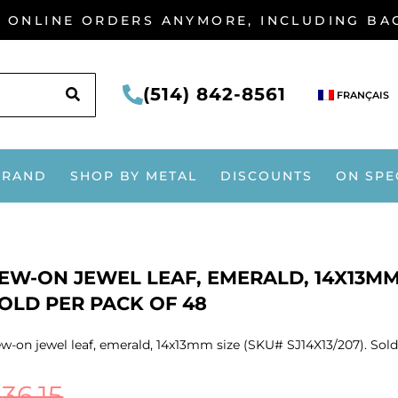
G ONLINE ORDERS ANYMORE, INCLUDING B
SEARCH
(514) 842-8561
FRANÇAIS
BRAND
SHOP BY METAL
DISCOUNTS
ON SPE
EW-ON JEWEL LEAF, EMERALD, 14X13MM S
OLD PER PACK OF 48
w-on jewel leaf, emerald, 14x13mm size (SKU# SJ14X13/207). Sold
$
36.15