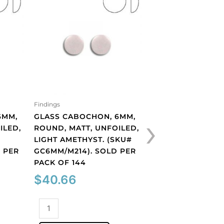
Findings
GLASS CABOCHON
SIAM. (SKU# GC6
SOLD PER PACK O
$
40.66
Findings
Glass
›
6MM,
GLASS CABOCHON, 6MM,
cabochon,
ILED,
ROUND, MATT, UNFOILED,
6mm,
ADD TO CART
#
LIGHT AMETHYST. (SKU#
siam.
 PER
GC6MM/M214). SOLD PER
(SKU#
PACK OF 144
GC6MM/225).
Sold
$
40.66
per
pack
Glass
of
cabochon,
144