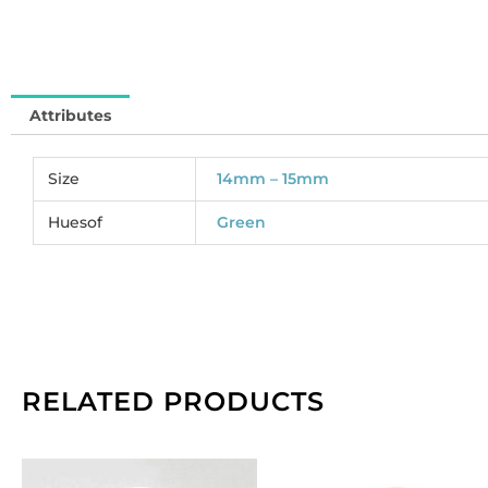
So
pe
pa
of
Attributes
4
qu
Size
14mm – 15mm
Huesof
Green
RELATED PRODUCTS