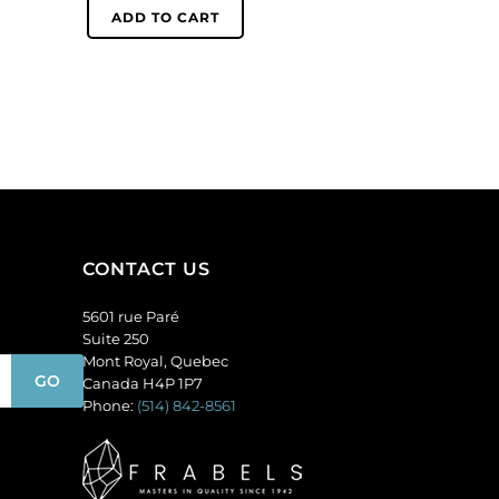
6mm,
ADD TO CART
quantity
round,
matt,
unfoiled,
light
amethyst.
(SKU#
GC6MM/M214).
Sold
per
pack
CONTACT US
of
144
5601 rue Paré
quantity
Suite 250
Mont Royal, Quebec
Canada H4P 1P7
Phone:
(514) 842-8561