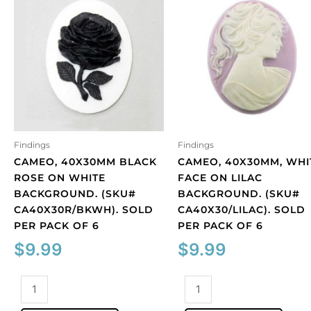
Findings
Findings
CAMEO, 40X30MM BLACK
CAMEO, 40X30MM, WHI
ROSE ON WHITE
FACE ON LILAC
BACKGROUND. (SKU#
BACKGROUND. (SKU#
CA40X30R/BKWH). SOLD
CA40X30/LILAC). SOLD
PER PACK OF 6
PER PACK OF 6
$
9.99
$
9.99
Cameo,
Cameo,
40x30mm
40x30mm,