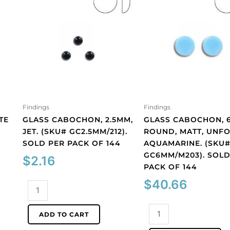
Findings
Findings
TE
GLASS CABOCHON, 2.5MM,
GLASS CABOCHON, 
JET. (SKU# GC2.5MM/212).
ROUND, MATT, UNFO
SOLD PER PACK OF 144
AQUAMARINE. (SKU
GC6MM/M203). SOLD
$
2.16
PACK OF 144
$
40.66
Glass
cabochon,
2.5mm,
Glass
ADD TO CART
jet.
cabochon,