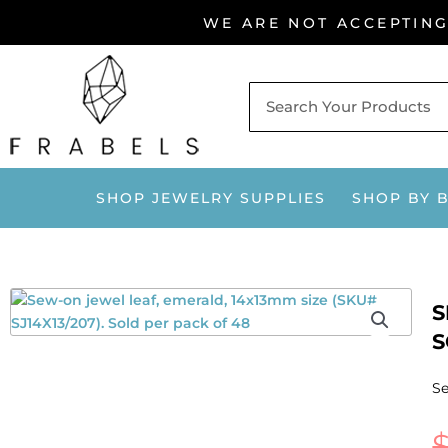
Skip
WE ARE NOT ACCEPTIN
to
content
SHOP JEWELRY SUPPLIES
SHOP BY 
S
S
Se