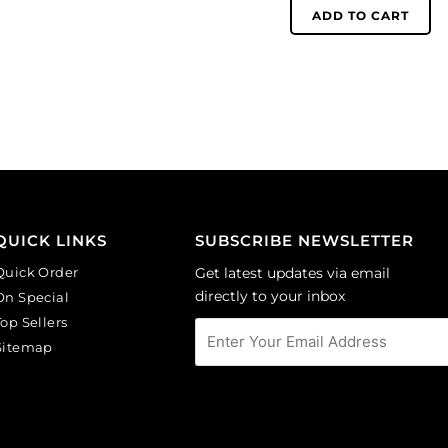
(SKU#
6mm,
ADD TO CART
GC2.5MM/212).
round,
Sold
matt,
per
unfoiled,
pack
aquamarine.
of
(SKU#
144
GC6MM/M203).
quantity
Sold
per
pack
of
QUICK LINKS
SUBSCRIBE NEWSLETTER
144
Quick Order
Get latest updates via email
quantity
directly to your inbox
On Special
Top Sellers
Sitemap