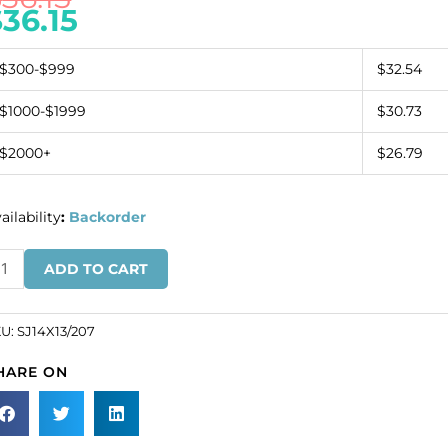
$
36.15
$300-$999
$32.54
$1000-$1999
$30.73
$2000+
$26.79
ailability
:
Backorder
ew-
ADD TO CART
n
wel
af,
KU:
SJ14X13/207
erald,
HARE ON
4x13mm
ze
SKU#
14X13/207).