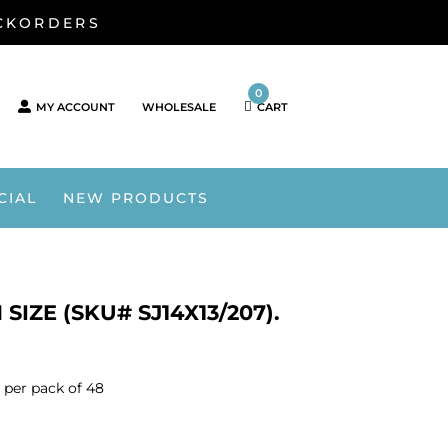
ACKORDERS
0
MY ACCOUNT
WHOLESALE
CART
CIAL
NEW PRODUCTS
IZE (SKU# SJ14X13/207).
 per pack of 48