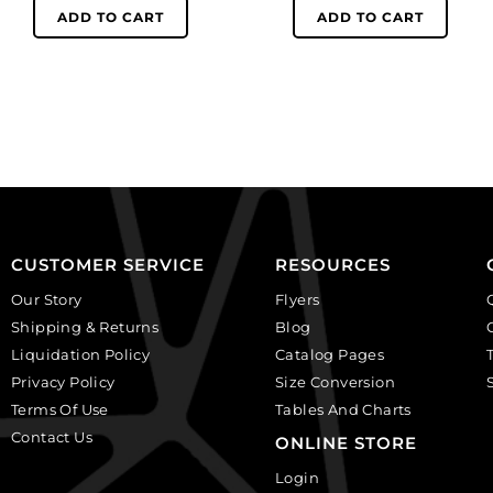
black
white
ADD TO CART
ADD TO CART
rose
face
on
on
white
lilac
background.
background.
(SKU#
(SKU#
CA40X30R/BKWH).
CA40X30/LILAC).
Sold
Sold
per
per
pack
pack
of
of
CUSTOMER SERVICE
RESOURCES
6
6
Our Story
Flyers
quantity
quantity
Shipping & Returns
Blog
Liquidation Policy
Catalog Pages
Privacy Policy
Size Conversion
Terms Of Use
Tables And Charts
Contact Us
ONLINE STORE
Login