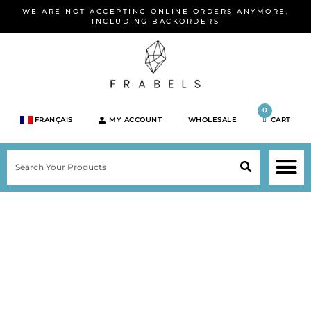
Skip
WE ARE NOT ACCEPTING ONLINE ORDERS ANYMORE,
to
INCLUDING BACKORDERS
content
0
FRANÇAIS
MY ACCOUNT
WHOLESALE
CART
M
SEARCH
SHOP JEWELRY 
SHOP BY BRA
SHOP BY META
ON SPEC
NEW PR