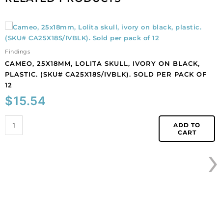
Cameo,
25x18mm,
Lolita
Findings
skull,
CAMEO, 25X18MM, LOLITA SKULL, IVORY ON BLACK,
ivory
PLASTIC. (SKU# CA25X18S/IVBLK). SOLD PER PACK OF
on
12
black,
$
15.54
plastic.
(SKU#
CA25X18S/IVBLK).
ADD TO
CART
Sold
›
per
pack
of
12
quantity