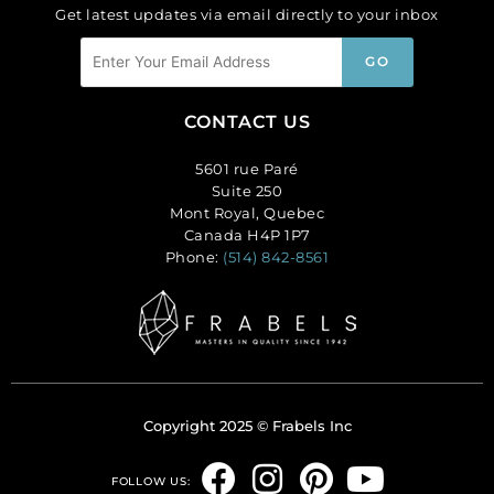
Get latest updates via email directly to your inbox
CONTACT US
5601 rue Paré
Suite 250
Mont Royal, Quebec
Canada H4P 1P7
Phone:
(514) 842-8561
Copyright 2025 © Frabels Inc
F
I
P
Y
FOLLOW US: