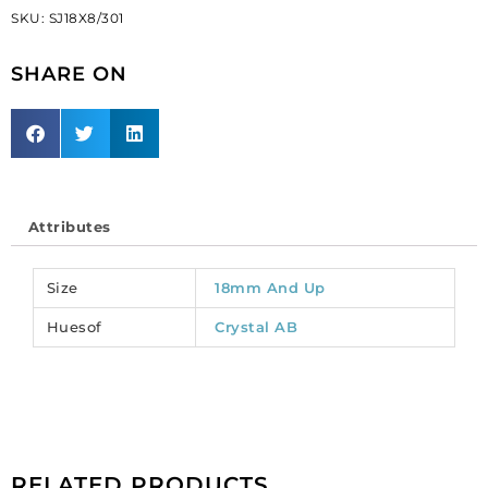
SKU:
SJ18X8/301
ab/crystal,
18x8mm
SHARE ON
size
(SKU#
SJ18X8/301).
Sold
per
pack
of
Attributes
72
quantity
Size
18mm And Up
Huesof
Crystal AB
RELATED PRODUCTS