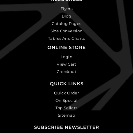
Flyers
Blog
Catalog Pages
Size Conversion
Tables And Charts
ONLINE STORE
Login
View Cart
Checkout
QUICK LINKS
Quick Order
On Special
Top Sellers
Sitemap
SUBSCRIBE NEWSLETTER