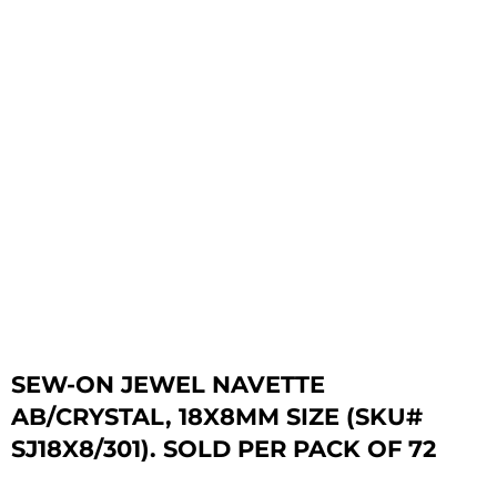
SEW-ON JEWEL NAVETTE
AB/CRYSTAL, 18X8MM SIZE (SKU#
SJ18X8/301). SOLD PER PACK OF 72