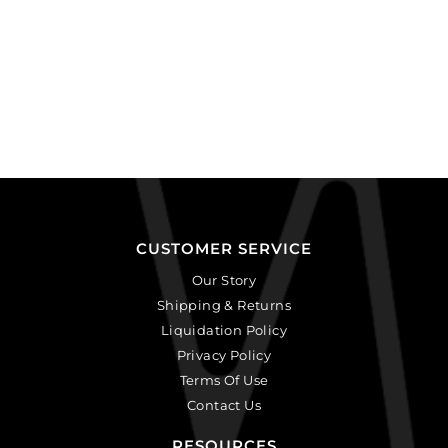
CUSTOMER SERVICE
Our Story
Shipping & Returns
Liquidation Policy
Privacy Policy
Terms Of Use
Contact Us
RESOURCES