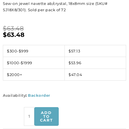
Sew-on jewel navette ab/crystal, 18x8mm size (SKU#
SJ18X8/301). Sold per pack of 72
$
63.48
$
63.48
$300-$999
$57.13
$1000-$1999
$53.96
$2000+
$47.04
Availability
:
Backorder
Sew-
ADD
on
TO
CART
jewel
navette