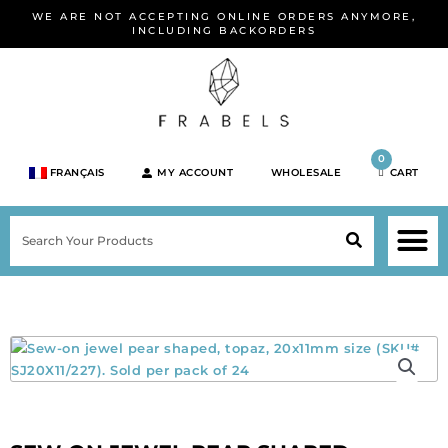
Skip
WE ARE NOT ACCEPTING ONLINE ORDERS ANYMORE,
to
INCLUDING BACKORDERS
content
0
FRANÇAIS
MY ACCOUNT
WHOLESALE
CART
M
SEARCH
SHOP JEWELRY 
SHOP BY BRA
SHOP BY META
ON SPEC
NEW PR