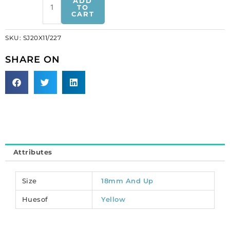
ADD
on
TO
CART
jewel
pear
SKU:
SJ20X11/227
shaped,
topaz,
SHARE ON
20x11mm
size
(SKU#
SJ20X11/227).
Sold
per
pack
of
Attributes
24
quantity
Size
18mm And Up
Huesof
Yellow