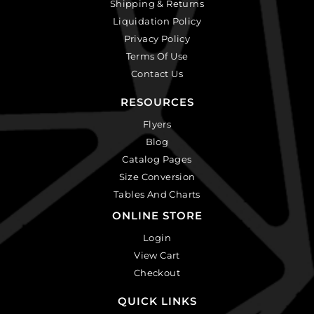
Shipping & Returns
Liquidation Policy
Privacy Policy
Terms Of Use
Contact Us
RESOURCES
Flyers
Blog
Catalog Pages
Size Conversion
Tables And Charts
ONLINE STORE
Login
View Cart
Checkout
QUICK LINKS