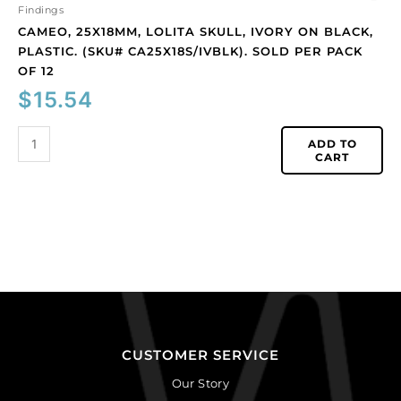
12
Findings
quantity
CAMEO, 25X18MM, LOLITA SKULL, IVORY ON BLACK,
PLASTIC. (SKU# CA25X18S/IVBLK). SOLD PER PACK
OF 12
$
15.54
ADD TO
CART
CUSTOMER SERVICE
Our Story