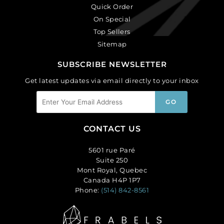
Quick Order
On Special
Top Sellers
Sitemap
SUBSCRIBE NEWSLETTER
Get latest updates via email directly to your inbox
CONTACT US
5601 rue Paré
Suite 250
Mont Royal, Quebec
Canada H4P 1P7
Phone:
(514) 842-8561