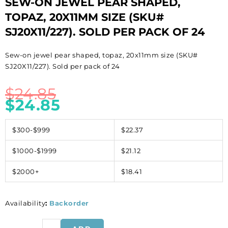
SEW-ON JEWEL PEAR SHAPED,
TOPAZ, 20X11MM SIZE (SKU#
SJ20X11/227). SOLD PER PACK OF 24
Sew-on jewel pear shaped, topaz, 20x11mm size (SKU#
SJ20X11/227). Sold per pack of 24
$
24.85
$
24.85
$300-$999
$22.37
$1000-$1999
$21.12
$2000+
$18.41
Availability
:
Backorder
Sew-