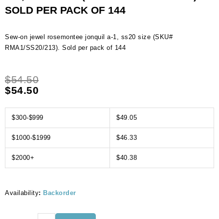
SOLD PER PACK OF 144
Sew-on jewel rosemontee jonquil a-1, ss20 size (SKU#
RMA1/SS20/213). Sold per pack of 144
$
54.50
$
54.50
$300-$999
$49.05
$1000-$1999
$46.33
$2000+
$40.38
Availability
:
Backorder
Sew-