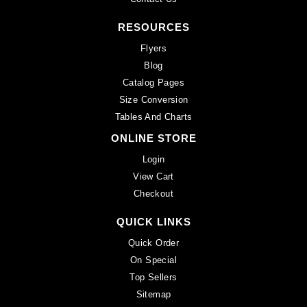
RESOURCES
Flyers
Blog
Catalog Pages
Size Conversion
Tables And Charts
ONLINE STORE
Login
View Cart
Checkout
QUICK LINKS
Quick Order
On Special
Top Sellers
Sitemap