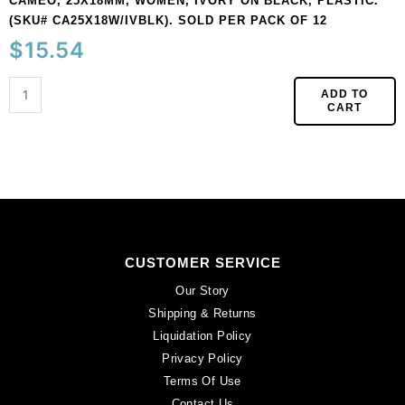
CAMEO, 25X18MM, WOMEN, IVORY ON BLACK, PLASTIC.
(SKU# CA25X18W/IVBLK). SOLD PER PACK OF 12
$
15.54
ADD TO
CART
CUSTOMER SERVICE
Our Story
Shipping & Returns
Liquidation Policy
Privacy Policy
Terms Of Use
Contact Us