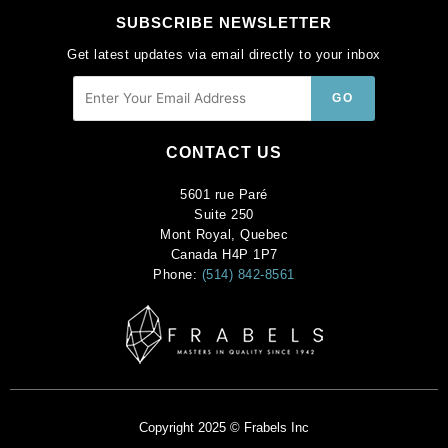
SUBSCRIBE NEWSLETTER
Get latest updates via email directly to your inbox
CONTACT US
5601 rue Paré
Suite 250
Mont Royal, Quebec
Canada H4P 1P7
Phone:
(514) 842-8561
Copyright 2025 © Frabels Inc