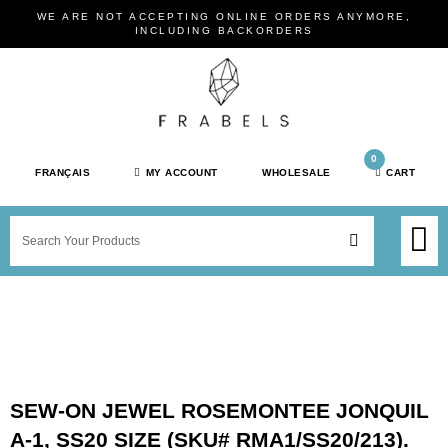
Skip
WE ARE NOT ACCEPTING ONLINE ORDERS ANYMORE,
to
INCLUDING BACKORDERS
content
0
FRANÇAIS
MY ACCOUNT
WHOLESALE
CART
M
SEARCH
SHOP JEWELRY 
SHOP BY BRAN
SHOP BY META
ON SPEC
NEW PR
SEW-ON JEWEL ROSEMONTEE JONQUIL
A-1, SS20 SIZE (SKU# RMA1/SS20/213).