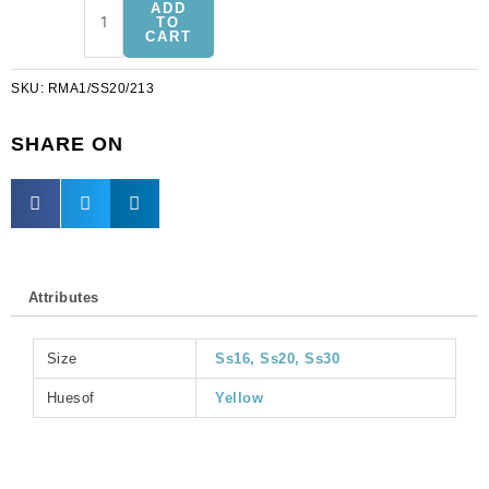
ADD
on
TO
CART
jewel
rosemontee
SKU:
RMA1/SS20/213
jonquil
a-
1,
SHARE ON
ss20
size
(SKU#
RMA1/SS20/213).
Sold
per
Attributes
pack
of
144
Size
Ss16, Ss20, Ss30
quantity
Huesof
Yellow