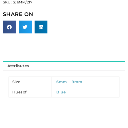
SKU:
SJ6MM/217
light
sapphire,
SHARE ON
6mm
size
(SKU#
SJ6MM/217).
Sold
per
pack
of
Attributes
288
quantity
Size
6mm – 9mm
Huesof
Blue