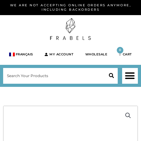
Skip
WE ARE NOT ACCEPTING ONLINE ORDERS ANYMORE,
to
INCLUDING BACKORDERS
content
0
FRANÇAIS
MY ACCOUNT
WHOLESALE
CART
M
SEARCH
SHOP JEWELRY 
SHOP BY BRA
SHOP BY META
ON SPEC
NEW PR