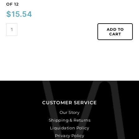
OF 12
$
15.54
ADD TO
CART
CUSTOMER SERVICE
Our Story
Shipping & Returns
Liquidation Policy
Privacy Policy