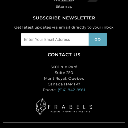
Sitemap
SUBSCRIBE NEWSLETTER
Get latest updates via email directly to your inbox
CONTACT US
5601 rue Paré
Suite 250
Mont Royal, Quebec
Canada H4P 1P7
Phone:
(514) 842-8561