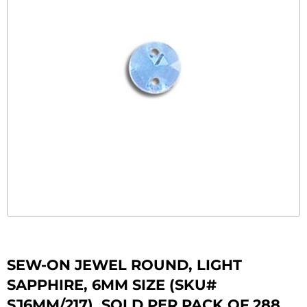
SEW-ON JEWEL ROUND, LIGHT
SAPPHIRE, 6MM SIZE (SKU#
SJ6MM/217). SOLD PER PACK OF 288