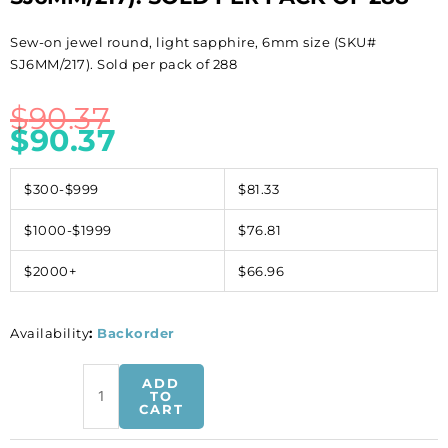
Sew-on jewel round, light sapphire, 6mm size (SKU#
SJ6MM/217). Sold per pack of 288
$
90.37
$
90.37
$300-$999
$81.33
$1000-$1999
$76.81
$2000+
$66.96
Availability
:
Backorder
Sew-
ADD
on
TO
CART
jewel
round,