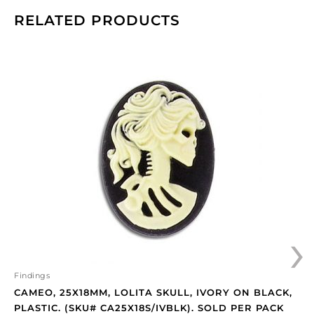
RELATED PRODUCTS
Cameo,
25x18mm,
Lolita
skull,
ivory
on
black,
plastic.
(SKU#
CA25X18S/IVBLK).
Sold
›
per
pack
of
12
Findings
quantity
CAMEO, 25X18MM, LOLITA SKULL, IVORY ON BLACK,
PLASTIC. (SKU# CA25X18S/IVBLK). SOLD PER PACK