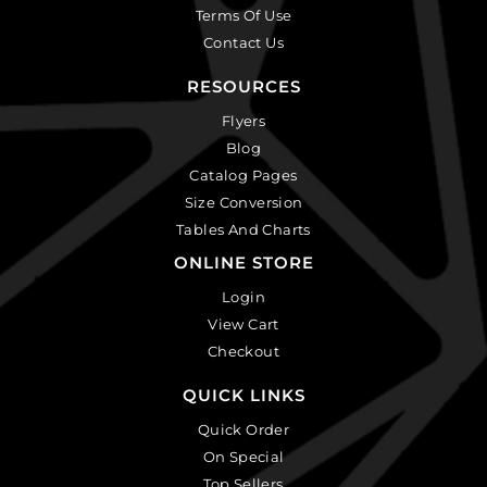
Terms Of Use
Contact Us
RESOURCES
Flyers
Blog
Catalog Pages
Size Conversion
Tables And Charts
ONLINE STORE
Login
View Cart
Checkout
QUICK LINKS
Quick Order
On Special
Top Sellers