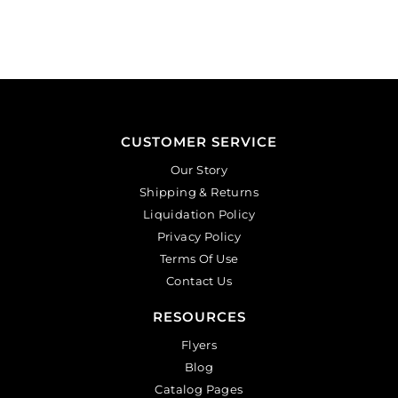
CUSTOMER SERVICE
Our Story
Shipping & Returns
Liquidation Policy
Privacy Policy
Terms Of Use
Contact Us
RESOURCES
Flyers
Blog
Catalog Pages