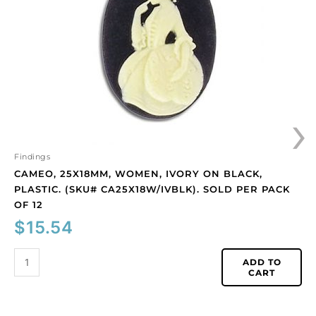
on
black,
plastic.
(SKU#
CA25X18W/IVBLK).
Sold
per
›
pack
of
12
quantity
Findings
CAMEO, 25X18MM, WOMEN, IVORY ON BLACK,
PLASTIC. (SKU# CA25X18W/IVBLK). SOLD PER PACK
OF 12
$
15.54
ADD TO
CART