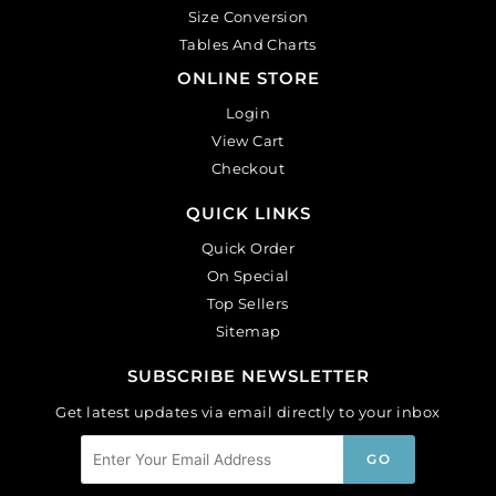
Size Conversion
Tables And Charts
ONLINE STORE
Login
View Cart
Checkout
QUICK LINKS
Quick Order
On Special
Top Sellers
Sitemap
SUBSCRIBE NEWSLETTER
Get latest updates via email directly to your inbox