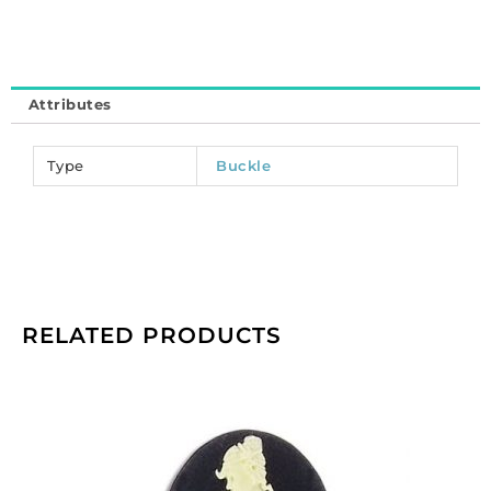
Attributes
Type
Buckle
RELATED PRODUCTS
Cameo,
25x18mm,
women,
ivory