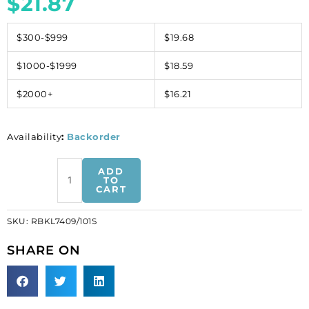
$
21.87
$300-$999
$19.68
$1000-$1999
$18.59
$2000+
$16.21
Availability
:
Backorder
Rhinestone
ADD
buckle,
TO
CART
crystal,
silver
SKU:
RBKL7409/101S
plate
(SKU#
SHARE ON
RBKL7409/101S).
Sold
individually.
quantity