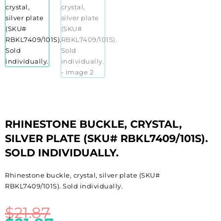
RHINESTONE BUCKLE, CRYSTAL,
SILVER PLATE (SKU# RBKL7409/101S).
SOLD INDIVIDUALLY.
Rhinestone buckle, crystal, silver plate (SKU#
RBKL7409/101S). Sold individually.
$
21.87