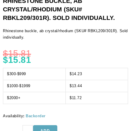
RHINESTONE BUCKLE, AB
CRYSTAL/RHODIUM (SKU#
RBKL209/301R). SOLD INDIVIDUALLY.
Rhinestone buckle, ab crystal/rhodium (SKU# RBKL209/301R). Sold
individually.
$
15.81
$
15.81
$300-$999
$14.23
$1000-$1999
$13.44
$2000+
$11.72
Availability
:
Backorder
Rhinestone
ADD