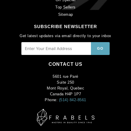
Top Sellers
Sitemap
SUBSCRIBE NEWSLETTER
Get latest updates via email directly to your inbox
CONTACT US
5601 rue Paré
Suite 250
Mont Royal, Quebec
Canada H4P 1P7
Phone:
(514) 842-8561