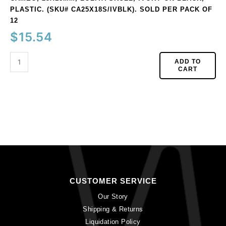
PLASTIC. (SKU# CA25X18S/IVBLK). SOLD PER PACK OF
12
$
15.54
ADD TO
CART
CUSTOMER SERVICE
Our Story
Shipping & Returns
Liquidation Policy