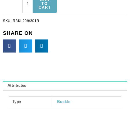
buckle,
TO
CART
ab
crystal/rhodium
SKU:
RBKL209/301R
(SKU#
RBKL209/301R).
SHARE ON
Sold
individually.
quantity
Attributes
Type
Buckle