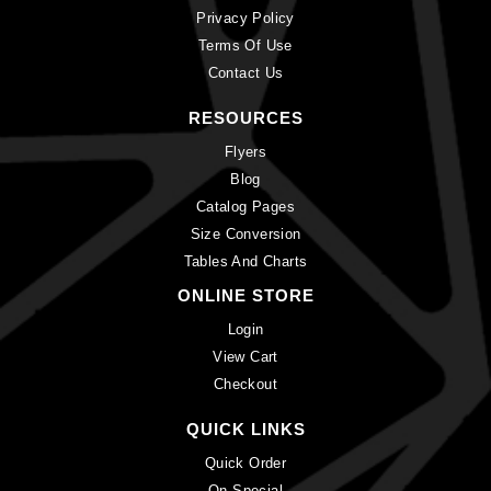
Privacy Policy
Terms Of Use
Contact Us
RESOURCES
Flyers
Blog
Catalog Pages
Size Conversion
Tables And Charts
ONLINE STORE
Login
View Cart
Checkout
QUICK LINKS
Quick Order
On Special