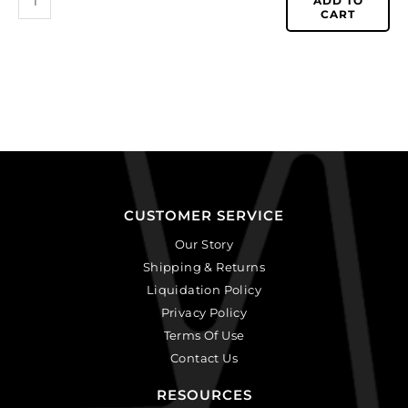
ADD TO
CART
CUSTOMER SERVICE
Our Story
Shipping & Returns
Liquidation Policy
Privacy Policy
Terms Of Use
Contact Us
RESOURCES