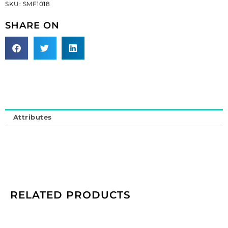
SKU:
SMF1018
glass
beads
SHARE ON
on
black
tape
(SKU#
SMF1018).
Minimum
order
is
Attributes
1
yard.
quantity
RELATED PRODUCTS
Cameo,