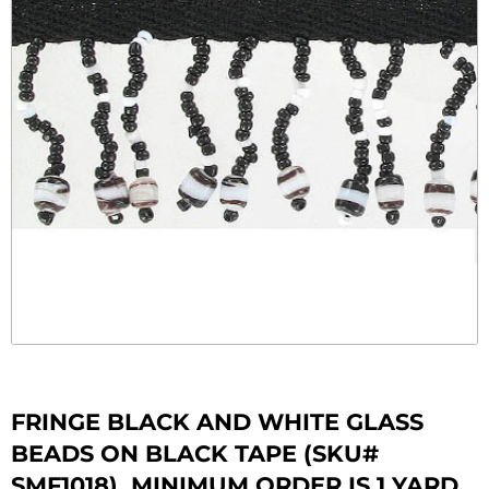
FRINGE BLACK AND WHITE GLASS
BEADS ON BLACK TAPE (SKU#
SMF1018). MINIMUM ORDER IS 1 YARD.