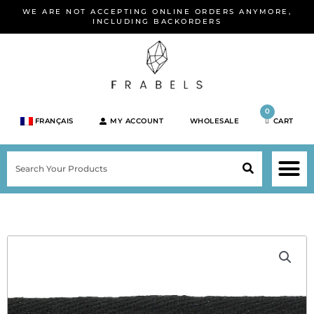
Skip
WE ARE NOT ACCEPTING ONLINE ORDERS ANYMORE,
to
INCLUDING BACKORDERS
content
0
FRANÇAIS
MY ACCOUNT
WHOLESALE
CART
M
SEARCH
SHOP JEWELRY 
SHOP BY BRA
SHOP BY META
ON SPEC
NEW PR