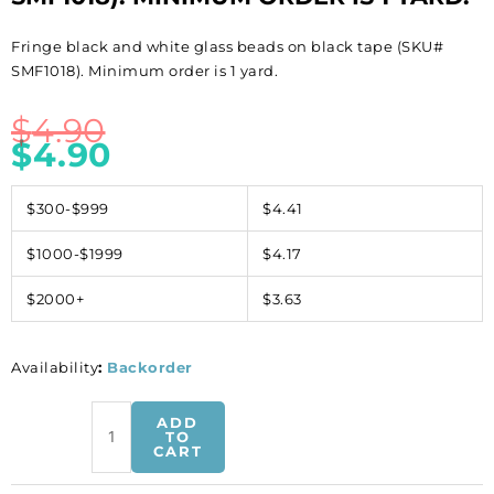
Fringe black and white glass beads on black tape (SKU#
SMF1018). Minimum order is 1 yard.
$
4.90
$
4.90
$300-$999
$4.41
$1000-$1999
$4.17
$2000+
$3.63
Availability
:
Backorder
Fringe
ADD
black
TO
CART
and
white