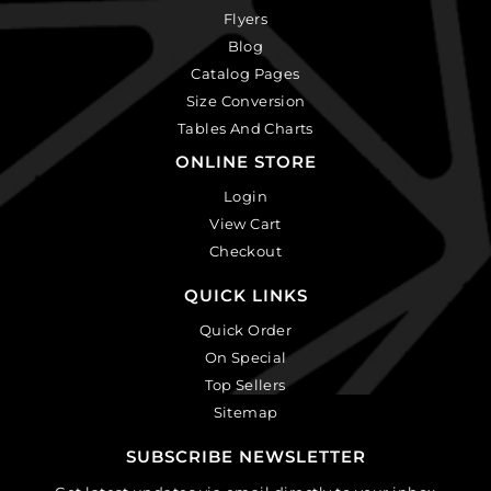
Flyers
Blog
Catalog Pages
Size Conversion
Tables And Charts
ONLINE STORE
Login
View Cart
Checkout
QUICK LINKS
Quick Order
On Special
Top Sellers
Sitemap
SUBSCRIBE NEWSLETTER