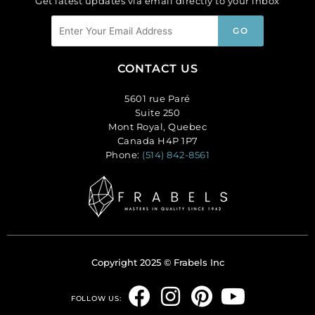
Get latest updates via email directly to your inbox
CONTACT US
5601 rue Paré
Suite 250
Mont Royal, Quebec
Canada H4P 1P7
Phone:
(514) 842-8561
Copyright 2025 © Frabels Inc
F
I
P
Y
FOLLOW US: