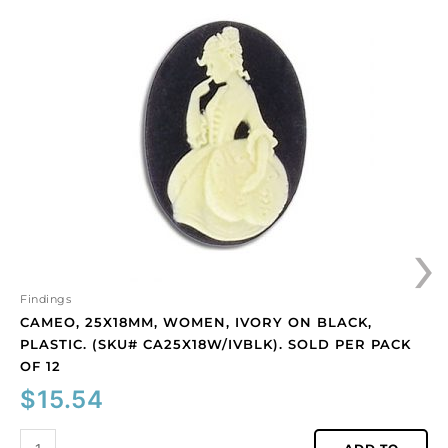
25x18mm,
women,
ivory
on
black,
plastic.
(SKU#
CA25X18W/IVBLK).
Sold
per
›
pack
of
12
quantity
Findings
CAMEO, 25X18MM, WOMEN, IVORY ON BLACK,
PLASTIC. (SKU# CA25X18W/IVBLK). SOLD PER PACK
OF 12
$
15.54