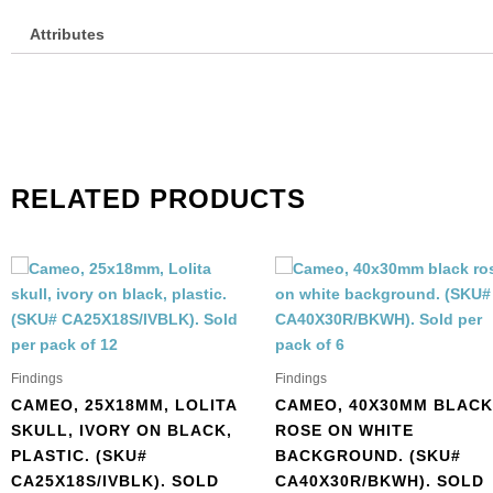
Attributes
RELATED PRODUCTS
Findings
Findings
CAMEO, 25X18MM, LOLITA
CAMEO, 40X30MM BLACK
SKULL, IVORY ON BLACK,
ROSE ON WHITE
PLASTIC. (SKU#
BACKGROUND. (SKU#
CA25X18S/IVBLK). SOLD
CA40X30R/BKWH). SOLD