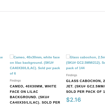
quantity
Findings
Findings
GLASS CABOCHON, 2
CAMEO, 40X30MM, WHITE
JET. (SKU# GC2.5MM/
FACE ON LILAC
SOLD PER PACK OF 
BACKGROUND. (SKU#
$
2.16
CA40X30/LILAC). SOLD PER