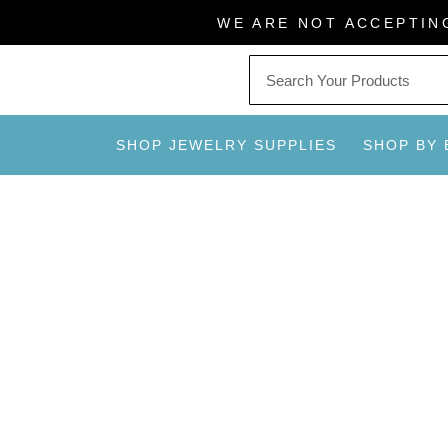
Skip
WE ARE NOT ACCEPTIN
to
content
SHOP JEWELRY SUPPLIES
SHOP BY