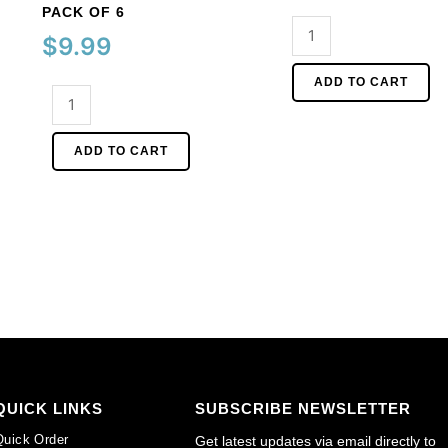
PACK OF 6
Glass
$
9.99
cabochon,
2.5mm,
ADD TO CART
Cameo,
jet.
40x30mm,
(SKU#
white
GC2.5MM/212).
ADD TO CART
face
Sold
on
per
lilac
pack
background.
of
(SKU#
144
CA40X30/LILAC).
quantity
Sold
per
pack
of
6
QUICK LINKS
SUBSCRIBE NEWSLETTER
quantity
Quick Order
Get latest updates via email directly to