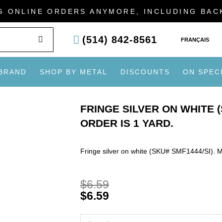
G ONLINE ORDERS ANYMORE, INCLUDING BA
SEARCH
(514) 842-8561
FRANÇAIS
 BRAND
SHOP BY METAL
DISCOUNTS
ON SPEC
FRINGE SILVER ON WHITE (
ORDER IS 1 YARD.
Fringe silver on white (SKU# SMF1444/SI). M
$
6.59
$
6.59