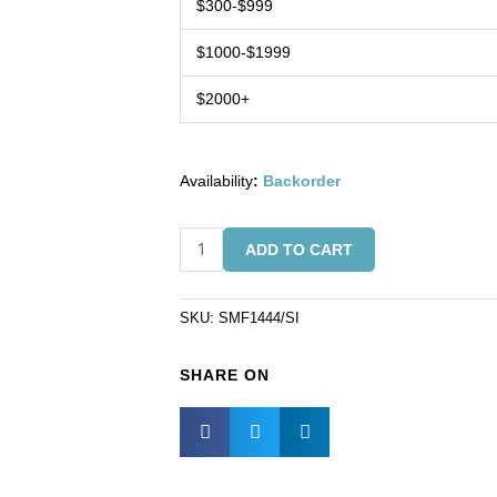
$300-$999
$1000-$1999
$2000+
Availability
:
Backorder
Fringe
ADD TO CART
silver
on
white
SKU:
SMF1444/SI
(SKU#
SMF1444/SI).
SHARE ON
Minimum
order
is
1
yard.