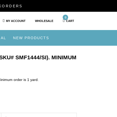
CKORDERS
0
MY ACCOUNT
WHOLESALE
CART
IAL
NEW PRODUCTS
SKU# SMF1444/SI). MINIMUM
inimum order is 1 yard.