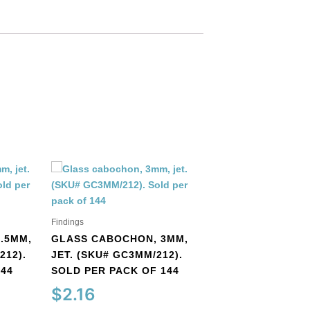
Findings
Findings
.5MM,
GLASS CABOCHON, 3MM,
212).
JET. (SKU# GC3MM/212).
GLASS CABOCHO
144
SOLD PER PACK OF 144
ROUND, MATT, U
COBALT. (SKU#
$
2.16
GC6MM/M253). S