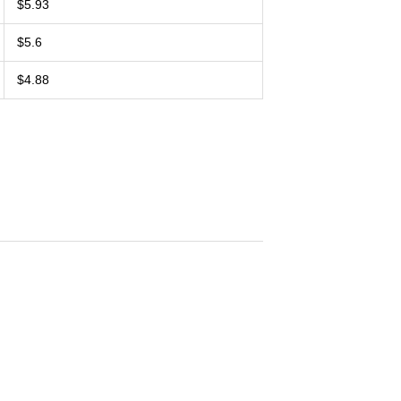
$5.93
$5.6
$4.88