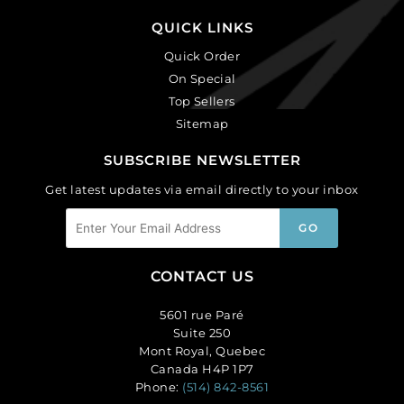
QUICK LINKS
Quick Order
On Special
Top Sellers
Sitemap
SUBSCRIBE NEWSLETTER
Get latest updates via email directly to your inbox
CONTACT US
5601 rue Paré
Suite 250
Mont Royal, Quebec
Canada H4P 1P7
Phone:
(514) 842-8561