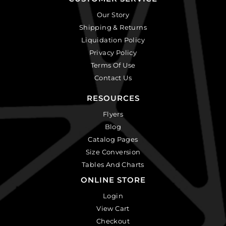
Our Story
Shipping & Returns
Liquidation Policy
Privacy Policy
Terms Of Use
Contact Us
RESOURCES
Flyers
Blog
Catalog Pages
Size Conversion
Tables And Charts
ONLINE STORE
Login
View Cart
Checkout