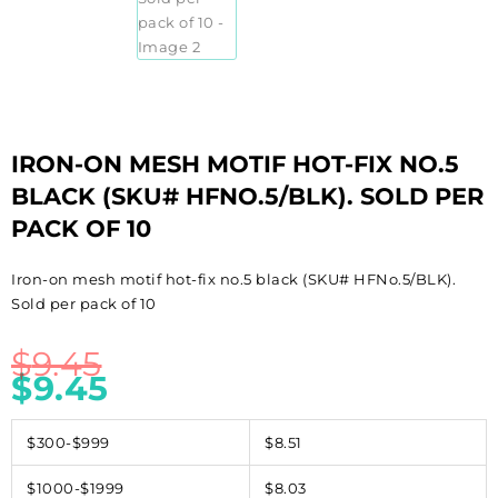
IRON-ON MESH MOTIF HOT-FIX NO.5
BLACK (SKU# HFNO.5/BLK). SOLD PER
PACK OF 10
Iron-on mesh motif hot-fix no.5 black (SKU# HFNo.5/BLK).
Sold per pack of 10
$
9.45
$
9.45
$300-$999
$8.51
$1000-$1999
$8.03