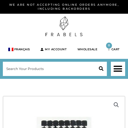
Skip
WE ARE NOT ACCEPTING ONLINE ORDERS ANYMORE,
to
INCLUDING BACKORDERS
content
0
FRANÇAIS
MY ACCOUNT
WHOLESALE
CART
M
SEARCH
SHOP JEWELRY 
SHOP BY BRA
SHOP BY META
ON SPEC
NEW PR