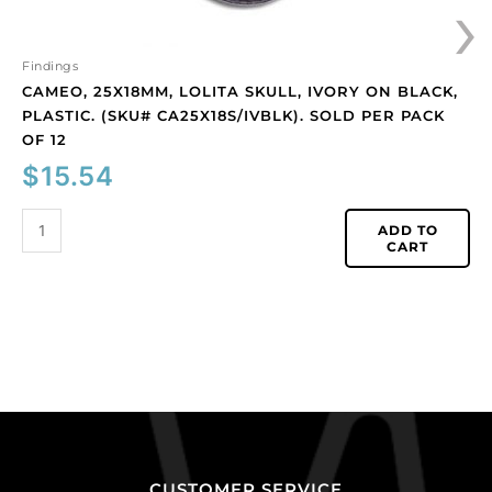
›
pack
of
12
Findings
quantity
CAMEO, 25X18MM, LOLITA SKULL, IVORY ON BLACK,
PLASTIC. (SKU# CA25X18S/IVBLK). SOLD PER PACK
OF 12
$
15.54
ADD TO
CART
CUSTOMER SERVICE