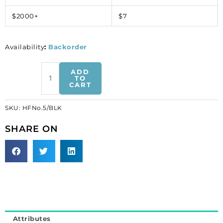
$2000+
$7
Availability
:
Backorder
Iron-
ADD
on
TO
CART
mesh
motif
SKU:
HFNo.5/BLK
hot-
fix
SHARE ON
no.5
black
(SKU#
HFNo.5/BLK).
Sold
per
pack
of
Attributes
10