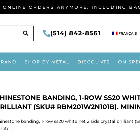
G ONLINE ORDERS ANYMORE, INCLUDING B
SEARCH
(514) 842-8561
FRANÇAIS
BRAND
SHOP BY METAL
DISCOUNTS
ON SPE
HINESTONE BANDING, 1-ROW SS20 WHIT
RILLIANT (SKU# RBM201W2N101B). MINI
inestone banding, 1-row ss20 white net 2 side crystal brillia
meter.