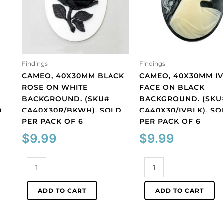
Findings
Findings
CAMEO, 40X30MM BLACK
CAMEO, 40X30MM I
ROSE ON WHITE
FACE ON BLACK
BACKGROUND. (SKU#
BACKGROUND. (SKU
D
CA40X30R/BKWH). SOLD
CA40X30/IVBLK). S
PER PACK OF 6
PER PACK OF 6
$
9.99
$
9.99
Cameo,
Cameo,
40x30mm
40x30mm
black
ivory
ADD TO CART
ADD TO CART
rose
face
on
on
white
black