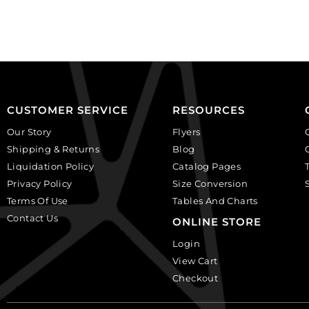
black,
plastic.
plastic.
(SKU#
(SKU#
CA25X18W/IVBLK).
CA25X18S/IVBLK).
Sold
Sold
per
per
pack
pack
of
CUSTOMER SERVICE
RESOURCES
of
12
Our Story
Flyers
12
quantity
Shipping & Returns
Blog
quantity
Liquidation Policy
Catalog Pages
Privacy Policy
Size Conversion
Terms Of Use
Tables And Charts
Contact Us
ONLINE STORE
Login
View Cart
Checkout