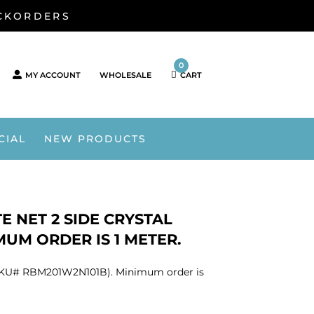
ACKORDERS
0
MY ACCOUNT
WHOLESALE
CART
CIAL
NEW PRODUCTS
E NET 2 SIDE CRYSTAL
MUM ORDER IS 1 METER.
nt (SKU# RBM201W2N101B). Minimum order is