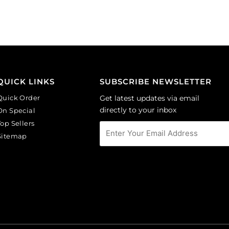
background.
background.
(SKU#
(SKU#
CA40X30R/BKWH).
CA40X30/IVBLK).
Sold
Sold
per
per
pack
pack
of
of
QUICK LINKS
SUBSCRIBE NEWSLETTER
6
6
Quick Order
Get latest updates via email
quantity
quantity
directly to your inbox
On Special
Top Sellers
Sitemap