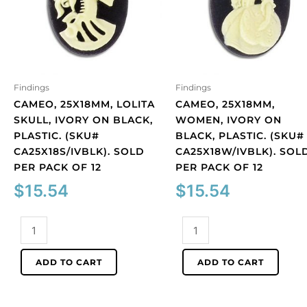
Findings
Findings
CAMEO, 25X18MM, LOLITA
CAMEO, 25X18MM,
SKULL, IVORY ON BLACK,
WOMEN, IVORY ON
PLASTIC. (SKU#
BLACK, PLASTIC. (SKU#
CA25X18S/IVBLK). SOLD
CA25X18W/IVBLK). SOL
PER PACK OF 12
PER PACK OF 12
$
15.54
$
15.54
Cameo,
Cameo,
25x18mm,
25x18mm,
Lolita
women,
ADD TO CART
ADD TO CART
skull,
ivory
ivory
on
on
black,