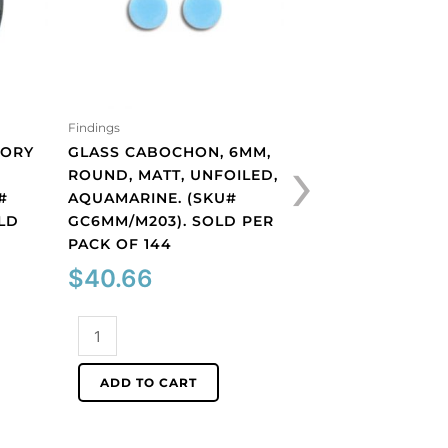
Findings
Findings
›
VORY
GLASS CABOCHON, 6MM,
GLASS CABOCHON
ROUND, MATT, UNFOILED,
ROUND, MATT, UN
#
AQUAMARINE. (SKU#
COBALT. (SKU#
OLD
GC6MM/M203). SOLD PER
GC6MM/M253). S
PACK OF 144
PACK OF 144
$
40.66
$
40.66
Glass
Glass
cabochon,
cabochon,
6mm,
6mm,
ADD TO CART
ADD TO CART
round,
round,
matt,
matt,
unfoiled,
unfoiled,