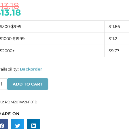
$
13.18
$
13.18
$300-$999
$11.86
$1000-$1999
$11.2
$2000+
$9.77
ailability
:
Backorder
inestone
ADD TO CART
nding,
ow
KU:
RBM201W2N101B
20
HARE ON
ite
t