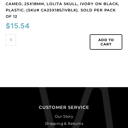
quantity
CAMEO, 25X18MM, LOLITA SKULL, IVORY ON BLACK,
PLASTIC. (SKU# CA25X18S/IVBLK). SOLD PER PACK
OF 12
$
15.54
ADD TO
CART
CUSTOMER SERVICE
Our Story
Shipping & Returns