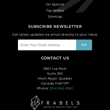
On Special
Top Sellers
Sitemap
SUBSCRIBE NEWSLETTER
Get latest updates via email directly to your inbox
CONTACT US
5601 rue Paré
Suite 250
Mont Royal, Quebec
Canada H4P 1P7
Phone:
(514) 842-8561