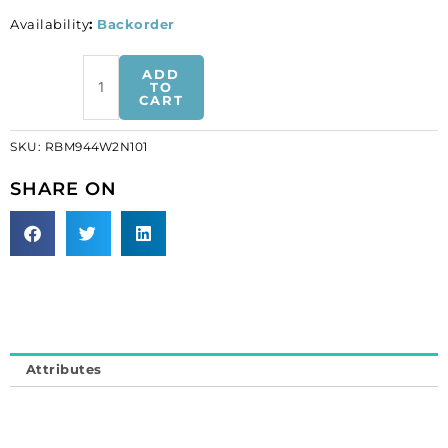
Availability
:
Backorder
Rhinestone
ADD
banding,
TO
CART
fancy
bow
SKU:
RBM944W2N101
2
side
SHARE ON
white
net
crystal
machine
cut
(SKU#
RBM944W2N101).
Minimum
Attributes
order
is
1
meter.