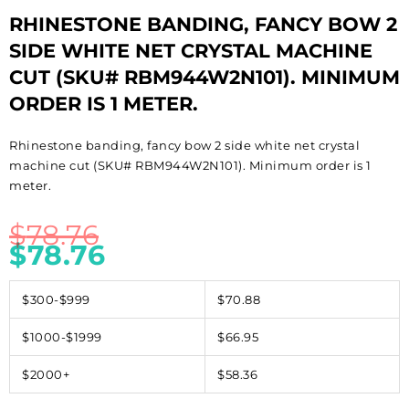
RHINESTONE BANDING, FANCY BOW 2
SIDE WHITE NET CRYSTAL MACHINE
CUT (SKU# RBM944W2N101). MINIMUM
ORDER IS 1 METER.
Rhinestone banding, fancy bow 2 side white net crystal
machine cut (SKU# RBM944W2N101). Minimum order is 1
meter.
$
78.76
$
78.76
$300-$999
$70.88
$1000-$1999
$66.95
$2000+
$58.36