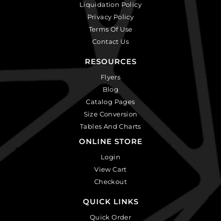
Liquidation Policy
Privacy Policy
Terms Of Use
Contact Us
RESOURCES
Flyers
Blog
Catalog Pages
Size Conversion
Tables And Charts
ONLINE STORE
Login
View Cart
Checkout
QUICK LINKS
Quick Order