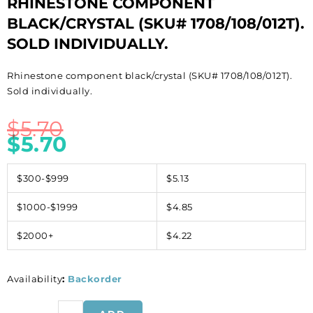
RHINESTONE COMPONENT
BLACK/CRYSTAL (SKU# 1708/108/012T).
SOLD INDIVIDUALLY.
Rhinestone component black/crystal (SKU# 1708/108/012T).
Sold individually.
$
5.70
$
5.70
$300-$999
$5.13
$1000-$1999
$4.85
$2000+
$4.22
Availability
:
Backorder
Rhinestone