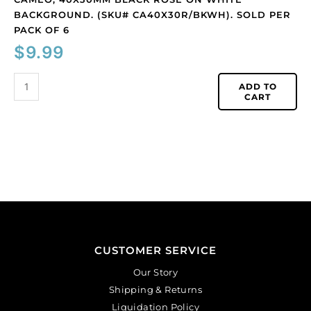
BACKGROUND. (SKU# CA40X30R/BKWH). SOLD PER
PACK OF 6
$
9.99
ADD TO
CART
CUSTOMER SERVICE
Our Story
Shipping & Returns
Liquidation Policy