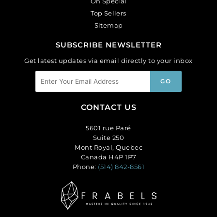
On Special
Top Sellers
Sitemap
SUBSCRIBE NEWSLETTER
Get latest updates via email directly to your inbox
CONTACT US
5601 rue Paré
Suite 250
Mont Royal, Quebec
Canada H4P 1P7
Phone:
(514) 842-8561