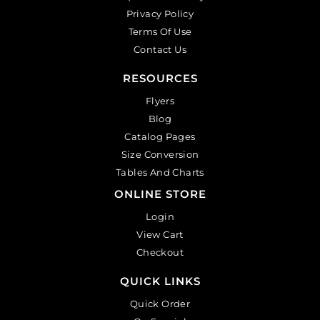
Privacy Policy
Terms Of Use
Contact Us
RESOURCES
Flyers
Blog
Catalog Pages
Size Conversion
Tables And Charts
ONLINE STORE
Login
View Cart
Checkout
QUICK LINKS
Quick Order