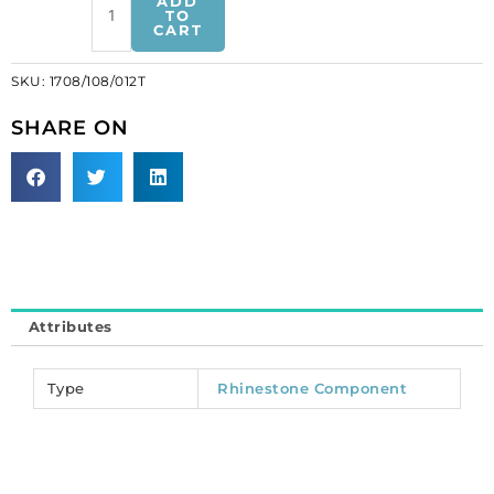
ADD
component
TO
CART
black/crystal
(SKU#
SKU:
1708/108/012T
1708/108/012T).
Sold
SHARE ON
individually.
quantity
Attributes
Type
Rhinestone Component