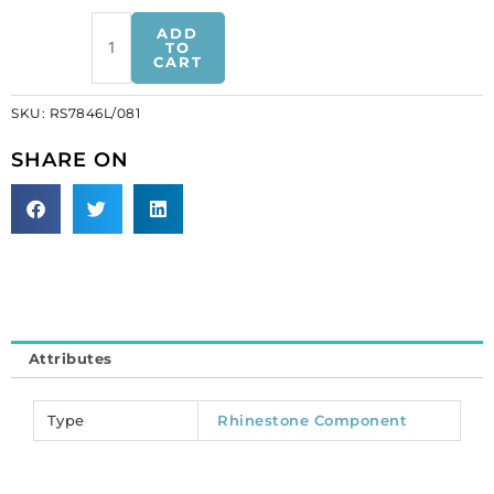
Rhinestone
ADD
component,
TO
CART
double
rhinestone
SKU:
RS7846L/081
dress
strap,
SHARE ON
arrow,
crystal/gold
(SKU#
RS7846L/081).
Sold
individually.
quantity
Attributes
Type
Rhinestone Component