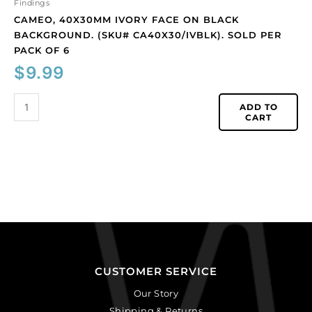
quantity
Findings
CAMEO, 40X30MM IVORY FACE ON BLACK
BACKGROUND. (SKU# CA40X30/IVBLK). SOLD PER
PACK OF 6
$
9.99
ADD TO
CART
CUSTOMER SERVICE
Our Story
Shipping & Returns