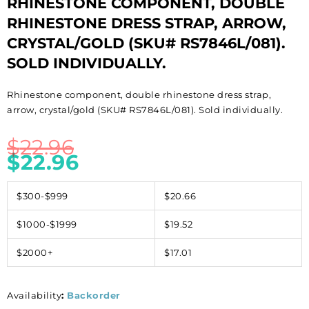
RHINESTONE COMPONENT, DOUBLE
RHINESTONE DRESS STRAP, ARROW,
CRYSTAL/GOLD (SKU# RS7846L/081).
SOLD INDIVIDUALLY.
Rhinestone component, double rhinestone dress strap,
arrow, crystal/gold (SKU# RS7846L/081). Sold individually.
$
22.96
$
22.96
$300-$999
$20.66
$1000-$1999
$19.52
$2000+
$17.01
Availability
:
Backorder