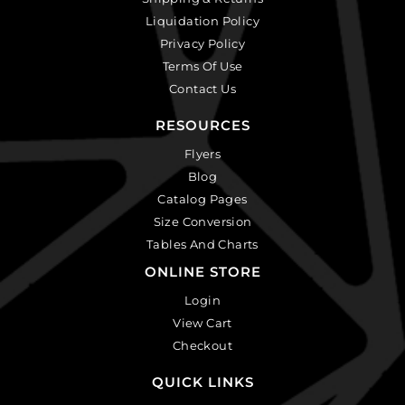
Liquidation Policy
Privacy Policy
Terms Of Use
Contact Us
RESOURCES
Flyers
Blog
Catalog Pages
Size Conversion
Tables And Charts
ONLINE STORE
Login
View Cart
Checkout
QUICK LINKS