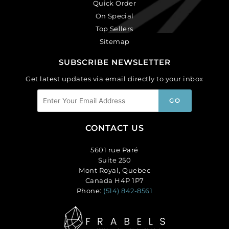
Quick Order
On Special
Top Sellers
Sitemap
SUBSCRIBE NEWSLETTER
Get latest updates via email directly to your inbox
CONTACT US
5601 rue Paré
Suite 250
Mont Royal, Quebec
Canada H4P 1P7
Phone:
(514) 842-8561