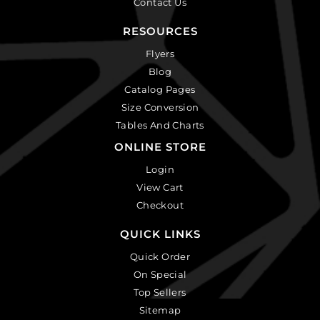
Contact Us
RESOURCES
Flyers
Blog
Catalog Pages
Size Conversion
Tables And Charts
ONLINE STORE
Login
View Cart
Checkout
QUICK LINKS
Quick Order
On Special
Top Sellers
Sitemap