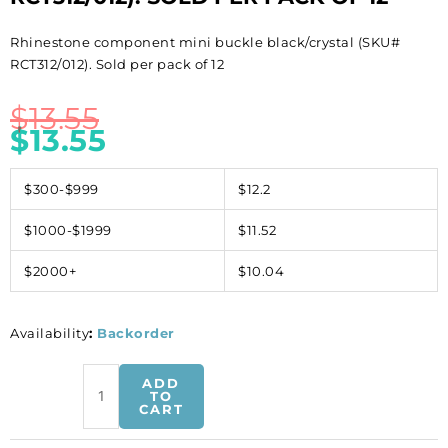
Rhinestone component mini buckle black/crystal (SKU#
RCT312/012). Sold per pack of 12
$
13.55
$
13.55
$300-$999
$12.2
$1000-$1999
$11.52
$2000+
$10.04
Availability
:
Backorder
Rhinestone
ADD
component
TO
CART
mini
buckle