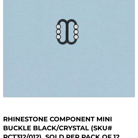
RHINESTONE COMPONENT MINI
BUCKLE BLACK/CRYSTAL (SKU#
RCT312/012). SOLD PER PACK OF 12