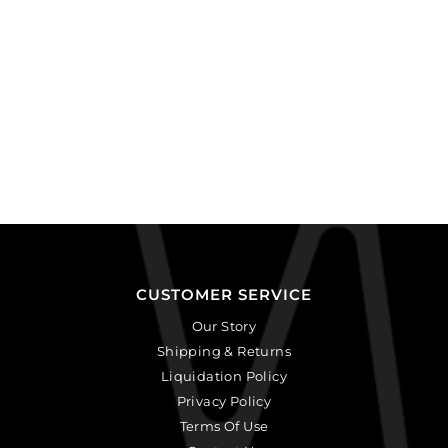
CUSTOMER SERVICE
Our Story
Shipping & Returns
Liquidation Policy
Privacy Policy
Terms Of Use