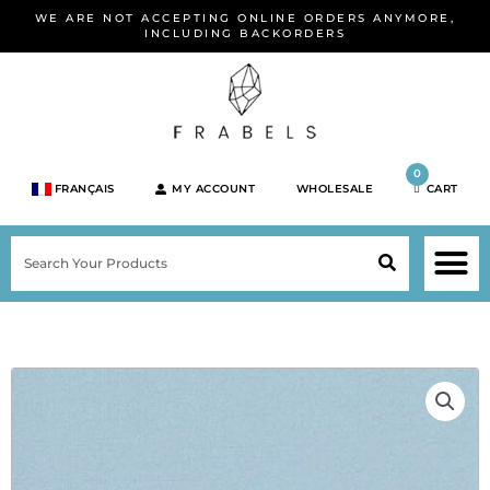
Skip
WE ARE NOT ACCEPTING ONLINE ORDERS ANYMORE,
to
INCLUDING BACKORDERS
content
0
FRANÇAIS
MY ACCOUNT
WHOLESALE
CART
M
SEARCH
SHOP JEWELRY 
SHOP BY BRA
SHOP BY META
ON SPEC
NEW PR