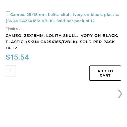
Cameo,
25x18mm,
Lolita
Findings
skull,
CAMEO, 25X18MM, LOLITA SKULL, IVORY ON BLACK,
ivory
PLASTIC. (SKU# CA25X18S/IVBLK). SOLD PER PACK
on
OF 12
black,
$
15.54
plastic.
(SKU#
CA25X18S/IVBLK).
ADD TO
CART
Sold
›
per
pack
of
12
quantity