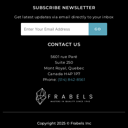
SUBSCRIBE NEWSLETTER
Get latest updates via email directly to your inbox
CONTACT US
5601 rue Paré
Suite 250
Mont Royal, Quebec
Canada H4P 1P7
Phone:
(514) 842-8561
Copyright 2025 © Frabels Inc