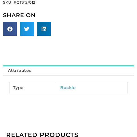
SKU:
RCT312/012
black/crystal
(SKU#
SHARE ON
RCT312/012).
Sold
per
pack
of
12
quantity
Attributes
Type
Buckle
RELATED PRODUCTS