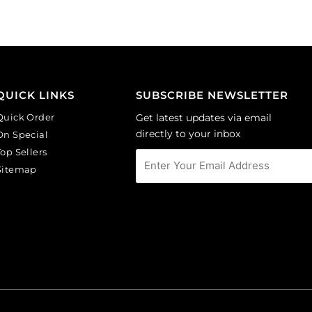
of
amethyst.
144
(SKU#
quantity
GC6MM/M214).
Sold
per
pack
QUICK LINKS
SUBSCRIBE NEWSLETTER
of
Quick Order
Get latest updates via email
144
directly to your inbox
On Special
quantity
Top Sellers
Sitemap