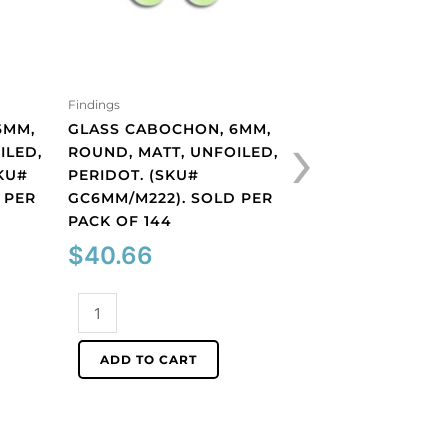
Findings
Findings
›
6MM,
GLASS CABOCHON, 6MM,
GLASS CABOCHON
ILED,
ROUND, MATT, UNFOILED,
SIAM. (SKU# GC6
KU#
PERIDOT. (SKU#
SOLD PER PACK O
 PER
GC6MM/M222). SOLD PER
$
40.66
PACK OF 144
$
40.66
Glass
cabochon,
Glass
6mm,
ADD TO CART
cabochon,
siam.
6mm,
(SKU#
ADD TO CART
round,
GC6MM/225).
matt,
Sold
unfoiled,
per
peridot.
pack