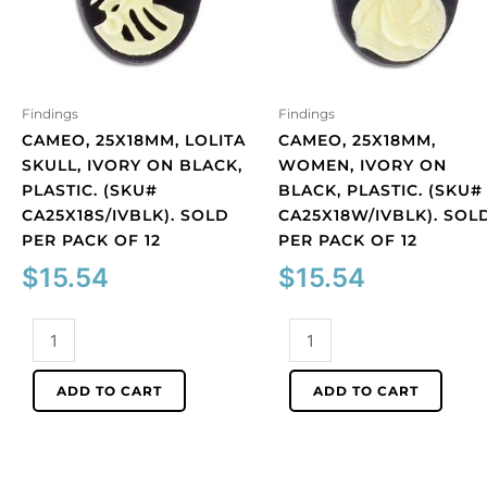
Findings
Findings
CAMEO, 25X18MM, LOLITA
CAMEO, 25X18MM,
SKULL, IVORY ON BLACK,
WOMEN, IVORY ON
PLASTIC. (SKU#
BLACK, PLASTIC. (SKU#
CA25X18S/IVBLK). SOLD
CA25X18W/IVBLK). SOL
PER PACK OF 12
PER PACK OF 12
$
15.54
$
15.54
Cameo,
Cameo,
25x18mm,
25x18mm,
Lolita
women,
ADD TO CART
ADD TO CART
skull,
ivory
ivory
on
on
black,
black,
plastic.