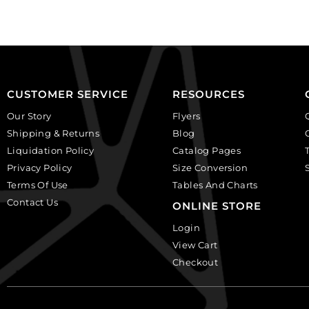
plastic.
(SKU#
(SKU#
CA25X18W/IVBLK).
CA25X18S/IVBLK).
Sold
Sold
per
per
pack
pack
of
CUSTOMER SERVICE
RESOURCES
of
12
Our Story
Flyers
12
quantity
Shipping & Returns
Blog
quantity
Liquidation Policy
Catalog Pages
Privacy Policy
Size Conversion
Terms Of Use
Tables And Charts
Contact Us
ONLINE STORE
Login
View Cart
Checkout