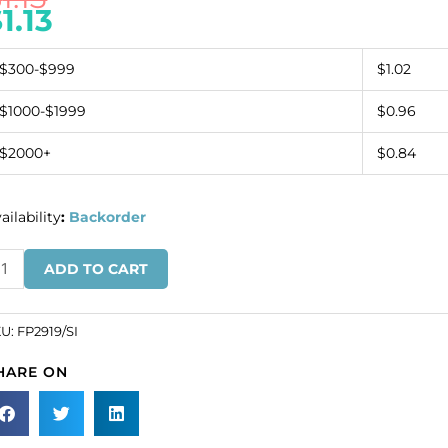
$
1.13
$300-$999
$1.02
$1000-$1999
$0.96
$2000+
$0.84
ailability
:
Backorder
quin
ADD TO CART
tterfly
n
lver
KU:
FP2919/SI
SKU#
HARE ON
2919/SI).
ld
dividually.
antity