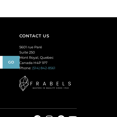
(SKU#
of
GC6MM/M222).
144
Sold
quantity
per
pack
of
CONTACT US
144
quantity
5601 rue Paré
Suite 250
Mont Royal, Quebec
Canada H4P 1P7
Phone:
(514) 842-8561