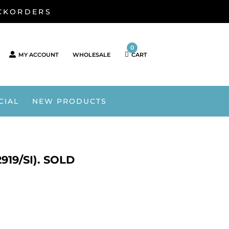
ACKORDERS
0
MY ACCOUNT
WHOLESALE
CART
CIAL
NEW PRODUCTS
19/SI). SOLD