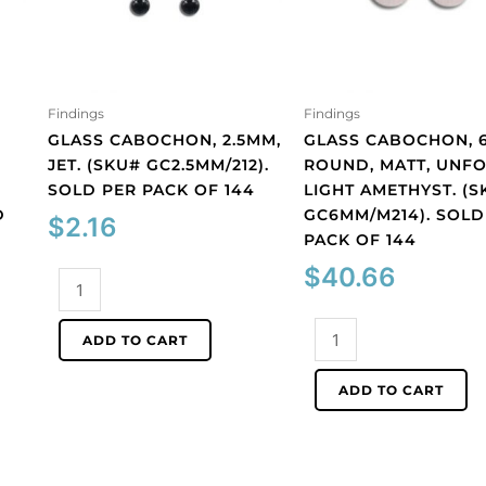
Findings
Findings
GLASS CABOCHON, 2.5MM,
GLASS CABOCHON, 
JET. (SKU# GC2.5MM/212).
ROUND, MATT, UNFO
SOLD PER PACK OF 144
LIGHT AMETHYST. (S
D
GC6MM/M214). SOLD
$
2.16
PACK OF 144
$
40.66
Glass
cabochon,
2.5mm,
Glass
ADD TO CART
jet.
cabochon,
(SKU#
6mm,
ADD TO CART
GC2.5MM/212).
round,
Sold
matt,
per
unfoiled,
pack
light