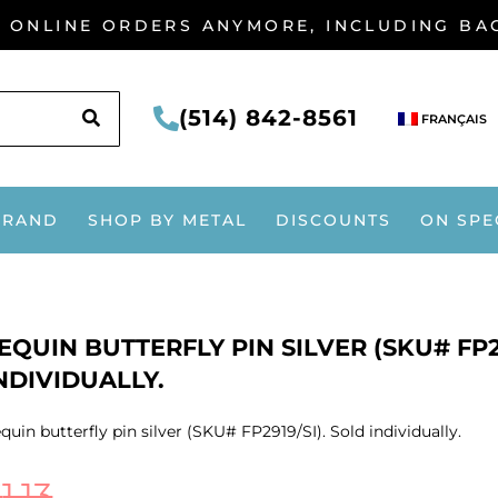
G ONLINE ORDERS ANYMORE, INCLUDING B
SEARCH
(514) 842-8561
FRANÇAIS
BRAND
SHOP BY METAL
DISCOUNTS
ON SPE
EQUIN BUTTERFLY PIN SILVER (SKU# FP29
NDIVIDUALLY.
quin butterfly pin silver (SKU# FP2919/SI). Sold individually.
$
1.13