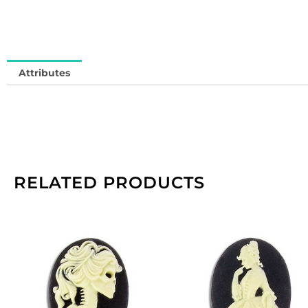
Attributes
RELATED PRODUCTS