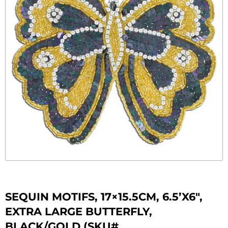
SEQUIN MOTIFS, 17×15.5CM, 6.5’X6″,
EXTRA LARGE BUTTERFLY,
BLACK/GOLD (SKU#