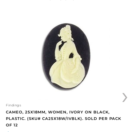
Cameo,
25x18mm,
women,
ivory
on
black,
plastic.
(SKU#
CA25X18W/IVBLK).
Sold
per
›
pack
of
12
quantity
Findings
CAMEO, 25X18MM, WOMEN, IVORY ON BLACK,
PLASTIC. (SKU# CA25X18W/IVBLK). SOLD PER PACK
OF 12