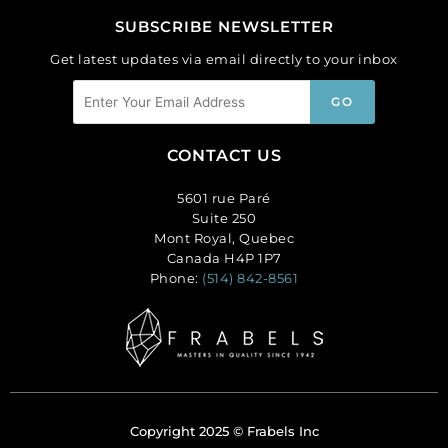
SUBSCRIBE NEWSLETTER
Get latest updates via email directly to your inbox
CONTACT US
5601 rue Paré
Suite 250
Mont Royal, Quebec
Canada H4P 1P7
Phone:
(514) 842-8561
Copyright 2025 © Frabels Inc