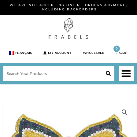
Skip
WE ARE NOT ACCEPTING ONLINE ORDERS ANYMORE,
to
INCLUDING BACKORDERS
content
0
FRANÇAIS
MY ACCOUNT
WHOLESALE
CART
M
SEARCH
SHOP JEWELRY 
SHOP BY BRA
SHOP BY META
ON SPEC
NEW PR