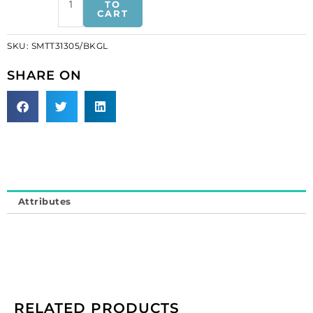
motifs,
TO
CART
17x15.5cm,
6.5'x6",
SKU:
SMTT31305/BKGL
extra
large
SHARE ON
butterfly,
black/gold
(SKU#
SMTT31305/BKGL).
Sold
individually.
quantity
Attributes
RELATED PRODUCTS