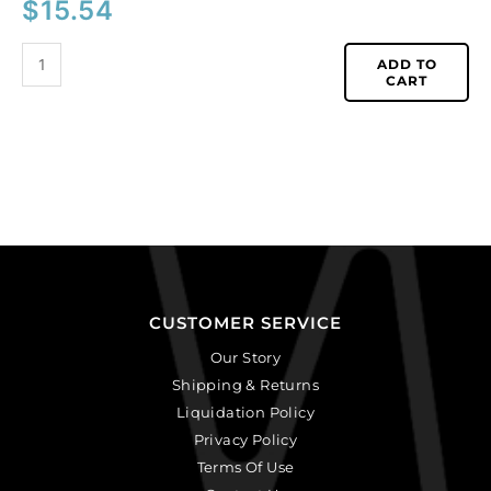
$
15.54
ADD TO
CART
CUSTOMER SERVICE
Our Story
Shipping & Returns
Liquidation Policy
Privacy Policy
Terms Of Use