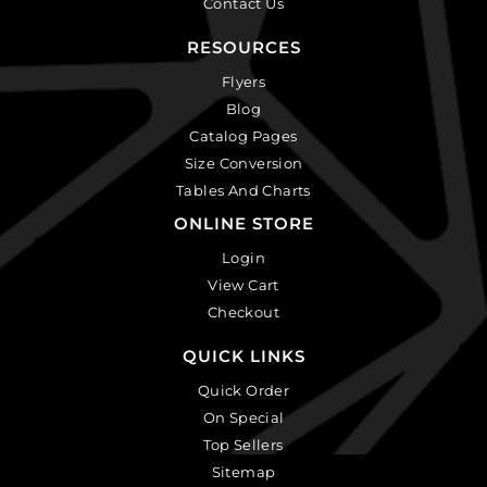
Contact Us
RESOURCES
Flyers
Blog
Catalog Pages
Size Conversion
Tables And Charts
ONLINE STORE
Login
View Cart
Checkout
QUICK LINKS
Quick Order
On Special
Top Sellers
Sitemap