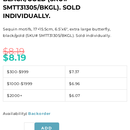
SMTT31305/BKGL). SOLD
INDIVIDUALLY.
Sequin motifs, 17×15.5cm, 6.5’x6″, extra large butterfly,
black/gold (SKU# SMTT31305/BKGL). Sold individually.
$
8.19
$
8.19
$300-$999
$7.37
$1000-$1999
$6.96
$2000+
$6.07
Availability
:
Backorder
Sequin
ADD