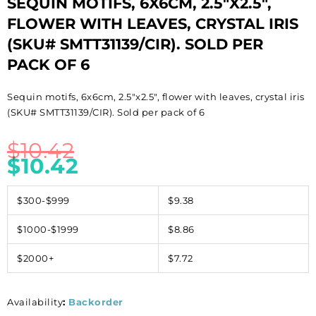
SEQUIN MOTIFS, 6X6CM, 2.5″X2.5″,
FLOWER WITH LEAVES, CRYSTAL IRIS
(SKU# SMTT31139/CIR). SOLD PER
PACK OF 6
Sequin motifs, 6x6cm, 2.5″x2.5″, flower with leaves, crystal iris
(SKU# SMTT31139/CIR). Sold per pack of 6
$
10.42
$
10.42
$300-$999
$9.38
$1000-$1999
$8.86
$2000+
$7.72
Availability
:
Backorder