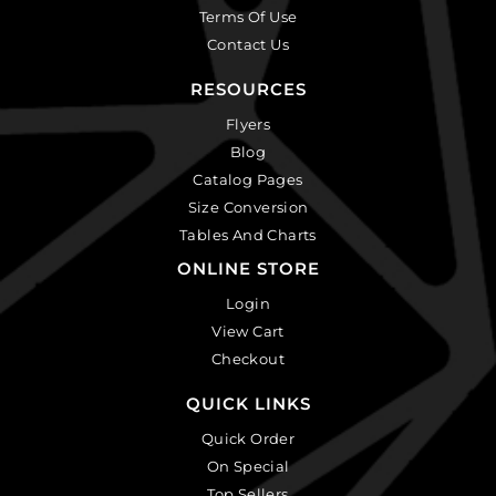
Terms Of Use
Contact Us
RESOURCES
Flyers
Blog
Catalog Pages
Size Conversion
Tables And Charts
ONLINE STORE
Login
View Cart
Checkout
QUICK LINKS
Quick Order
On Special
Top Sellers