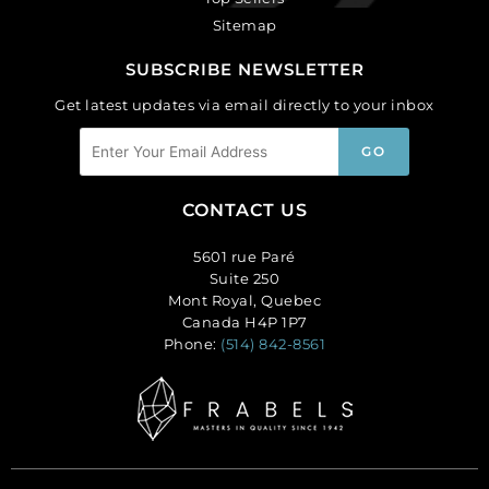
Sitemap
SUBSCRIBE NEWSLETTER
Get latest updates via email directly to your inbox
CONTACT US
5601 rue Paré
Suite 250
Mont Royal, Quebec
Canada H4P 1P7
Phone:
(514) 842-8561