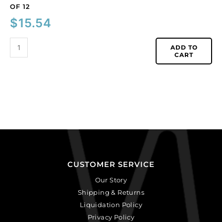
OF 12
$
15.54
ADD TO
CART
CUSTOMER SERVICE
Our Story
Shipping & Returns
Liquidation Policy
Privacy Policy