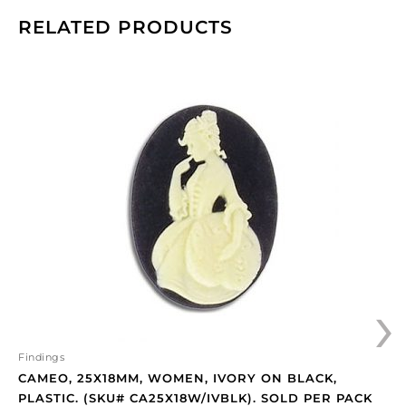
RELATED PRODUCTS
Cameo,
25x18mm,
women,
ivory
on
black,
plastic.
(SKU#
CA25X18W/IVBLK).
Sold
per
›
pack
of
12
quantity
Findings
CAMEO, 25X18MM, WOMEN, IVORY ON BLACK,
PLASTIC. (SKU# CA25X18W/IVBLK). SOLD PER PACK