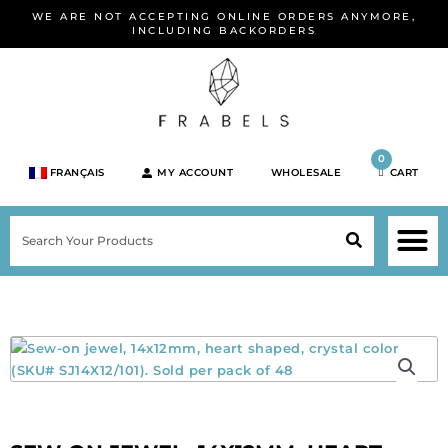
Skip
WE ARE NOT ACCEPTING ONLINE ORDERS ANYMORE,
to
INCLUDING BACKORDERS
content
0
FRANÇAIS
MY ACCOUNT
WHOLESALE
CART
M
SEARCH
SHOP JEWELRY 
SHOP BY BRA
SHOP BY META
ON SPEC
NEW PR