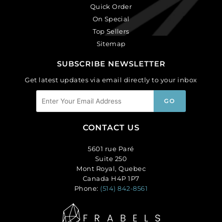
Quick Order
On Special
Top Sellers
Sitemap
SUBSCRIBE NEWSLETTER
Get latest updates via email directly to your inbox
CONTACT US
5601 rue Paré
Suite 250
Mont Royal, Quebec
Canada H4P 1P7
Phone:
(514) 842-8561