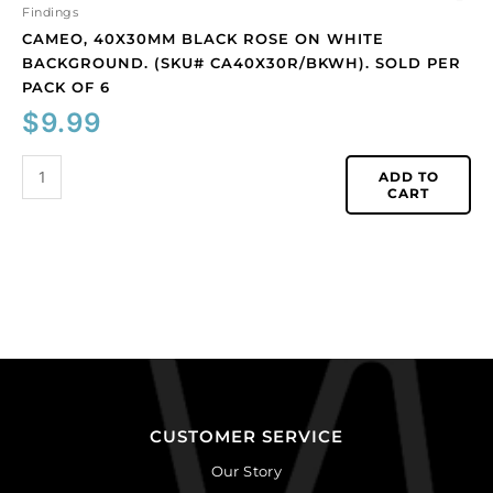
quantity
Findings
CAMEO, 40X30MM BLACK ROSE ON WHITE
BACKGROUND. (SKU# CA40X30R/BKWH). SOLD PER
PACK OF 6
$
9.99
ADD TO
CART
CUSTOMER SERVICE
Our Story