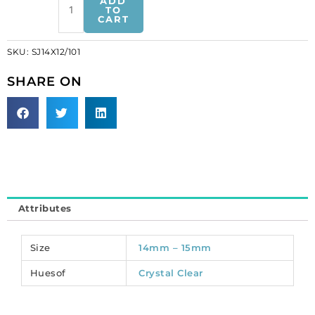
ADD
on
TO
CART
jewel,
14x12mm,
SKU:
SJ14X12/101
heart
shaped,
SHARE ON
crystal
color
(SKU#
SJ14X12/101).
Sold
per
pack
of
Attributes
48
quantity
Size
14mm – 15mm
Huesof
Crystal Clear