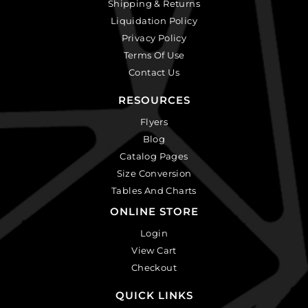
Shipping & Returns
Liquidation Policy
Privacy Policy
Terms Of Use
Contact Us
RESOURCES
Flyers
Blog
Catalog Pages
Size Conversion
Tables And Charts
ONLINE STORE
Login
View Cart
Checkout
QUICK LINKS