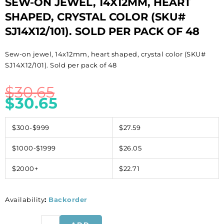
SEW-ON JEWEL, 14X12MM, HEART
SHAPED, CRYSTAL COLOR (SKU#
SJ14X12/101). SOLD PER PACK OF 48
Sew-on jewel, 14x12mm, heart shaped, crystal color (SKU#
SJ14X12/101). Sold per pack of 48
$
30.65
$
30.65
$300-$999
$27.59
$1000-$1999
$26.05
$2000+
$22.71
Availability
:
Backorder
Sew-