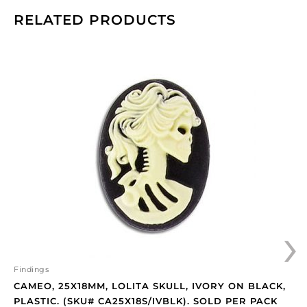
RELATED PRODUCTS
Cameo,
25x18mm,
Lolita
skull,
ivory
on
black,
plastic.
(SKU#
CA25X18S/IVBLK).
Sold
›
per
pack
of
12
Findings
quantity
CAMEO, 25X18MM, LOLITA SKULL, IVORY ON BLACK,
PLASTIC. (SKU# CA25X18S/IVBLK). SOLD PER PACK