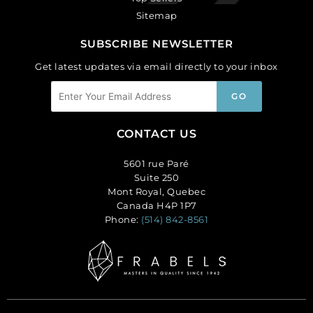
Sitemap
SUBSCRIBE NEWSLETTER
Get latest updates via email directly to your inbox
CONTACT US
5601 rue Paré
Suite 250
Mont Royal, Quebec
Canada H4P 1P7
Phone:
(514) 842-8561