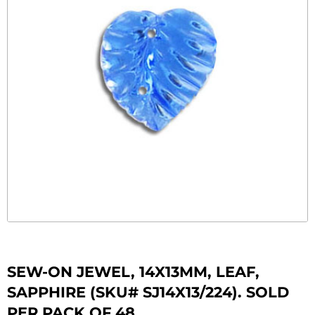
SEW-ON JEWEL, 14X13MM, LEAF,
SAPPHIRE (SKU# SJ14X13/224). SOLD
PER PACK OF 48