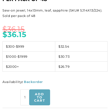
Sew-on jewel, 14x13mm, leaf, sapphire (SKU# SJ14X13/224).
Sold per pack of 48
$
36.15
$
36.15
$300-$999
$32.54
$1000-$1999
$30.73
$2000+
$26.79
Availability
:
Backorder
Sew-
ADD
on
TO
CART
jewel,
14x13mm,