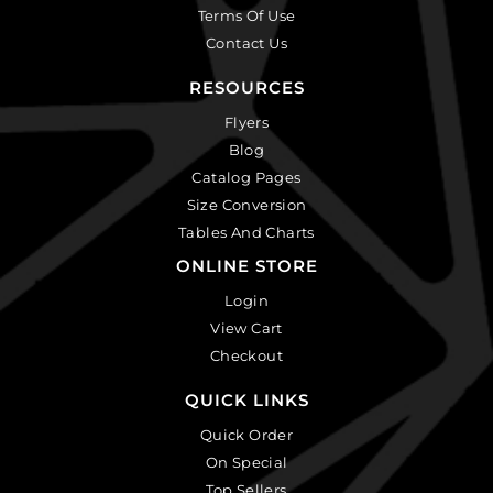
Terms Of Use
Contact Us
RESOURCES
Flyers
Blog
Catalog Pages
Size Conversion
Tables And Charts
ONLINE STORE
Login
View Cart
Checkout
QUICK LINKS
Quick Order
On Special
Top Sellers