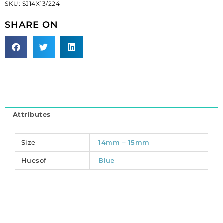
SKU:
SJ14X13/224
leaf,
sapphire
SHARE ON
(SKU#
SJ14X13/224).
Sold
per
pack
of
48
quantity
Attributes
Size
14mm – 15mm
Huesof
Blue