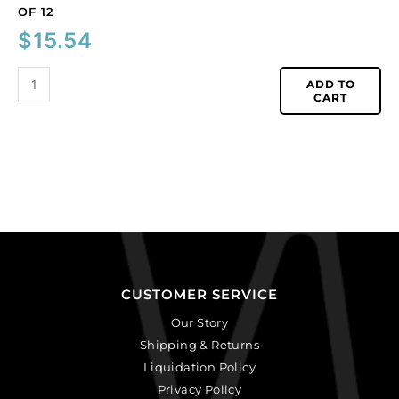
OF 12
$
15.54
ADD TO
CART
CUSTOMER SERVICE
Our Story
Shipping & Returns
Liquidation Policy
Privacy Policy