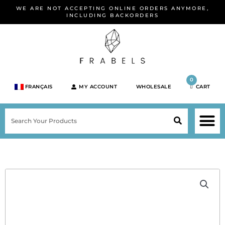
Skip
WE ARE NOT ACCEPTING ONLINE ORDERS ANYMORE,
to
INCLUDING BACKORDERS
content
0
FRANÇAIS
MY ACCOUNT
WHOLESALE
CART
M
SEARCH
SHOP JEWELRY 
SHOP BY BRA
SHOP BY META
ON SPEC
NEW PR