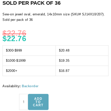
SOLD PER PACK OF 36
Sew-on jewel oval, emerald, 14x10mm size (SKU# SJ14X10/207).
Sold per pack of 36
$
22.76
$
22.76
$300-$999
$20.48
$1000-$1999
$19.35
$2000+
$16.87
Availability
:
Backorder
Sew-
ADD
on
TO
CART
jewel