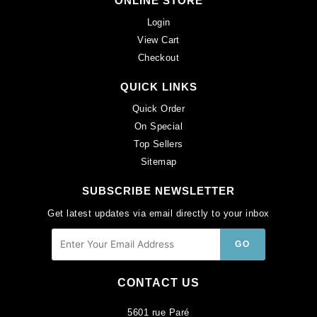
ONLINE STORE
Login
View Cart
Checkout
QUICK LINKS
Quick Order
On Special
Top Sellers
Sitemap
SUBSCRIBE NEWSLETTER
Get latest updates via email directly to your inbox
CONTACT US
5601 rue Paré