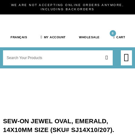
Skip
WE ARE NOT ACCEPTING ONLINE ORDERS ANYMORE,
to
INCLUDING BACKORDERS
content
0
FRANÇAIS
MY ACCOUNT
WHOLESALE
CART
M
SEARCH
SHOP JEWELRY 
SHOP BY BRAN
SHOP BY META
ON SPEC
NEW PR
SEW-ON JEWEL OVAL, EMERALD,
14X10MM SIZE (SKU# SJ14X10/207).