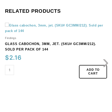
RELATED PRODUCTS
Glass
cabochon,
3mm,
Findings
jet.
GLASS CABOCHON, 3MM, JET. (SKU# GC3MM/212).
(SKU#
SOLD PER PACK OF 144
›
GC3MM/212).
$
2.16
Sold
per
pack
ADD TO
CART
of
144
quantity