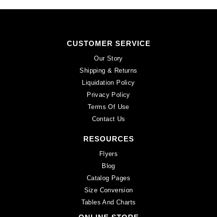
CUSTOMER SERVICE
Our Story
Shipping & Returns
Liquidation Policy
Privacy Policy
Terms Of Use
Contact Us
RESOURCES
Flyers
Blog
Catalog Pages
Size Conversion
Tables And Charts