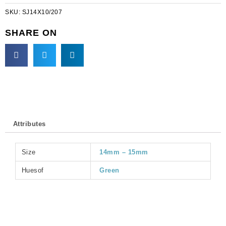
oval,
SKU:
SJ14X10/207
emerald,
14x10mm
SHARE ON
size
(SKU#
SJ14X10/207).
Sold
per
pack
of
36
Attributes
quantity
Size
14mm – 15mm
Huesof
Green